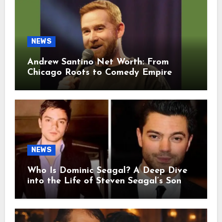
NEWS
Andrew Santino Net Worth: From
Chicago Roots to Comedy Empire
NEWS
Who Is Dominic Seagal? A Deep Dive
into the Life of Steven Seagal’s Son