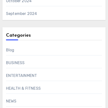
October 2024
September 2024
Categories
Blog
BUSINESS
ENTERTAINMENT
HEALTH & FITNESS
NEWS