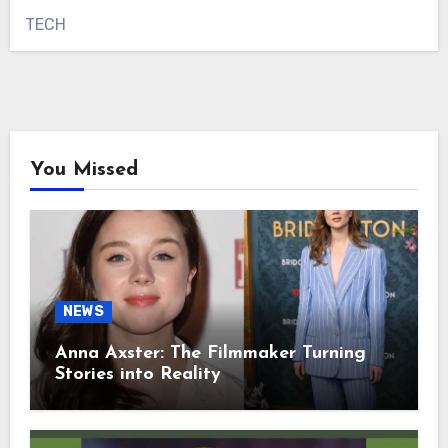
TECH
You Missed
NEWS
Anna Axster: The Filmmaker Turning
Stories into Reality