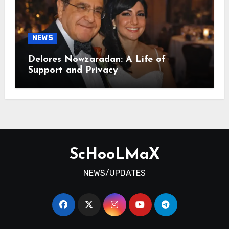
NEWS
Delores Nowzaradan: A Life of
Support and Privacy
ScHooLMaX
NEWS/UPDATES