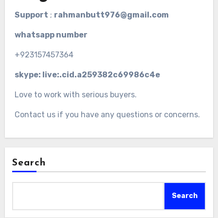
Support
;
rahmanbutt976@gmail.com
whatsapp number
+923157457364
skype: live:.cid.a259382c69986c4e
Love to work with serious buyers.
Contact us if you have any questions or concerns.
Search
Search