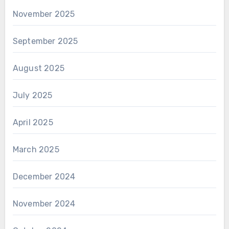
November 2025
September 2025
August 2025
July 2025
April 2025
March 2025
December 2024
November 2024