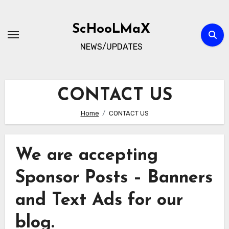
Skip
to
ScHooLMaX
content
NEWS/UPDATES
CONTACT US
Home
CONTACT US
We are accepting
Sponsor Posts – Banners
and Text Ads for our
blog.