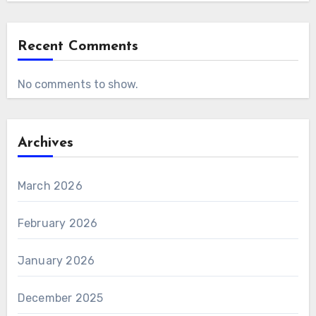
Recent Comments
No comments to show.
Archives
March 2026
February 2026
January 2026
December 2025