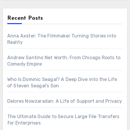
Recent Posts
Anna Axster: The Filmmaker Turning Stories into
Reality
Andrew Santino Net Worth: From Chicago Roots to
Comedy Empire
Who Is Dominic Seagal? A Deep Dive into the Life
of Steven Seagal’s Son
Delores Nowzaradan: A Life of Support and Privacy
The Ultimate Guide to Secure Large File Transfers
for Enterprises