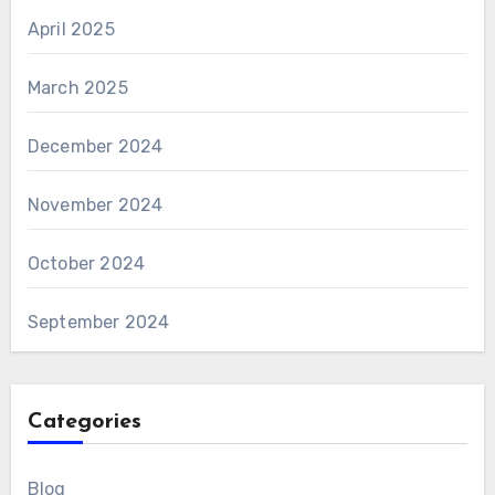
April 2025
March 2025
December 2024
November 2024
October 2024
September 2024
Categories
Blog