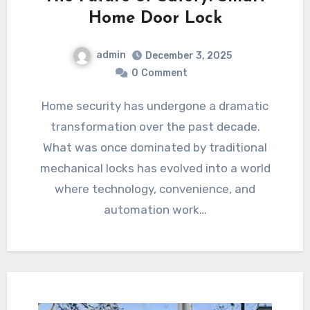
Home Door Lock
admin
December 3, 2025
0
Comment
Home security has undergone a dramatic
transformation over the past decade.
What was once dominated by traditional
mechanical locks has evolved into a world
where technology, convenience, and
automation work…