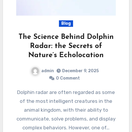
Blog
The Science Behind Dolphin
Radar: the Secrets of
Nature’s Echolocation
admin
December 9, 2025
0
Comment
Dolphin radar are often regarded as some
of the most intelligent creatures in the
animal kingdom, with their ability to
communicate, solve problems, and display
complex behaviors. However, one of…