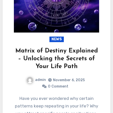
NEWS
Matrix of Destiny Explained
– Unlocking the Secrets of
Your Life Path
admin
November 6, 2025
0
Comment
Have you ever wondered why certain
patterns keep repeating in your life? Why