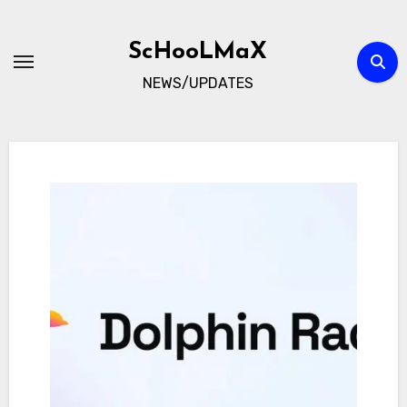
Skip
to
ScHooLMaX
content
NEWS/UPDATES