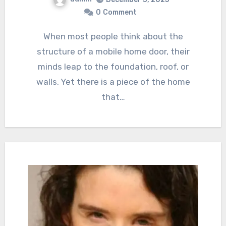
0
Comment
When most people think about the
structure of a mobile home door, their
minds leap to the foundation, roof, or
walls. Yet there is a piece of the home
that…