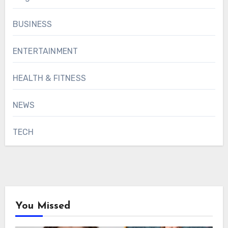
BUSINESS
ENTERTAINMENT
HEALTH & FITNESS
NEWS
TECH
You Missed