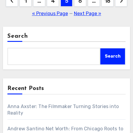
Posts
1
…
4
5
6
…
18
navigation
« Previous Page
—
Next Page »
Search
Search
Recent Posts
Anna Axster: The Filmmaker Turning Stories into
Reality
Andrew Santino Net Worth: From Chicago Roots to