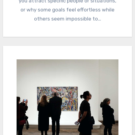
you attract specific people or situations,
or why some goals feel effortless while
others seem impossible to…