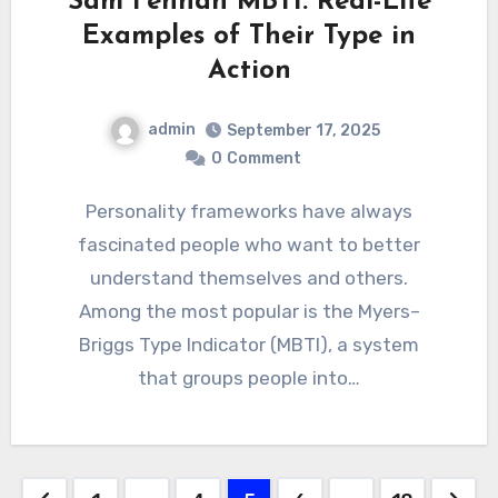
Sam Fennah MBTI: Real-Life
Examples of Their Type in
Action
admin
September 17, 2025
0
Comment
Personality frameworks have always
fascinated people who want to better
understand themselves and others.
Among the most popular is the Myers–
Briggs Type Indicator (MBTI), a system
that groups people into…