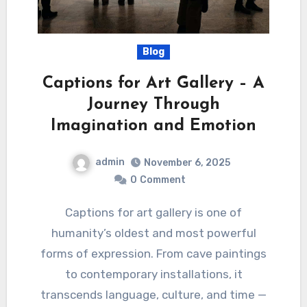
Blog
Captions for Art Gallery – A
Journey Through
Imagination and Emotion
admin
November 6, 2025
0
Comment
Captions for art gallery is one of
humanity’s oldest and most powerful
forms of expression. From cave paintings
to contemporary installations, it
transcends language, culture, and time —