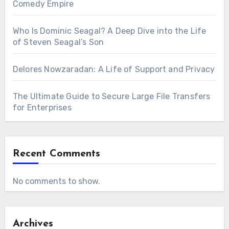
Comedy Empire
Who Is Dominic Seagal? A Deep Dive into the Life
of Steven Seagal’s Son
Delores Nowzaradan: A Life of Support and Privacy
The Ultimate Guide to Secure Large File Transfers
for Enterprises
Recent Comments
No comments to show.
Archives