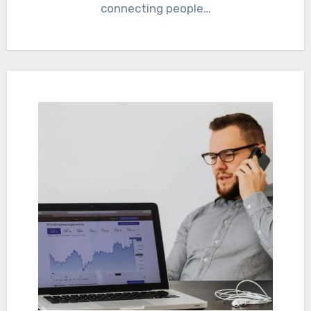
connecting people…