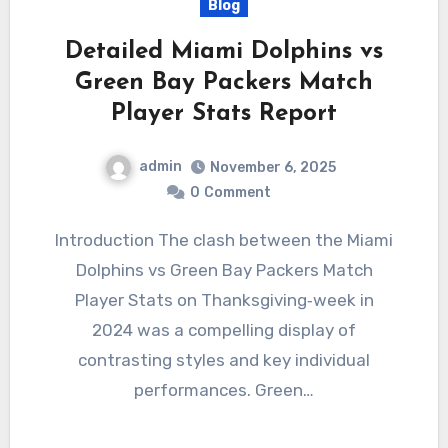
Blog
Detailed Miami Dolphins vs
Green Bay Packers Match
Player Stats Report
admin
November 6, 2025
0
Comment
Introduction The clash between the Miami
Dolphins vs Green Bay Packers Match
Player Stats on Thanksgiving‐week in
2024 was a compelling display of
contrasting styles and key individual
performances. Green…