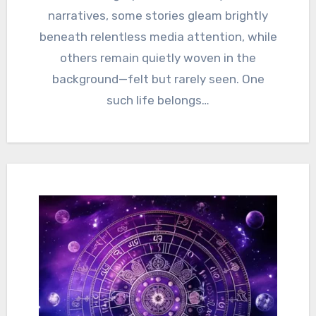
narratives, some stories gleam brightly
beneath relentless media attention, while
others remain quietly woven in the
background—felt but rarely seen. One
such life belongs…