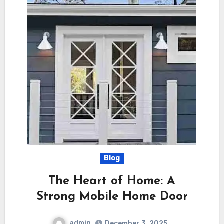
Blog
The Heart of Home: A
Strong Mobile Home Door
admin
December 3, 2025