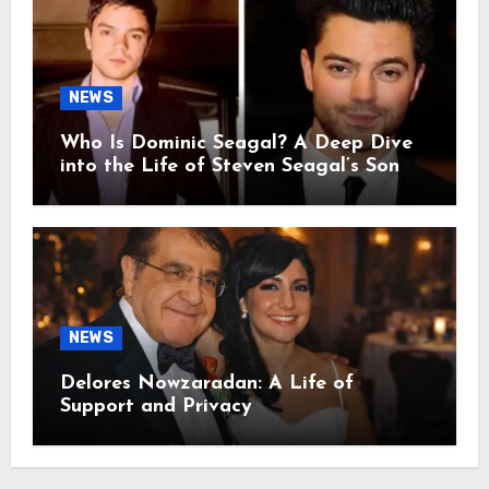
NEWS
Who Is Dominic Seagal? A Deep Dive
into the Life of Steven Seagal’s Son
NEWS
Delores Nowzaradan: A Life of
Support and Privacy