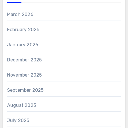
March 2026
February 2026
January 2026
December 2025
November 2025
September 2025
August 2025
July 2025