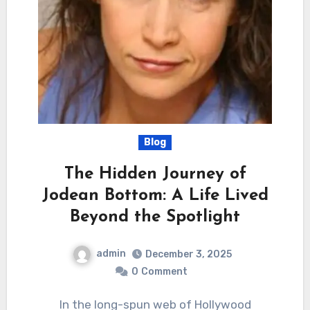
Blog
The Hidden Journey of
Jodean Bottom: A Life Lived
Beyond the Spotlight
admin
December 3, 2025
0
Comment
In the long-spun web of Hollywood