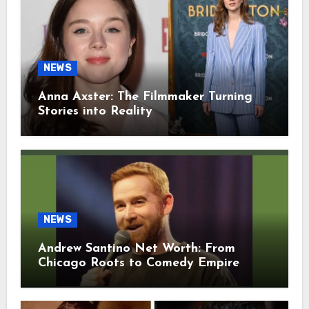
NEWS
Anna Axster: The Filmmaker Turning
Stories into Reality
NEWS
Andrew Santino Net Worth: From
Chicago Roots to Comedy Empire