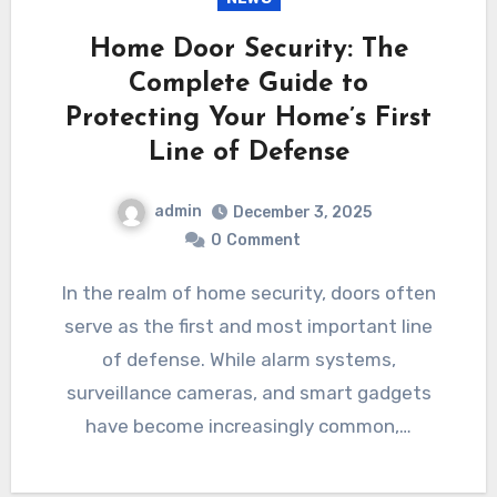
Home Door Security: The
Complete Guide to
Protecting Your Home’s First
Line of Defense
admin
December 3, 2025
0
Comment
In the realm of home security, doors often
serve as the first and most important line
of defense. While alarm systems,
surveillance cameras, and smart gadgets
have become increasingly common,…