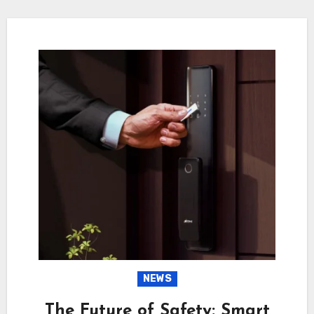
NEWS
The Future of Safety: Smart