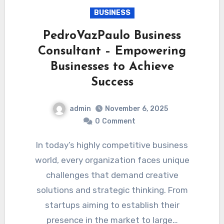
BUSINESS
PedroVazPaulo Business
Consultant – Empowering
Businesses to Achieve
Success
admin
November 6, 2025
0
Comment
In today’s highly competitive business
world, every organization faces unique
challenges that demand creative
solutions and strategic thinking. From
startups aiming to establish their
presence in the market to large…