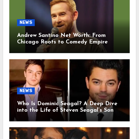
NEWS
Andrew Santino Net Worth: From
Chicago Roots to Comedy Empire
NEWS
Who Is Dominic Seagal? A Deep Dive
into the Life of Steven Seagal’s Son