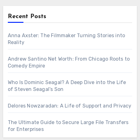
Recent Posts
Anna Axster: The Filmmaker Turning Stories into
Reality
Andrew Santino Net Worth: From Chicago Roots to
Comedy Empire
Who Is Dominic Seagal? A Deep Dive into the Life
of Steven Seagal’s Son
Delores Nowzaradan: A Life of Support and Privacy
The Ultimate Guide to Secure Large File Transfers
for Enterprises