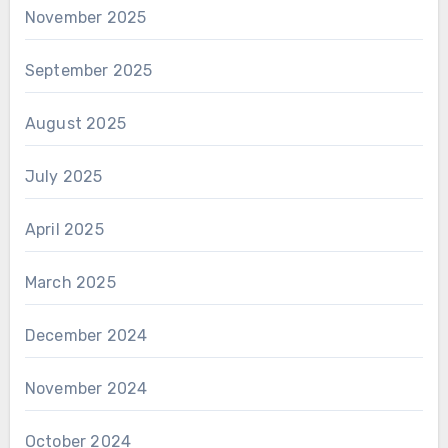
November 2025
September 2025
August 2025
July 2025
April 2025
March 2025
December 2024
November 2024
October 2024