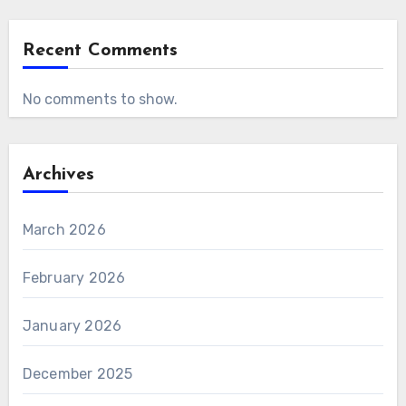
Recent Comments
No comments to show.
Archives
March 2026
February 2026
January 2026
December 2025