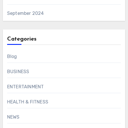
September 2024
Categories
Blog
BUSINESS
ENTERTAINMENT
HEALTH & FITNESS
NEWS