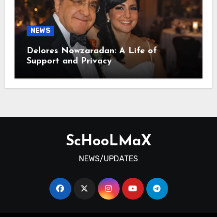
NEWS
Delores Nowzaradan: A Life of
Support and Privacy
ScHooLMaX
NEWS/UPDATES