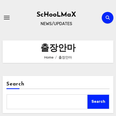
Skip
to
ScHooLMaX
content
NEWS/UPDATES
출장안마
Home
출장안마
Search
Search