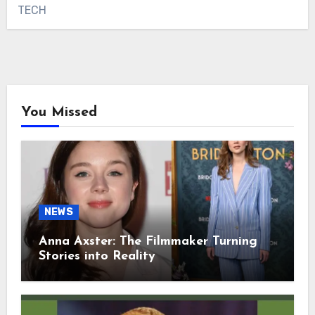
TECH
You Missed
NEWS
Anna Axster: The Filmmaker Turning
Stories into Reality