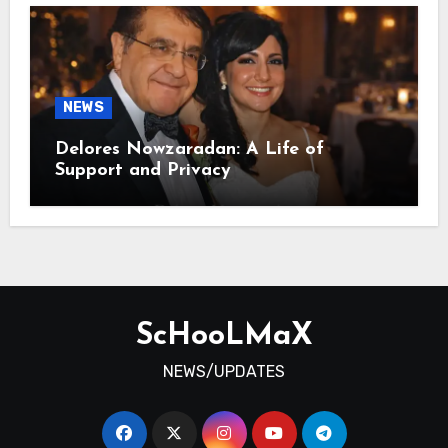
NEWS
Delores Nowzaradan: A Life of
Support and Privacy
ScHooLMaX
NEWS/UPDATES