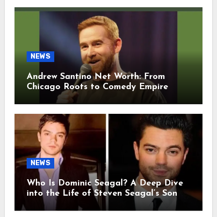
NEWS
Andrew Santino Net Worth: From
Chicago Roots to Comedy Empire
NEWS
Who Is Dominic Seagal? A Deep Dive
into the Life of Steven Seagal’s Son