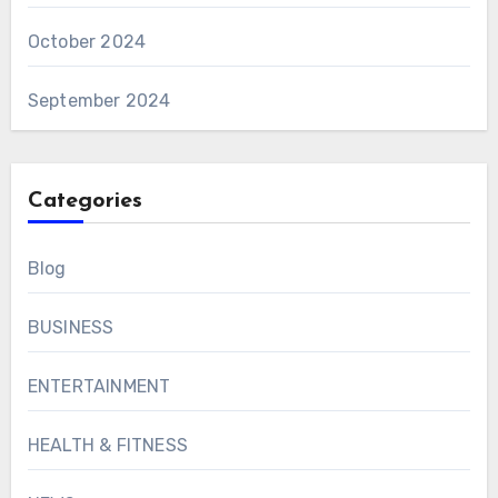
October 2024
September 2024
Categories
Blog
BUSINESS
ENTERTAINMENT
HEALTH & FITNESS