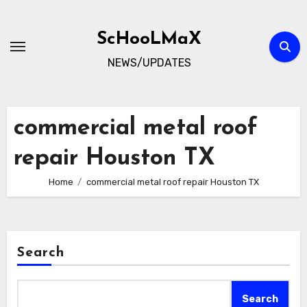
Skip
to
ScHooLMaX
content
NEWS/UPDATES
commercial metal roof
repair Houston TX
Home
commercial metal roof repair Houston TX
Search
Search