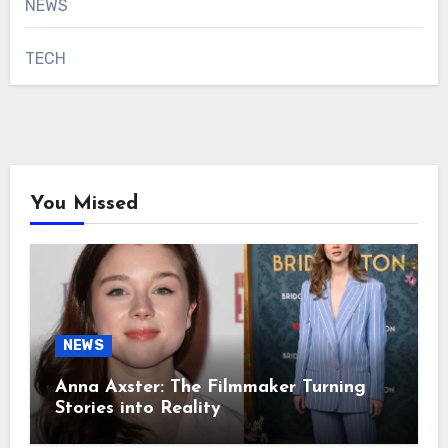
NEWS
TECH
You Missed
NEWS
Anna Axster: The Filmmaker Turning
Stories into Reality