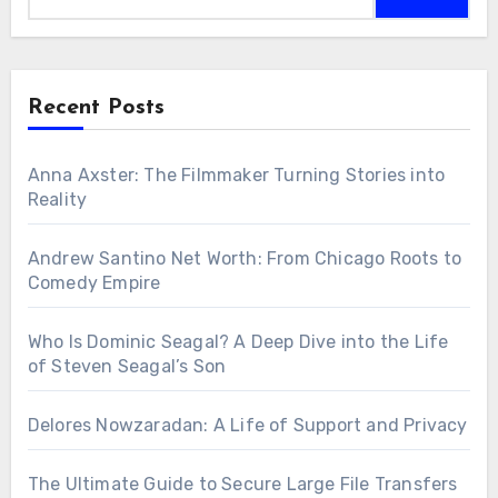
Recent Posts
Anna Axster: The Filmmaker Turning Stories into
Reality
Andrew Santino Net Worth: From Chicago Roots to
Comedy Empire
Who Is Dominic Seagal? A Deep Dive into the Life
of Steven Seagal’s Son
Delores Nowzaradan: A Life of Support and Privacy
The Ultimate Guide to Secure Large File Transfers