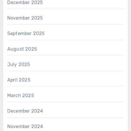
December 2025
November 2025
September 2025
August 2025
July 2025
April 2025
March 2025
December 2024
November 2024