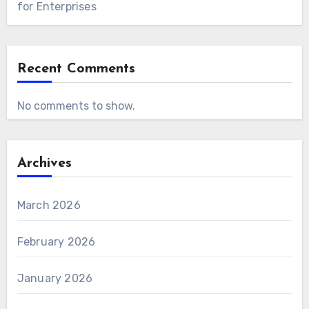
for Enterprises
Recent Comments
No comments to show.
Archives
March 2026
February 2026
January 2026