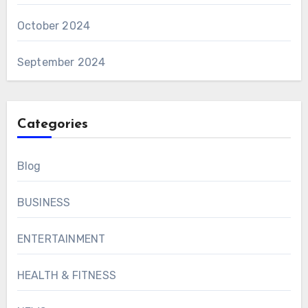
October 2024
September 2024
Categories
Blog
BUSINESS
ENTERTAINMENT
HEALTH & FITNESS