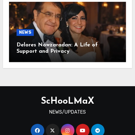
NEWS
Delores Nowzaradan: A Life of
Support and Privacy
ScHooLMaX
NEWS/UPDATES