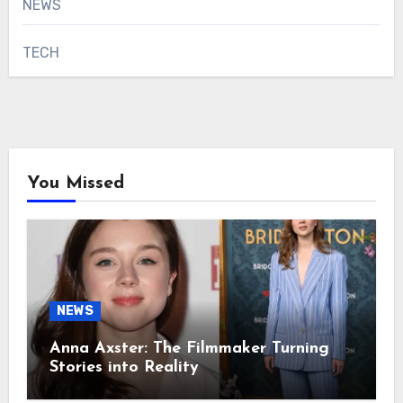
NEWS
TECH
You Missed
NEWS
Anna Axster: The Filmmaker Turning
Stories into Reality