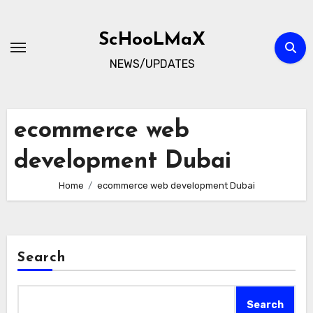
Skip
to
ScHooLMaX
content
NEWS/UPDATES
ecommerce web
development Dubai
Home
ecommerce web development Dubai
Search
Search