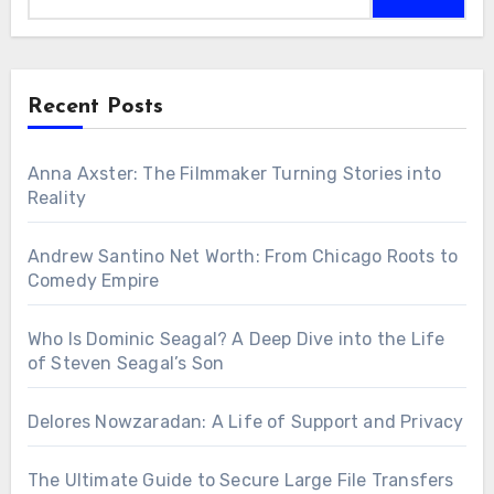
Recent Posts
Anna Axster: The Filmmaker Turning Stories into
Reality
Andrew Santino Net Worth: From Chicago Roots to
Comedy Empire
Who Is Dominic Seagal? A Deep Dive into the Life
of Steven Seagal’s Son
Delores Nowzaradan: A Life of Support and Privacy
The Ultimate Guide to Secure Large File Transfers