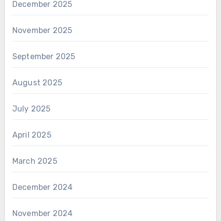
December 2025
November 2025
September 2025
August 2025
July 2025
April 2025
March 2025
December 2024
November 2024