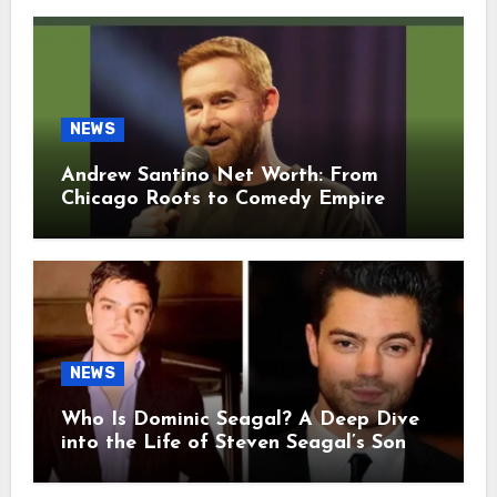
NEWS
Andrew Santino Net Worth: From
Chicago Roots to Comedy Empire
NEWS
Who Is Dominic Seagal? A Deep Dive
into the Life of Steven Seagal’s Son