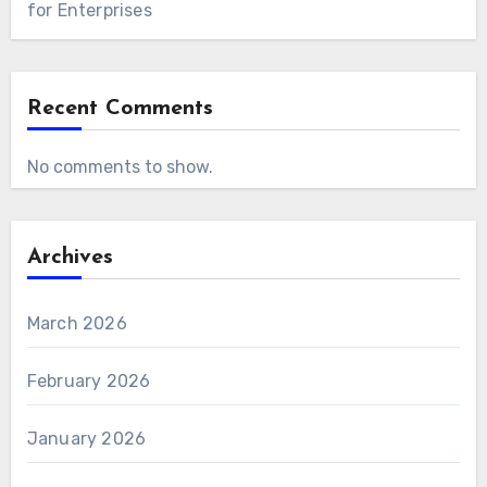
for Enterprises
Recent Comments
No comments to show.
Archives
March 2026
February 2026
January 2026