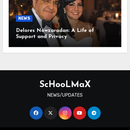
NEWS
Delores Nowzaradan: A Life of
Support and Privacy
ScHooLMaX
NEWS/UPDATES