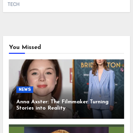
TECH
You Missed
NEWS
Anna Axster: The Filmmaker Turning
Stories into Reality