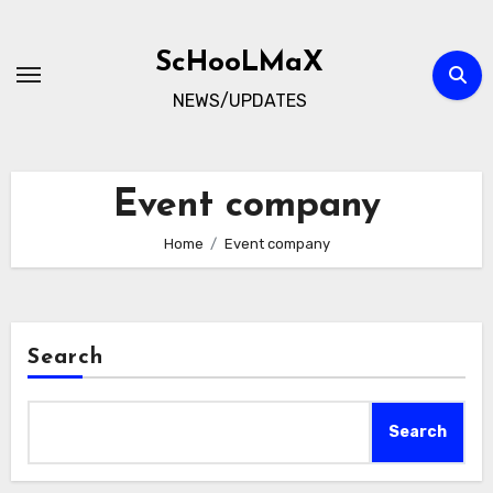
Skip
to
ScHooLMaX
content
NEWS/UPDATES
Event company
Home
Event company
Search
Search