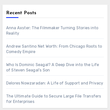
Recent Posts
Anna Axster: The Filmmaker Turning Stories into
Reality
Andrew Santino Net Worth: From Chicago Roots to
Comedy Empire
Who Is Dominic Seagal? A Deep Dive into the Life
of Steven Seagal’s Son
Delores Nowzaradan: A Life of Support and Privacy
The Ultimate Guide to Secure Large File Transfers
for Enterprises