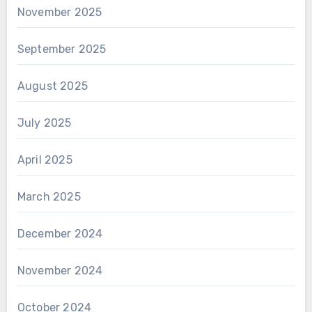
November 2025
September 2025
August 2025
July 2025
April 2025
March 2025
December 2024
November 2024
October 2024