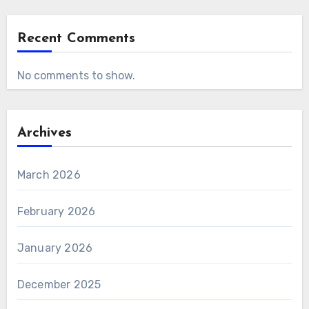
Recent Comments
No comments to show.
Archives
March 2026
February 2026
January 2026
December 2025