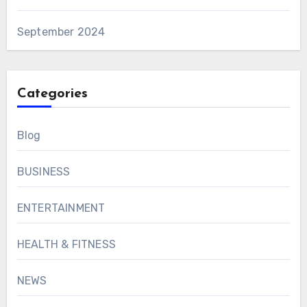
September 2024
Categories
Blog
BUSINESS
ENTERTAINMENT
HEALTH & FITNESS
NEWS