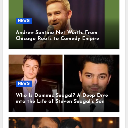
NEWS
Andrew Santino Net Worth: From
Chicago Roots to Comedy Empire
NEWS
Who Is Dominic Seagal? A Deep Dive
into the Life of Steven Seagal’s Son