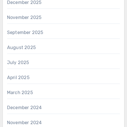
December 2025
November 2025
September 2025
August 2025
July 2025
April 2025
March 2025
December 2024
November 2024