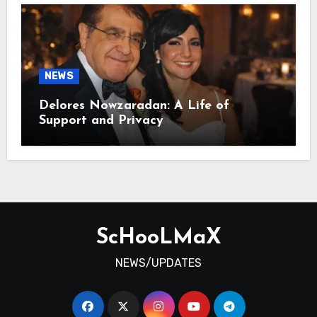
NEWS
Delores Nowzaradan: A Life of
Support and Privacy
ScHooLMaX
NEWS/UPDATES