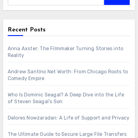
Recent Posts
Anna Axster: The Filmmaker Turning Stories into
Reality
Andrew Santino Net Worth: From Chicago Roots to
Comedy Empire
Who Is Dominic Seagal? A Deep Dive into the Life
of Steven Seagal’s Son
Delores Nowzaradan: A Life of Support and Privacy
The Ultimate Guide to Secure Large File Transfers