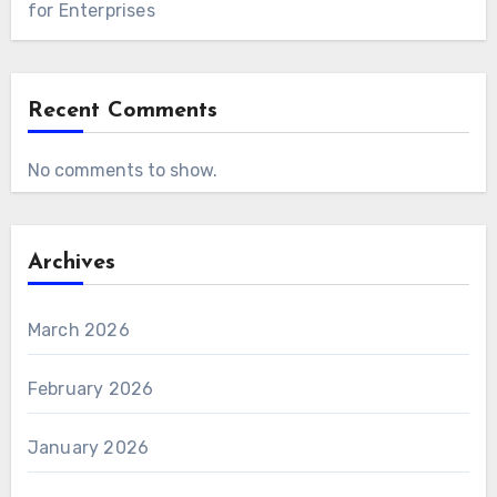
for Enterprises
Recent Comments
No comments to show.
Archives
March 2026
February 2026
January 2026