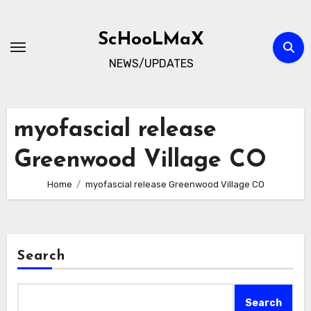
Skip
to
ScHooLMaX
content
NEWS/UPDATES
myofascial release
Greenwood Village CO
Home
myofascial release Greenwood Village CO
Search
Search