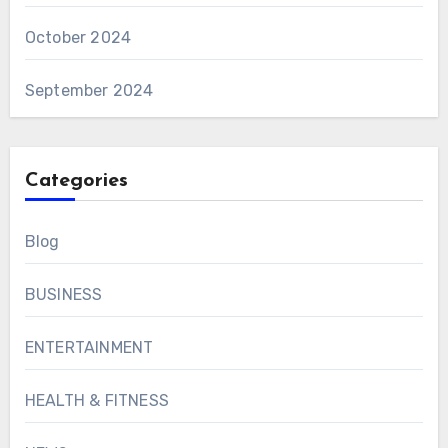
October 2024
September 2024
Categories
Blog
BUSINESS
ENTERTAINMENT
HEALTH & FITNESS