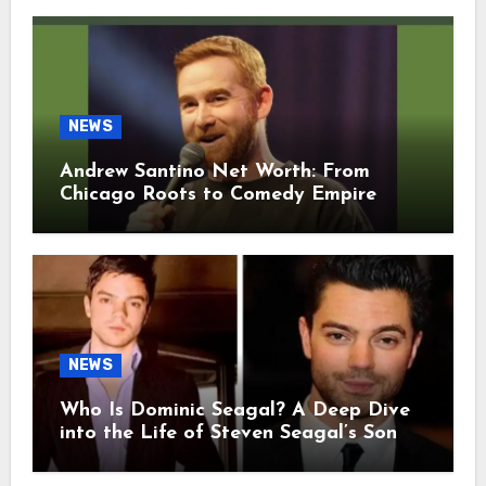
NEWS
Andrew Santino Net Worth: From
Chicago Roots to Comedy Empire
NEWS
Who Is Dominic Seagal? A Deep Dive
into the Life of Steven Seagal’s Son