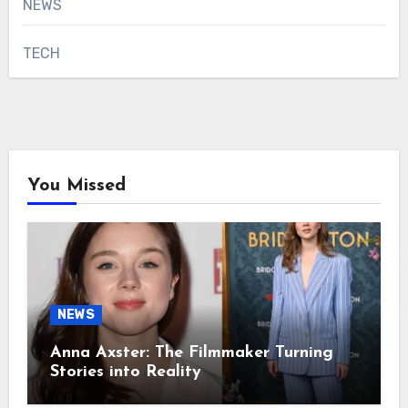
NEWS
TECH
You Missed
NEWS
Anna Axster: The Filmmaker Turning
Stories into Reality