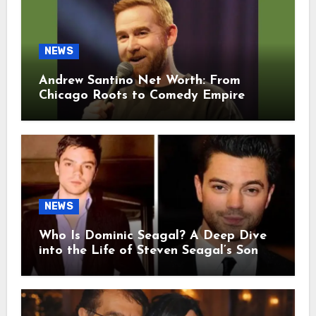
NEWS
Andrew Santino Net Worth: From
Chicago Roots to Comedy Empire
NEWS
Who Is Dominic Seagal? A Deep Dive
into the Life of Steven Seagal’s Son