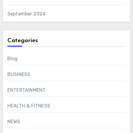
September 2024
Categories
Blog
BUSINESS
ENTERTAINMENT
HEALTH & FITNESS
NEWS