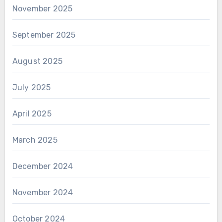
November 2025
September 2025
August 2025
July 2025
April 2025
March 2025
December 2024
November 2024
October 2024