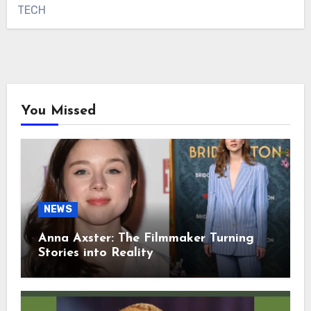
TECH
You Missed
NEWS
Anna Axster: The Filmmaker Turning
Stories into Reality