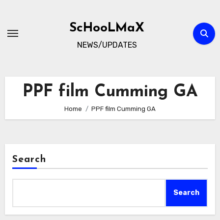
Skip
to
ScHooLMaX
content
NEWS/UPDATES
PPF film Cumming GA
Home
PPF film Cumming GA
Search
Search