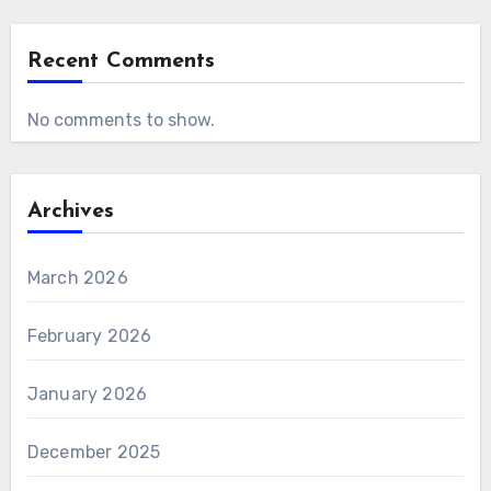
Recent Comments
No comments to show.
Archives
March 2026
February 2026
January 2026
December 2025