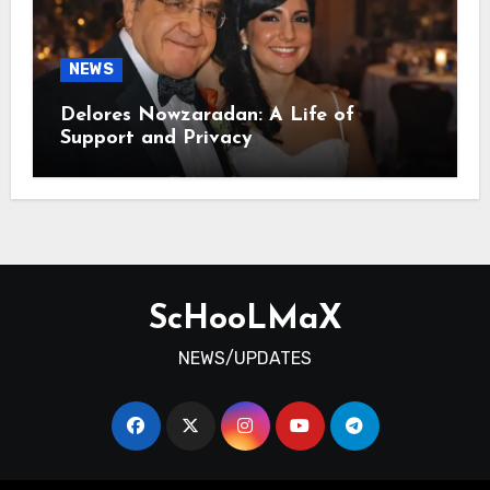
NEWS
Delores Nowzaradan: A Life of
Support and Privacy
ScHooLMaX
NEWS/UPDATES