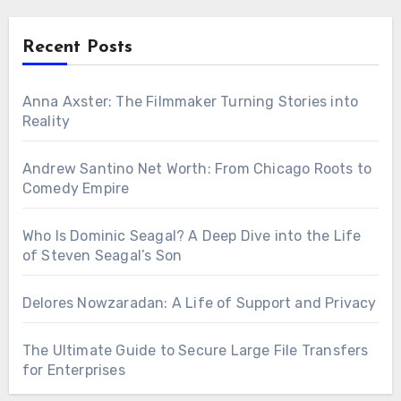
Recent Posts
Anna Axster: The Filmmaker Turning Stories into
Reality
Andrew Santino Net Worth: From Chicago Roots to
Comedy Empire
Who Is Dominic Seagal? A Deep Dive into the Life
of Steven Seagal’s Son
Delores Nowzaradan: A Life of Support and Privacy
The Ultimate Guide to Secure Large File Transfers
for Enterprises