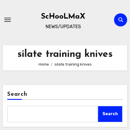
Skip
to
ScHooLMaX
content
NEWS/UPDATES
silate training knives
Home
silate training knives
Search
Search