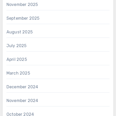
November 2025
September 2025
August 2025
July 2025
April 2025
March 2025
December 2024
November 2024
October 2024