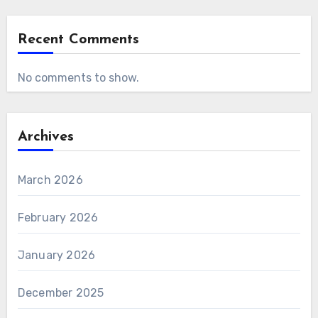
Recent Comments
No comments to show.
Archives
March 2026
February 2026
January 2026
December 2025