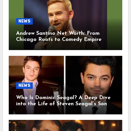
NEWS
Andrew Santino Net Worth: From
Chicago Roots to Comedy Empire
NEWS
Who Is Dominic Seagal? A Deep Dive
into the Life of Steven Seagal’s Son