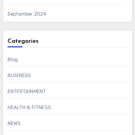
September 2024
Categories
Blog
BUSINESS
ENTERTAINMENT
HEALTH & FITNESS
NEWS