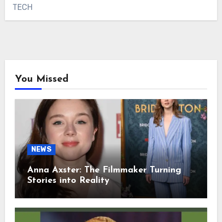
TECH
You Missed
NEWS
Anna Axster: The Filmmaker Turning
Stories into Reality