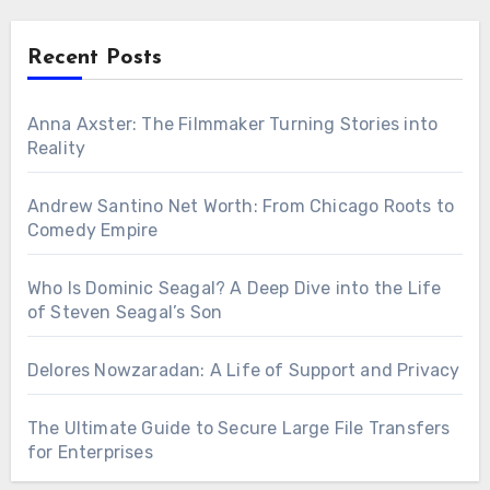
Recent Posts
Anna Axster: The Filmmaker Turning Stories into
Reality
Andrew Santino Net Worth: From Chicago Roots to
Comedy Empire
Who Is Dominic Seagal? A Deep Dive into the Life
of Steven Seagal’s Son
Delores Nowzaradan: A Life of Support and Privacy
The Ultimate Guide to Secure Large File Transfers
for Enterprises