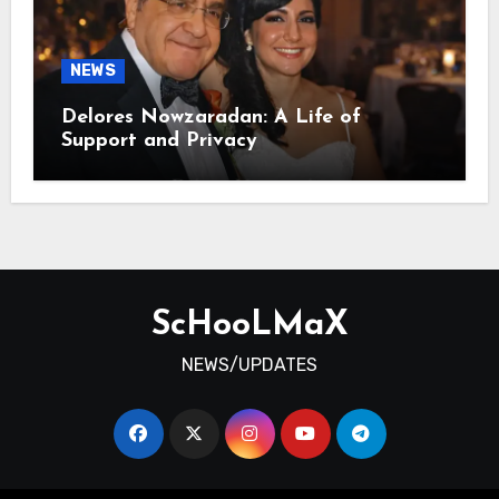
NEWS
Delores Nowzaradan: A Life of
Support and Privacy
ScHooLMaX
NEWS/UPDATES