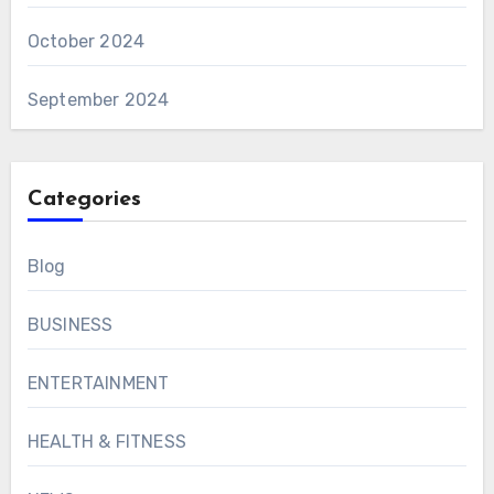
October 2024
September 2024
Categories
Blog
BUSINESS
ENTERTAINMENT
HEALTH & FITNESS