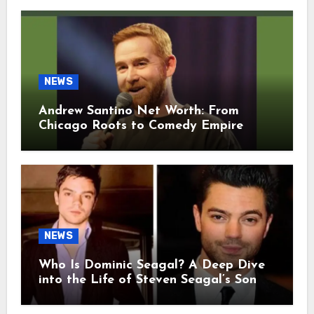
NEWS
Andrew Santino Net Worth: From
Chicago Roots to Comedy Empire
NEWS
Who Is Dominic Seagal? A Deep Dive
into the Life of Steven Seagal’s Son