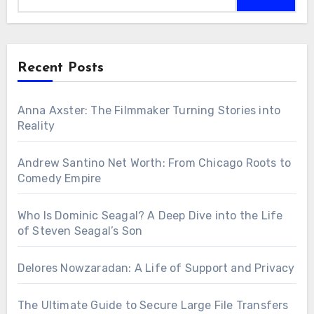
Recent Posts
Anna Axster: The Filmmaker Turning Stories into
Reality
Andrew Santino Net Worth: From Chicago Roots to
Comedy Empire
Who Is Dominic Seagal? A Deep Dive into the Life
of Steven Seagal’s Son
Delores Nowzaradan: A Life of Support and Privacy
The Ultimate Guide to Secure Large File Transfers