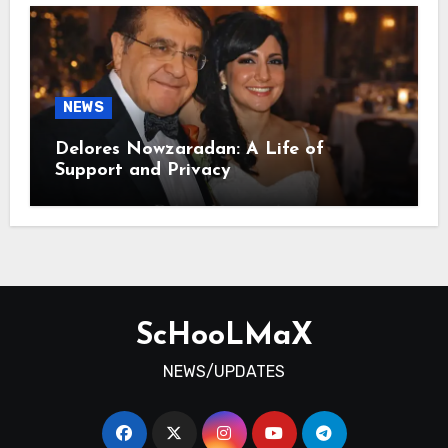
NEWS
Delores Nowzaradan: A Life of
Support and Privacy
ScHooLMaX
NEWS/UPDATES