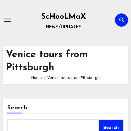
Skip
to
ScHooLMaX
content
NEWS/UPDATES
Venice tours from
Pittsburgh
Home
Venice tours from Pittsburgh
Search
Search