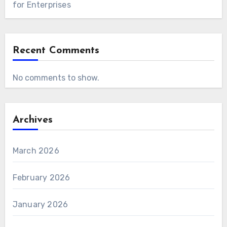
for Enterprises
Recent Comments
No comments to show.
Archives
March 2026
February 2026
January 2026