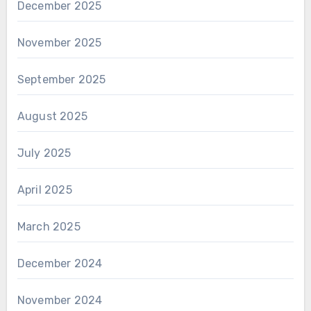
December 2025
November 2025
September 2025
August 2025
July 2025
April 2025
March 2025
December 2024
November 2024