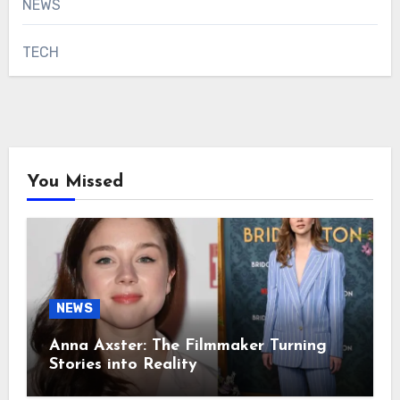
NEWS
TECH
You Missed
NEWS
Anna Axster: The Filmmaker Turning
Stories into Reality