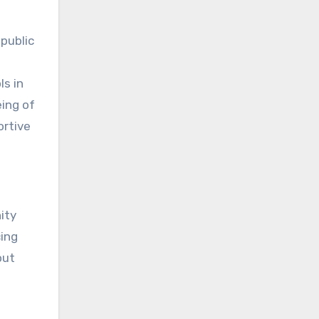
public
l
ls in
ing of
ortive
ity
cing
out