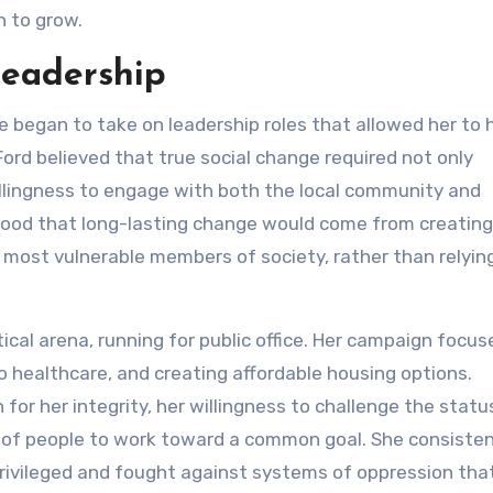
n to grow.
Leadership
e began to take on leadership roles that allowed her to 
ord believed that true social change required not only
illingness to engage with both the local community and
stood that long-lasting change would come from creating
most vulnerable members of society, rather than relying
tical arena, running for public office. Her campaign focu
o healthcare, and creating affordable housing options.
for her integrity, her willingness to challenge the statu
ps of people to work toward a common goal. She consisten
privileged and fought against systems of oppression tha