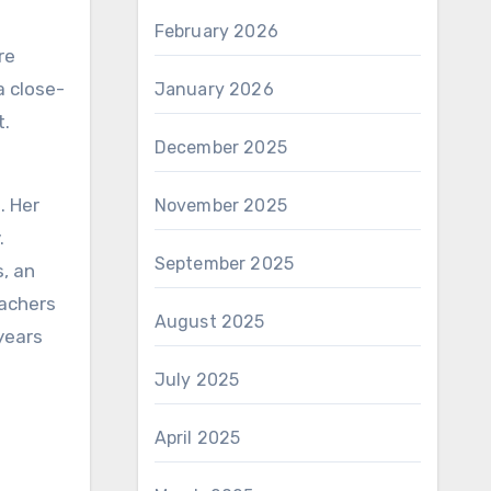
February 2026
re
a close-
January 2026
t.
December 2025
. Her
November 2025
.
September 2025
, an
eachers
August 2025
years
July 2025
April 2025