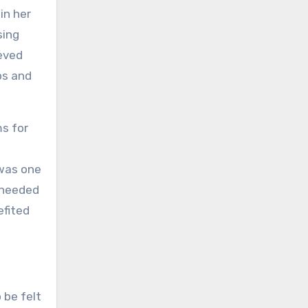
in her
sing
ieved
ps and
ms for
 was one
 needed
efited
 be felt