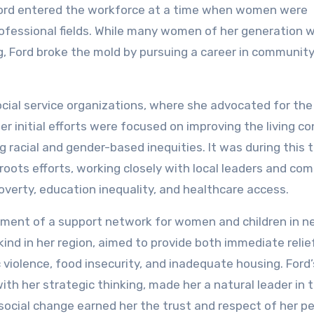
Ford entered the workforce at a time when women were
professional fields. While many women of her generation 
ing, Ford broke the mold by pursuing a career in communit
social service organizations, where she advocated for th
r initial efforts were focused on improving the living co
g racial and gender-based inequities. It was during this 
roots efforts, working closely with local leaders and co
verty, education inequality, and healthcare access.
shment of a support network for women and children in n
s kind in her region, aimed to provide both immediate relie
violence, food insecurity, and inadequate housing. Ford’s
th her strategic thinking, made her a natural leader in t
 social change earned her the trust and respect of her pe