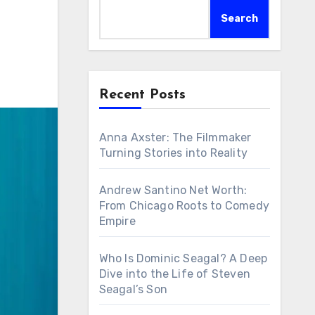
Search
Recent Posts
Anna Axster: The Filmmaker
Turning Stories into Reality
Andrew Santino Net Worth:
From Chicago Roots to Comedy
Empire
Who Is Dominic Seagal? A Deep
Dive into the Life of Steven
Seagal’s Son