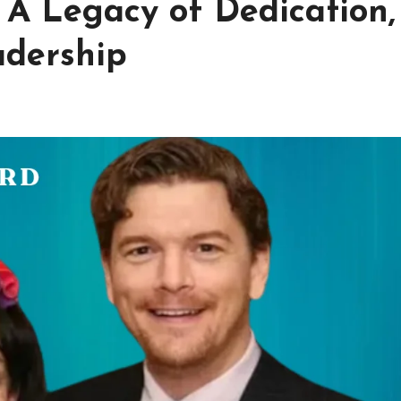
 A Legacy of Dedication,
adership