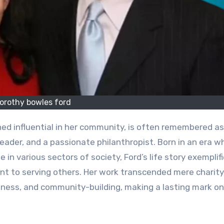
orothy bowles ford
ed influential in her community, is often remembered as
leader, and a passionate philanthropist. Born in an era w
e in various sectors of society, Ford’s life story exemplif
nt to serving others. Her work transcended mere charity
ess, and community-building, making a lasting mark on