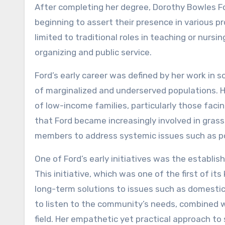
After completing her degree, Dorothy Bowles 
beginning to assert their presence in various 
limited to traditional roles in teaching or nurs
organizing and public service.
Ford’s early career was defined by her work in 
of marginalized and underserved populations. He
of low-income families, particularly those facin
that Ford became increasingly involved in grass
members to address systemic issues such as po
One of Ford’s early initiatives was the establi
This initiative, which was one of the first of it
long-term solutions to issues such as domestic 
to listen to the community’s needs, combined wi
field. Her empathetic yet practical approach to