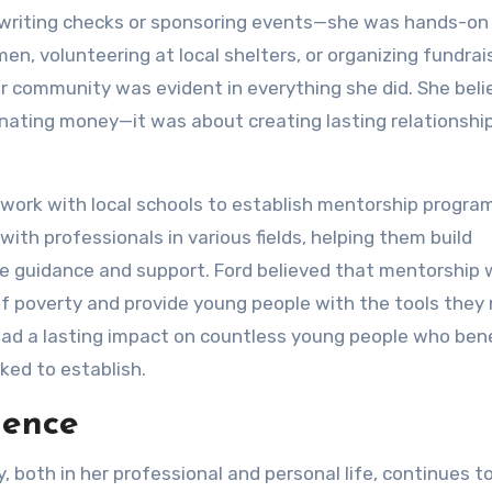
to writing checks or sponsoring events—she was hands-on 
, volunteering at local shelters, or organizing fundrai
r community was evident in everything she did. She bel
nating money—it was about creating lasting relationshi
work with local schools to establish mentorship progra
ith professionals in various fields, helping them build
de guidance and support. Ford believed that mentorship
of poverty and provide young people with the tools they
had a lasting impact on countless young people who ben
ed to establish.
uence
both in her professional and personal life, continues to