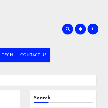
TECH
CONTACT US
Search