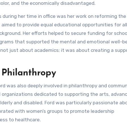
olor, and the economically disadvantaged.
during her time in office was her work on reforming the 
aimed to provide equal educational opportunities for al
kground. Her efforts helped to secure funding for schoo
ograms that supported the mental and emotional well-be
not just about academics; it was about creating a supp
 Philanthropy
Ford was also deeply involved in philanthropy and commun
 organizations dedicated to supporting the arts, advan
elderly and disabled. Ford was particularly passionate ab
rated with women’s groups to promote leadership
ss to healthcare.