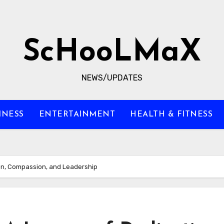
ScHooLMaX
NEWS/UPDATES
INESS
ENTERTAINMENT
HEALTH & FITNESS
on, Compassion, and Leadership