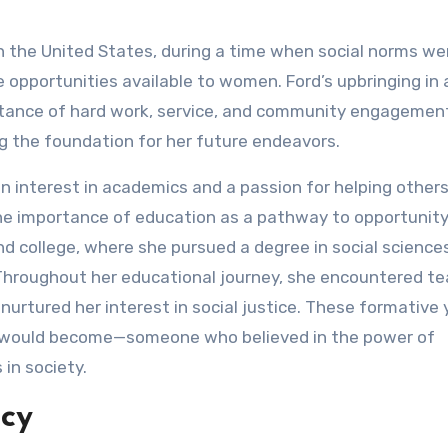
n the United States, during a time when social norms we
he opportunities available to women. Ford’s upbringing in 
ortance of hard work, service, and community engagemen
ing the foundation for her future endeavors.
interest in academics and a passion for helping others
e importance of education as a pathway to opportunity
d college, where she pursued a degree in social sciences
 Throughout her educational journey, she encountered t
urtured her interest in social justice. These formative 
he would become—someone who believed in the power of
in society.
acy