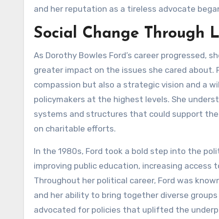
and her reputation as a tireless advocate bega
Social Change Through 
As Dorothy Bowles Ford’s career progressed, sh
greater impact on the issues she cared about. F
compassion but also a strategic vision and a w
policymakers at the highest levels. She under
systems and structures that could support the 
on charitable efforts.
In the 1980s, Ford took a bold step into the poli
improving public education, increasing access t
Throughout her political career, Ford was known 
and her ability to bring together diverse grou
advocated for policies that uplifted the under