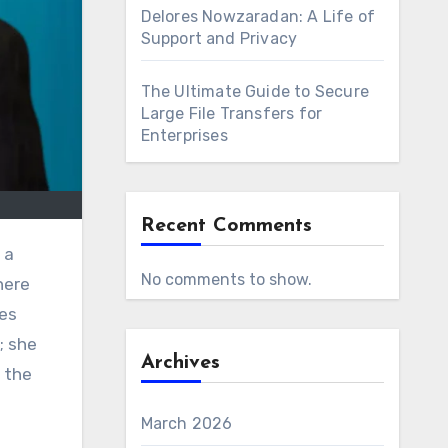
Delores Nowzaradan: A Life of
Support and Privacy
The Ultimate Guide to Secure
Large File Transfers for
Enterprises
Recent Comments
 a
No comments to show.
here
ies
; she
Archives
 the
March 2026