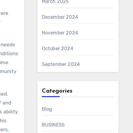
March 2025
were
December 2024
y
November 2024
e needs
October 2024
nditions
time
September 2024
mmunity
Categories
eed.
f and
Blog
 ability
his
BUSINESS
ers,