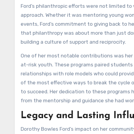
Ford’s philanthropic efforts were not limited 
approach. Whether it was mentoring young women
events, Ford’s commitment to giving back to he
that philanthropy was about more than just do
building a culture of support and reciprocity.
One of her most notable contributions was her 
at-risk youth. These programs paired students w
relationships with role models who could provi
of the most effective ways to break the cycle 
to succeed. Her dedication to these programs 
from the mentorship and guidance she had work
Legacy and Lasting Infl
Dorothy Bowles Ford’s impact on her community, 