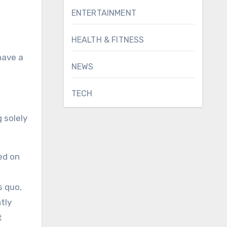
ENTERTAINMENT
HEALTH & FITNESS
have a
NEWS
TECH
 solely
sed on
s quo,
tly
t