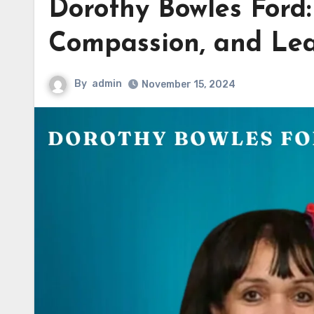
Dorothy Bowles Ford:
Compassion, and Le
By
admin
November 15, 2024