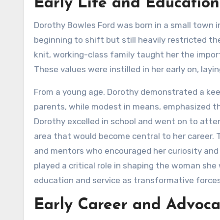
Early Life and Education
Dorothy Bowles Ford was born in a small town i
beginning to shift but still heavily restricted t
knit, working-class family taught her the imp
These values were instilled in her early on, lay
From a young age, Dorothy demonstrated a keen 
parents, while modest in means, emphasized th
Dorothy excelled in school and went on to atten
area that would become central to her career.
and mentors who encouraged her curiosity and n
played a critical role in shaping the woman s
education and service as transformative forces 
Early Career and Advoc