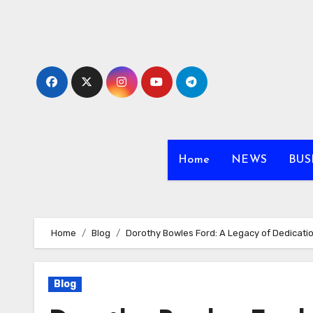
Skip
to
content
Home
NEWS
BUS
Home
Blog
Dorothy Bowles Ford: A Legacy of Dedicati
Blog