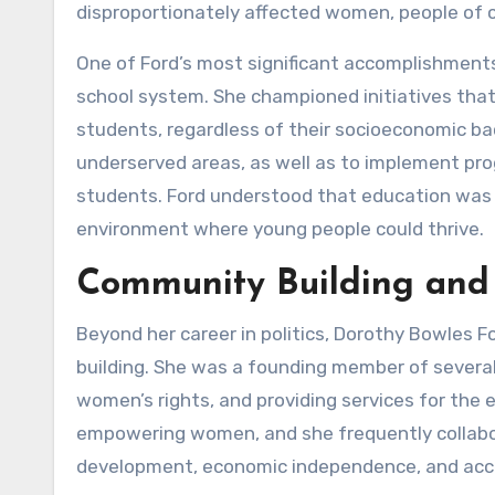
disproportionately affected women, people of c
One of Ford’s most significant accomplishments 
school system. She championed initiatives that 
students, regardless of their socioeconomic bac
underserved areas, as well as to implement pr
students. Ford understood that education was 
environment where young people could thrive.
Community Building and
Beyond her career in politics, Dorothy Bowles 
building. She was a founding member of several
women’s rights, and providing services for the 
empowering women, and she frequently collabo
development, economic independence, and acce