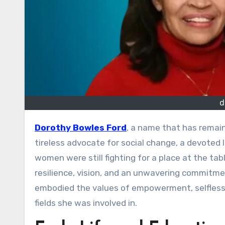
d
Dorothy Bowles Ford
, a name that has remain
tireless advocate for social change, a devoted 
women were still fighting for a place at the tabl
resilience, vision, and an unwavering commitme
embodied the values of empowerment, selflessn
fields she was involved in.