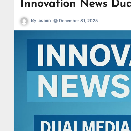
Innovation News Dua
By
admin
December 31, 2025