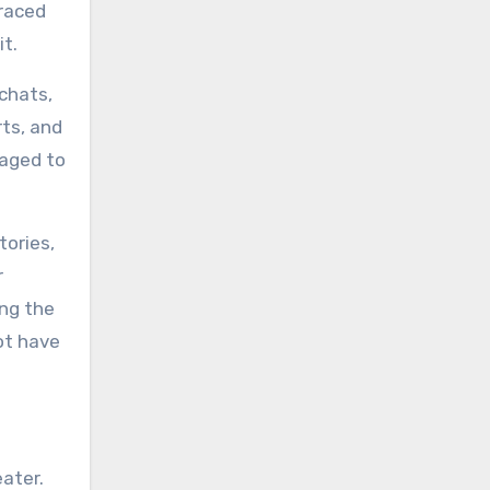
braced
it.
 chats,
rts, and
raged to
tories,
r
ing the
ot have
ater.