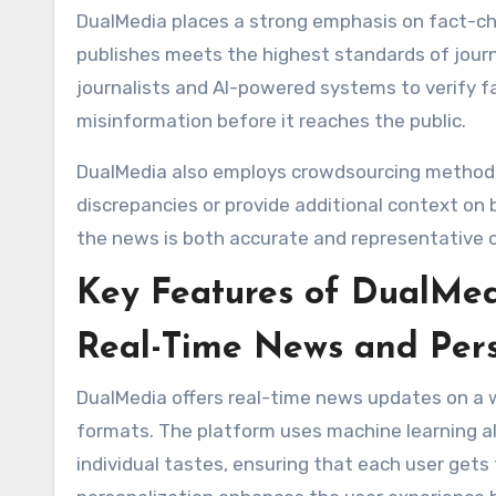
DualMedia places a strong emphasis on fact-che
publishes meets the highest standards of journ
journalists and AI-powered systems to verify fa
misinformation before it reaches the public.
DualMedia also employs crowdsourcing methods t
discrepancies or provide additional context on
the news is both accurate and representative o
Key Features of DualMe
Real-Time News and Per
DualMedia offers real-time news updates on a wid
formats. The platform uses machine learning al
individual tastes, ensuring that each user gets