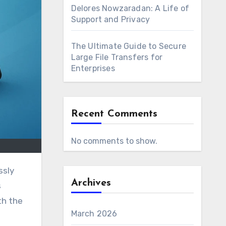
Delores Nowzaradan: A Life of
Support and Privacy
The Ultimate Guide to Secure
Large File Transfers for
Enterprises
Recent Comments
No comments to show.
Archives
s
th the
March 2026