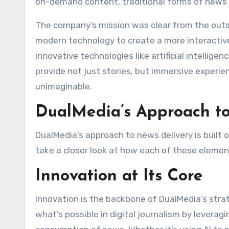
on-demand content, traditional forms of news 
The company’s mission was clear from the outset
modern technology to create a more interactiv
innovative technologies like artificial intellige
provide not just stories, but immersive experi
unimaginable.
DualMedia’s Approach to
DualMedia’s approach to news delivery is built on
take a closer look at how each of these element
Innovation at Its Core
Innovation is the backbone of DualMedia’s stra
what’s possible in digital journalism by levera