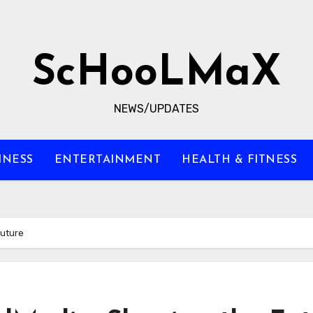
ScHooLMaX
NEWS/UPDATES
INESS
ENTERTAINMENT
HEALTH & FITNESS
Future