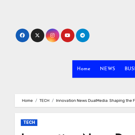
Skip
to
content
Home
NEWS
BUS
Home
TECH
Innovation News DualMedia: Shaping the 
TECH