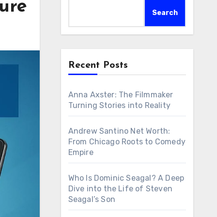
ure
Search
Recent Posts
Anna Axster: The Filmmaker
Turning Stories into Reality
Andrew Santino Net Worth:
From Chicago Roots to Comedy
Empire
Who Is Dominic Seagal? A Deep
Dive into the Life of Steven
Seagal’s Son