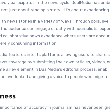
tively participates in the news cycle, DualMedia has em
 not just about reading a story – it’s about experiencing 
th news stories in a variety of ways. Through polls, live
the audience can engage directly with journalists, expe
nd collaborative news experience where users are encou
erely consuming information.
dia features into its platform, allowing users to share s
s coverage by submitting their own articles, videos, o
 a key element in DualMedia’s editorial process, enabl
 be overlooked and giving a voice to people who might n
iness
 importance of accuracy in journalism has never been gre