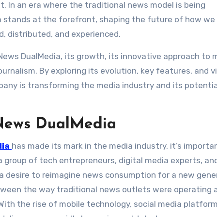
. In an era where the traditional news model is being
a stands at the forefront, shaping the future of how we
 distributed, and experienced.
n News DualMedia, its growth, its innovative approach to 
urnalism. By exploring its evolution, key features, and vi
ny is transforming the media industry and its potentia
 News DualMedia
dia
has made its mark in the media industry, it’s importa
 a group of tech entrepreneurs, digital media experts, an
 a desire to reimagine news consumption for a new gene
ween the way traditional news outlets were operating 
ith the rise of mobile technology, social media platfor