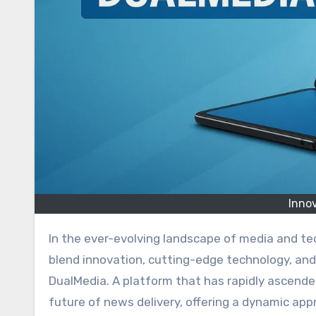
Inno
In the ever-evolving landscape of media and technology, there are few entities that manage to seamlessly
blend innovation, cutting-edge technology, and 
DualMedia. A platform that has rapidly ascen
future of news delivery, offering a dynamic ap