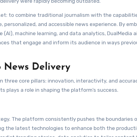
delivery were rapidly becoming outdated.
: to combine traditional journalism with the capabiliti
e, personalized, and accessible news experience. By emb
nce (AI), machine learning, and data analytics, DualMedia 
ences that engage and inform its audience in ways previo
 News Delivery
 three core pillars: innovation, interactivity, and accurac
s plays a role in shaping the platform’s success.
tegy. The platform consistently pushes the boundaries 
ging the latest technologies to enhance both the product