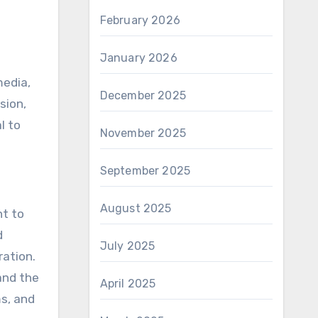
February 2026
January 2026
media,
December 2025
sion,
l to
November 2025
September 2025
August 2025
nt to
d
July 2025
ration.
and the
April 2025
ms, and