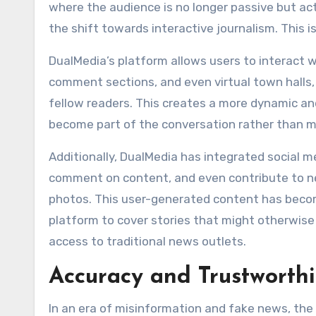
where the audience is no longer passive but ac
the shift towards interactive journalism. This is
DualMedia’s platform allows users to interact wi
comment sections, and even virtual town halls, 
fellow readers. This creates a more dynamic a
become part of the conversation rather than m
Additionally, DualMedia has integrated social me
comment on content, and even contribute to new
photos. This user-generated content has become
platform to cover stories that might otherwise
access to traditional news outlets.
Accuracy and Trustworth
In an era of misinformation and fake news, the