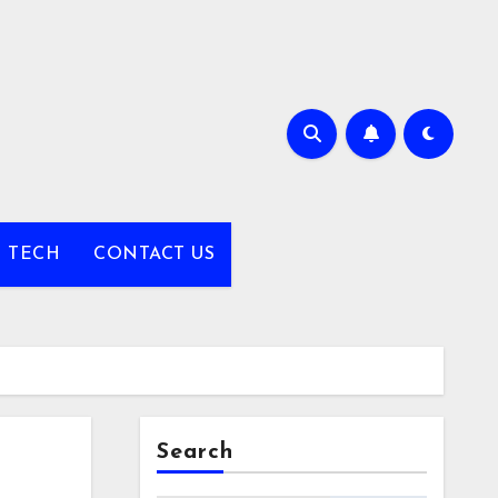
TECH
CONTACT US
Search