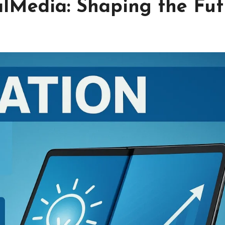
lMedia: Shaping the Fut