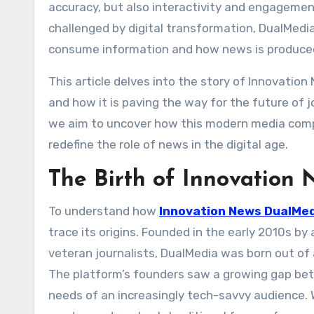
accuracy, but also interactivity and engagement
challenged by digital transformation, DualMedi
consume information and how news is produced,
This article delves into the story of Innovatio
and how it is paving the way for the future of jo
we aim to uncover how this modern media compa
redefine the role of news in the digital age.
The Birth of Innovation
To understand how
Innovation News DualMe
trace its origins. Founded in the early 2010s by
veteran journalists, DualMedia was born out of
The platform’s founders saw a growing gap bet
needs of an increasingly tech-savvy audience. W