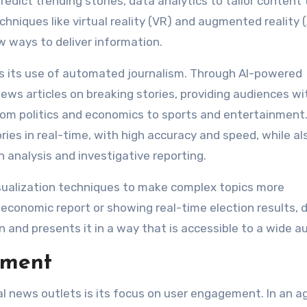
edict trending stories, data analytics to tailor content 
chniques like virtual reality (VR) and augmented reality 
 ways to deliver information.
is its use of automated journalism. Through AI-powered
ews articles on breaking stories, providing audiences wi
rom politics and economics to sports and entertainment.
ies in real-time, with high accuracy and speed, while al
h analysis and investigative reporting.
sualization techniques to make complex topics more
economic report or showing real-time election results, 
on and presents it in a way that is accessible to a wide a
ement
al news outlets is its focus on user engagement. In an a