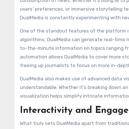
consumption of news. Whether it’s using AI to pr
users’ preferences, or immersive storytelling te
DualMedia is constantly experimenting with new
One of the standout features of the platform 
algorithms, DualMedia can generate real-time n
to-the-minute information on topics ranging f
automation allows DualMedia to cover more stor
freeing up journalists to focus on more in-dept
DualMedia also makes use of advanced data vi
understandable. Whether it’s breaking down an 
visualization helps simplify intricate informati
Interactivity and Engag
What truly sets DualMedia apart from tradition