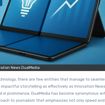
vation News DualMedia
impactful storytelling as effectively as Innovation New
ded in prominence, DualMedia has become synonymous wi
proach to journalism that emphasizes not only speed and