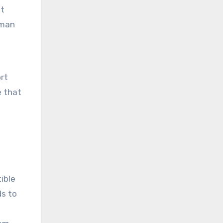
it
uman
rt
e that
ible
ds to