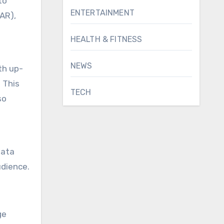
to
ENTERTAINMENT
(AR),
HEALTH & FITNESS
NEWS
th up-
 This
TECH
so
data
udience.
ge