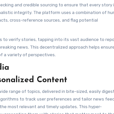
cking and credible sourcing to ensure that every story 
alistic integrity. The platform uses a combination of h
cts, cross-reference sources, and flag potential
o verify stories, tapping into its vast audience to repo
 breaking news. This decentralized approach helps ensur
f a variety of perspectives.
dia
sonalized Content
e range of topics, delivered in bite-sized, easily digest
gorithms to track user preferences and tailor news fee
 the most relevant and timely updates. This hyper-