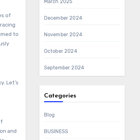
March 2025
es of
December 2024
racing
aimed to
November 2024
usly
October 2024
September 2024
y. Let’s
Categories
Blog
of
ion and
BUSINESS