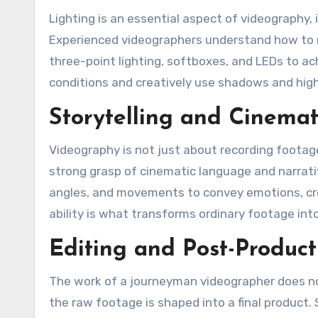
Lighting is an essential aspect of videography, i
Experienced videographers understand how to man
three-point lighting, softboxes, and LEDs to ac
conditions and creatively use shadows and high
Storytelling and Cinema
Videography is not just about recording footage
strong grasp of cinematic language and narrat
angles, and movements to convey emotions, crea
ability is what transforms ordinary footage into
Editing and Post-Product
The work of a journeyman videographer does no
the raw footage is shaped into a final product. S