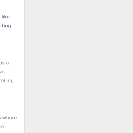
 like
hting
as a
ra
elling
s where
ke