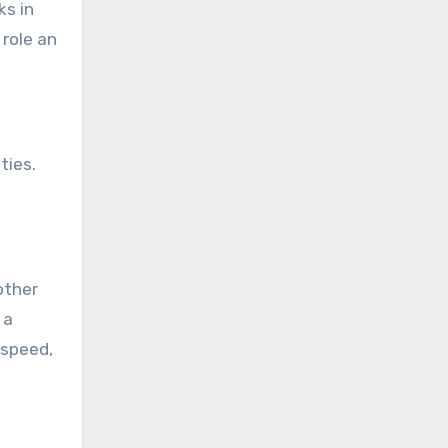
ks in
 role an
ties.
other
 a
 speed,