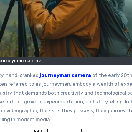
ourneyman camera
lky, hand-cranked
journeyman camera
of the early 20t
ften referred to as journeymen, embody a wealth of exp
dustry that demands both creativity and technological s
 path of growth, experimentation, and storytelling. In 
an videographer, the skills they possess, their journey t
lling in modern media.