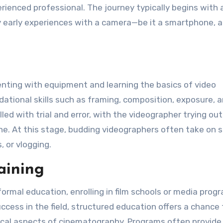
erienced professional. The journey typically begins with 
by early experiences with a camera—be it a smartphone, a
enting with equipment and learning the basics of video
ational skills such as framing, composition, exposure, 
ed with trial and error, with the videographer trying out
che. At this stage, budding videographers often take on 
, or vlogging.
aining
rmal education, enrolling in film schools or media prog
uccess in the field, structured education offers a chance 
hnical aspects of cinematography. Programs often provid