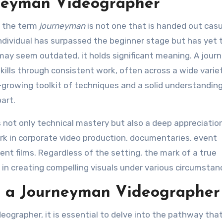
rneyman Videographer
, the term
journeyman
is not one that is handed out casua
 individual has surpassed the beginner stage but has yet 
m may seem outdated, it holds significant meaning. A jou
ills through consistent work, often across a wide varie
-growing toolkit of techniques and a solid understanding
art.
not only technical mastery but also a deep appreciation
rk in corporate video production, documentaries, event
nt films. Regardless of the setting, the mark of a true
y in creating compelling visuals under various circumstan
g a Journeyman Videographer
ographer, it is essential to delve into the pathway tha