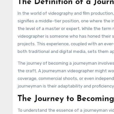
The Definition of a Jou
In the world of videography and film production
signifies a middle-tier position, one where the
the level of a master or expert. While the ter
videographer is someone who has honed their sk
projects. This experience, coupled with an ever
both traditional and digital media, sets them ap
The journey of becoming a journeyman involves 
the craft. A journeyman videographer might wo
coverage, commercial shoots, or even independe
journeyman is their adaptability and proficienc
The Journey to Becomin
To understand the essence of a journeyman vide