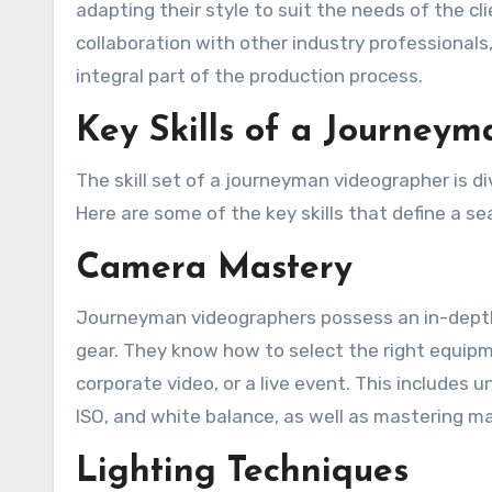
adapting their style to suit the needs of the c
collaboration with other industry professionals,
integral part of the production process.
Key Skills of a Journey
The skill set of a journeyman videographer is d
Here are some of the key skills that define a sea
Camera Mastery
Journeyman videographers possess an in-depth 
gear. They know how to select the right equipme
corporate video, or a live event. This includes
ISO, and white balance, as well as mastering ma
Lighting Techniques