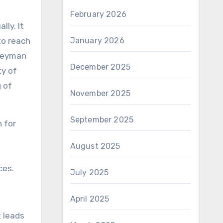
February 2026
lly. It
January 2026
to reach
rneyman
December 2025
ty of
 of
November 2025
September 2025
 for
August 2025
ces.
July 2025
April 2025
t leads