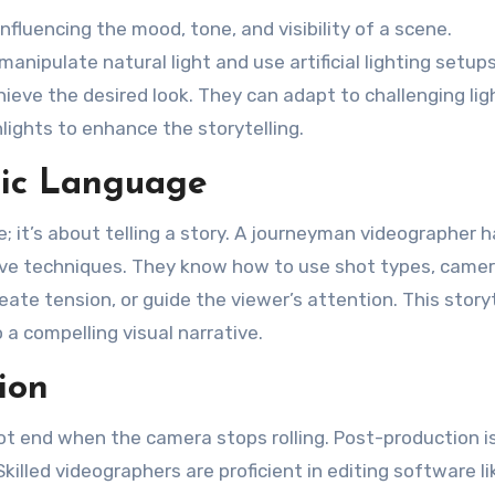
nfluencing the mood, tone, and visibility of a scene.
ipulate natural light and use artificial lighting setups
hieve the desired look. They can adapt to challenging lig
lights to enhance the storytelling.
tic Language
; it’s about telling a story. A journeyman videographer h
ive techniques. They know how to use shot types, came
te tension, or guide the viewer’s attention. This storyt
 a compelling visual narrative.
ion
t end when the camera stops rolling. Post-production i
killed videographers are proficient in editing software li