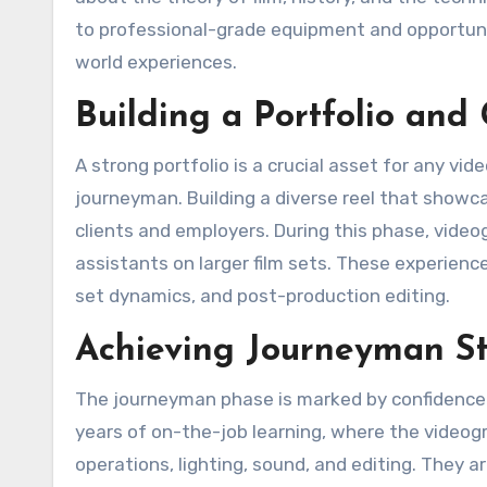
to professional-grade equipment and opportunit
world experiences.
Building a Portfolio and
A strong portfolio is a crucial asset for any vi
journeyman. Building a diverse reel that showca
clients and employers. During this phase, videog
assistants on larger film sets. These experienc
set dynamics, and post-production editing.
Achieving Journeyman St
The journeyman phase is marked by confidence a
years of on-the-job learning, where the video
operations, lighting, sound, and editing. They a