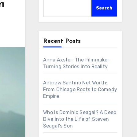
n
Search
Recent Posts
Anna Axster: The Filmmaker
Turning Stories into Reality
Andrew Santino Net Worth:
From Chicago Roots to Comedy
Empire
Who Is Dominic Seagal? A Deep
Dive into the Life of Steven
Seagal’s Son