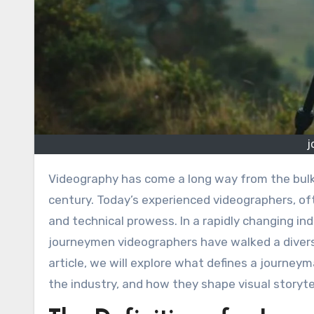
j
Videography has come a long way from the bu
century. Today’s experienced videographers, o
and technical prowess. In a rapidly changing in
journeymen videographers have walked a diverse
article, we will explore what defines a journeym
the industry, and how they shape visual storyte