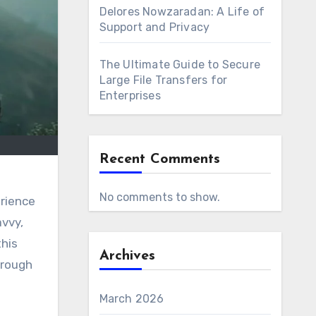
Delores Nowzaradan: A Life of
Support and Privacy
The Ultimate Guide to Secure
Large File Transfers for
Enterprises
Recent Comments
h
No comments to show.
erience
avvy,
this
Archives
hrough
March 2026