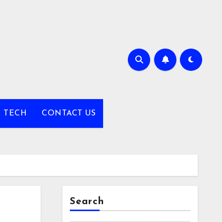
TECH
CONTACT US
Search