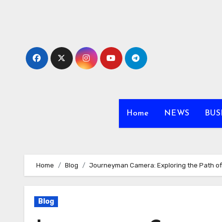
Skip
to
content
Home
NEWS
BUS
Home
Blog
Journeyman Camera: Exploring the Path o
Blog