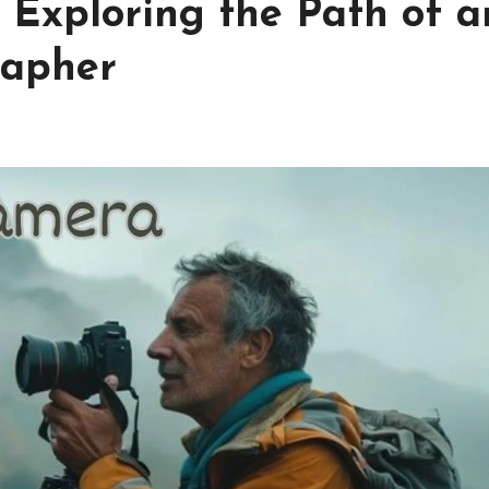
Exploring the Path of a
rapher