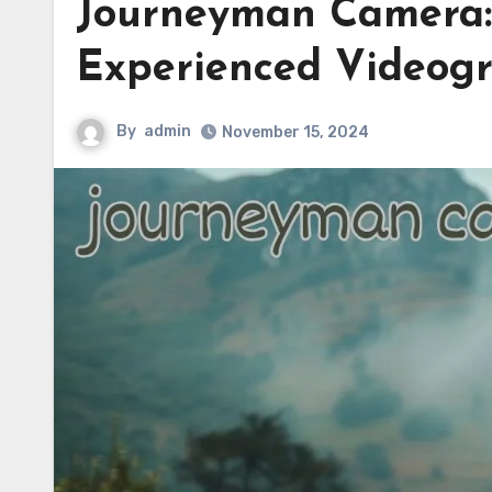
Journeyman Camera: 
Experienced Videog
By
admin
November 15, 2024