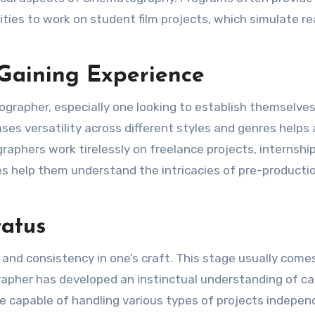
ies to work on student film projects, which simulate re
 Gaining Experience
deographer, especially one looking to establish themselves
ses versatility across different styles and genres helps 
raphers work tirelessly on freelance projects, internship
es help them understand the intricacies of pre-productio
atus
nd consistency in one’s craft. This stage usually come
grapher has developed an instinctual understanding of c
re capable of handling various types of projects indepen