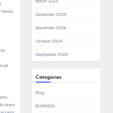
March 2025
a
 family
December 2024
November 2024
October 2024
and
September 2024
small
Categories
Blog
rams.
to learn
BUSINESS
e access