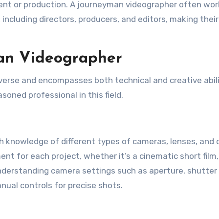
lient or production. A journeyman videographer often wor
 including directors, producers, and editors, making their
man Videographer
iverse and encompasses both technical and creative abili
soned professional in this field.
knowledge of different types of cameras, lenses, and 
nt for each project, whether it’s a cinematic short film,
 understanding camera settings such as aperture, shutter
nual controls for precise shots.