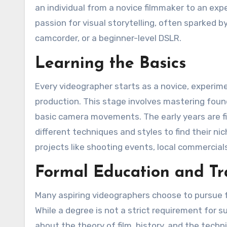
an individual from a novice filmmaker to an exp
passion for visual storytelling, often sparked 
camcorder, or a beginner-level DSLR.
Learning the Basics
Every videographer starts as a novice, experim
production. This stage involves mastering found
basic camera movements. The early years are fill
different techniques and styles to find their ni
projects like shooting events, local commercials
Formal Education and Tr
Many aspiring videographers choose to pursue fo
While a degree is not a strict requirement for s
about the theory of film, history, and the tec