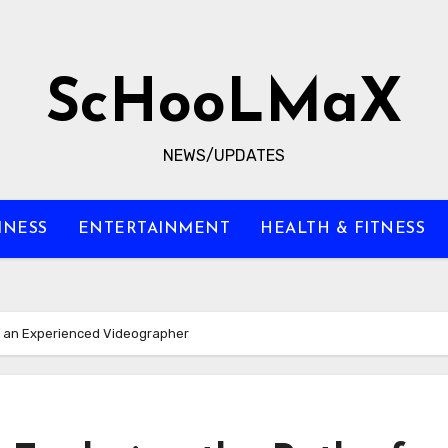
ScHooLMaX
NEWS/UPDATES
INESS
ENTERTAINMENT
HEALTH & FITNESS
f an Experienced Videographer