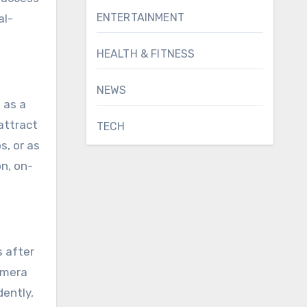
ENTERTAINMENT
al-
HEALTH & FITNESS
NEWS
 as a
attract
TECH
s, or as
n, on-
s after
amera
dently,