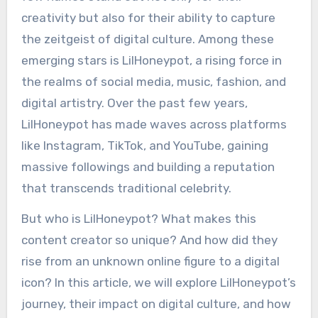
creativity but also for their ability to capture
the zeitgeist of digital culture. Among these
emerging stars is LilHoneypot, a rising force in
the realms of social media, music, fashion, and
digital artistry. Over the past few years,
LilHoneypot has made waves across platforms
like Instagram, TikTok, and YouTube, gaining
massive followings and building a reputation
that transcends traditional celebrity.
But who is LilHoneypot? What makes this
content creator so unique? And how did they
rise from an unknown online figure to a digital
icon? In this article, we will explore LilHoneypot’s
journey, their impact on digital culture, and how