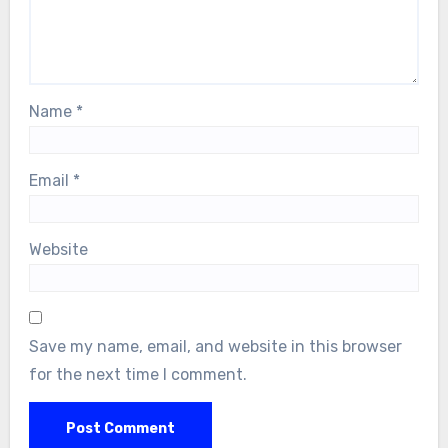
Name
*
Email
*
Website
Save my name, email, and website in this browser
for the next time I comment.