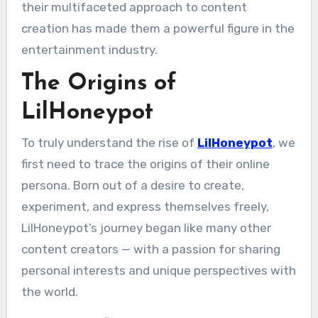
their multifaceted approach to content
creation has made them a powerful figure in the
entertainment industry.
The Origins of
LilHoneypot
To truly understand the rise of
LilHoneypot
, we
first need to trace the origins of their online
persona. Born out of a desire to create,
experiment, and express themselves freely,
LilHoneypot’s journey began like many other
content creators — with a passion for sharing
personal interests and unique perspectives with
the world.