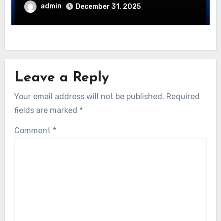
admin
December 31, 2025
Leave a Reply
Your email address will not be published.
Required
fields are marked
*
Comment
*