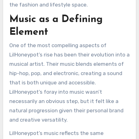
the fashion and lifestyle space.
Music as a Defining
Element
One of the most compelling aspects of
LilHoneypot’s rise has been their evolution into a
musical artist. Their music blends elements of
hip-hop, pop, and electronic, creating a sound
that is both unique and accessible.
LilHoneypot’s foray into music wasn’t
necessarily an obvious step, but it felt like a
natural progression given their personal brand
and creative versatility.
LilHoneypot’s music reflects the same