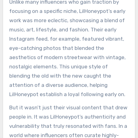
Unlike many influencers who gain traction by
focusing on a specific niche, LilHoneypot’s early
work was more eclectic, showcasing a blend of
music, art, lifestyle, and fashion. Their early
Instagram feed, for example, featured vibrant,
eye-catching photos that blended the
aesthetics of modern streetwear with vintage,
nostalgic elements. This unique style of
blending the old with the new caught the
attention of a diverse audience, helping
LilHoneypot establish a loyal following early on.
But it wasn’t just their visual content that drew
people in. It was LilHoneypot’s authenticity and
vulnerability that truly resonated with fans. In a
world where influencers often curate highly-