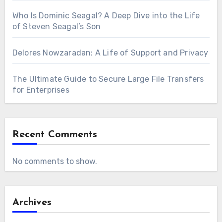
Who Is Dominic Seagal? A Deep Dive into the Life
of Steven Seagal’s Son
Delores Nowzaradan: A Life of Support and Privacy
The Ultimate Guide to Secure Large File Transfers
for Enterprises
Recent Comments
No comments to show.
Archives