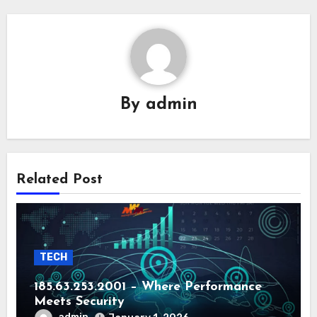
By
admin
Related Post
TECH
185.63.253.2001 – Where Performance
Meets Security