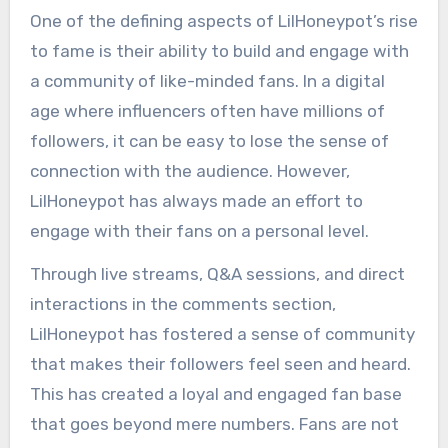
One of the defining aspects of LilHoneypot’s rise
to fame is their ability to build and engage with
a community of like-minded fans. In a digital
age where influencers often have millions of
followers, it can be easy to lose the sense of
connection with the audience. However,
LilHoneypot has always made an effort to
engage with their fans on a personal level.
Through live streams, Q&A sessions, and direct
interactions in the comments section,
LilHoneypot has fostered a sense of community
that makes their followers feel seen and heard.
This has created a loyal and engaged fan base
that goes beyond mere numbers. Fans are not