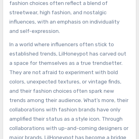
fashion choices often reflect a blend of
streetwear, high fashion, and nostalgic
influences, with an emphasis on individuality
and self-expression.
In a world where influencers often stick to
established trends, LilHoneypot has carved out
a space for themselves as a true trendsetter.
They are not afraid to experiment with bold
colors, unexpected textures, or vintage finds,
and their fashion choices often spark new
trends among their audience. What’s more, their
collaborations with fashion brands have only
amplified their status as a style icon. Through
collaborations with up-and-coming designers or
major brands, LilHoneypot has become a bridge