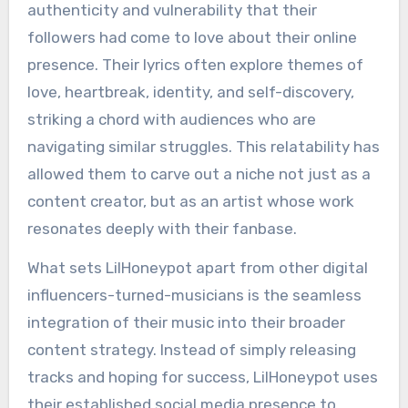
authenticity and vulnerability that their
followers had come to love about their online
presence. Their lyrics often explore themes of
love, heartbreak, identity, and self-discovery,
striking a chord with audiences who are
navigating similar struggles. This relatability has
allowed them to carve out a niche not just as a
content creator, but as an artist whose work
resonates deeply with their fanbase.
What sets LilHoneypot apart from other digital
influencers-turned-musicians is the seamless
integration of their music into their broader
content strategy. Instead of simply releasing
tracks and hoping for success, LilHoneypot uses
their established social media presence to