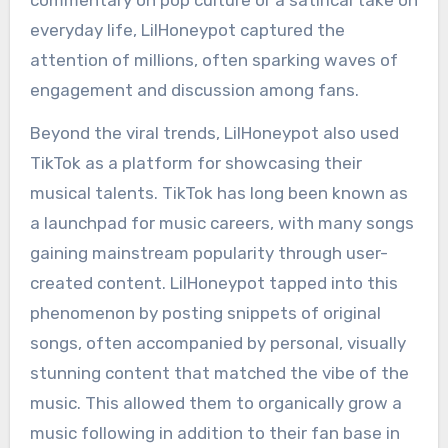
everyday life, LilHoneypot captured the
attention of millions, often sparking waves of
engagement and discussion among fans.
Beyond the viral trends, LilHoneypot also used
TikTok as a platform for showcasing their
musical talents. TikTok has long been known as
a launchpad for music careers, with many songs
gaining mainstream popularity through user-
created content. LilHoneypot tapped into this
phenomenon by posting snippets of original
songs, often accompanied by personal, visually
stunning content that matched the vibe of the
music. This allowed them to organically grow a
music following in addition to their fan base in