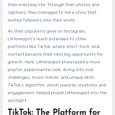
their everyday life. Through their photos and
captions, they managed to tell a story that
invited followers into their world.
As their popularity grew on Instagram,
LilHoneypot’s reach extended to other
platforms like TikTok, where short-form, viral
content became their next big opportunity for
growth. Here, LilHoneypot showcased a more
playful, experimental side, diving into viral
challenges, music trends, and unique skits.
TikTok’s algorithm, which rewards creativity and
engagement, helped propel LilHoneypot into the
spotlight.
TikTok: The Platform for