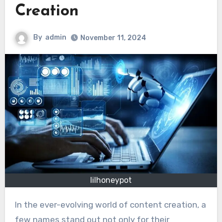
Creation
By
admin
November 11, 2024
lilhoneypot
In the ever-evolving world of content creation, a
few names stand out not only for their