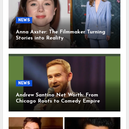
NEWS
Anna Axster: The Filmmaker Turning
Stories into Reality
NEWS
Andrew Santino Net Worth: From
Chicago Roots to Comedy Empire