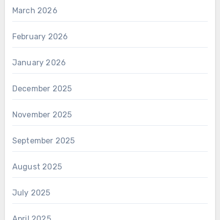
March 2026
February 2026
January 2026
December 2025
November 2025
September 2025
August 2025
July 2025
April 2025