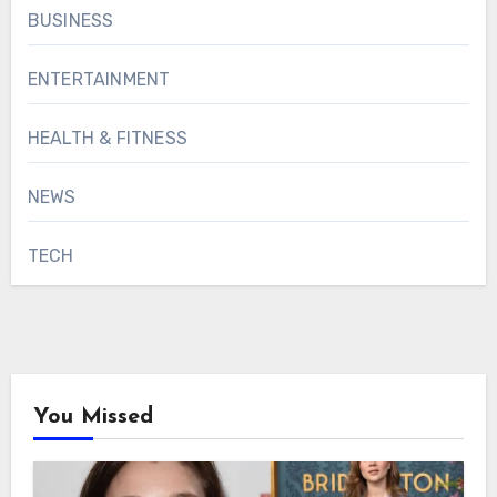
BUSINESS
ENTERTAINMENT
HEALTH & FITNESS
NEWS
TECH
You Missed