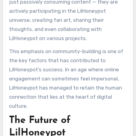
just passively consuming content — they are
actively participating in the LilHoneypot
universe, creating fan art, sharing their
thoughts, and even collaborating with
LilHoneypot on various projects.
This emphasis on community-building is one of
the key factors that has contributed to
LilHoneypot’s success. In an age where online
engagement can sometimes feel impersonal,
LilHoneypot has managed to retain the human
connection that lies at the heart of digital
culture.
The Future of
LilHoneypot