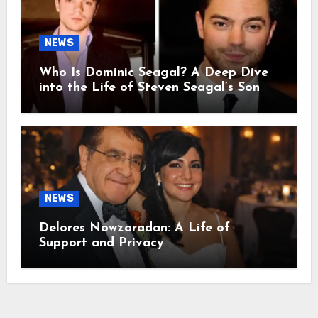
NEWS
Who Is Dominic Seagal? A Deep Dive
into the Life of Steven Seagal’s Son
NEWS
Delores Nowzaradan: A Life of
Support and Privacy