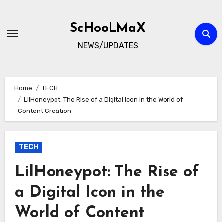
Skip
to
ScHooLMaX
content
NEWS/UPDATES
Home
TECH
LilHoneypot: The Rise of a Digital Icon in the World of
Content Creation
TECH
LilHoneypot: The Rise of
a Digital Icon in the
World of Content