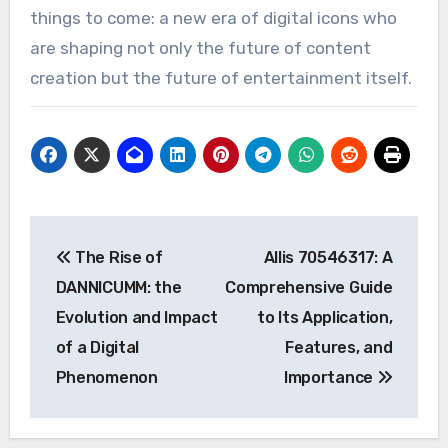
things to come: a new era of digital icons who
are shaping not only the future of content
creation but the future of entertainment itself.
Post
The Rise of
Allis 70546317: A
navigation
DANNICUMM: the
Comprehensive Guide
Evolution and Impact
to Its Application,
of a Digital
Features, and
Phenomenon
Importance