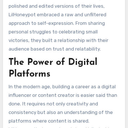
polished and edited versions of their lives,
LilHoneypot embraced a raw and unfiltered
approach to self-expression. From sharing
personal struggles to celebrating small
victories, they built a relationship with their
audience based on trust and relatability.
The Power of Digital
Platforms
In the modern age, building a career as a digital
influencer or content creator is easier said than
done. It requires not only creativity and
consistency but also an understanding of the
platforms where content is shared.