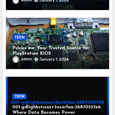
admin
January 1, 2026
TECH
Psbios me: Your Trusted Source for
PlayStation BIOS
admin
January 1, 2026
TECH
001-gdl1ghbstssxzv3os4rfaa-3687053746:
Where Data Becomes Power