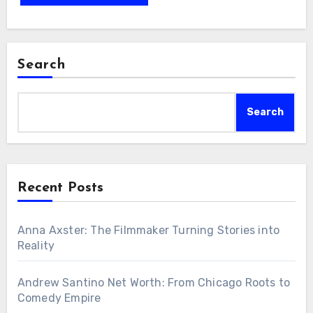
Search
Search
Recent Posts
Anna Axster: The Filmmaker Turning Stories into
Reality
Andrew Santino Net Worth: From Chicago Roots to
Comedy Empire