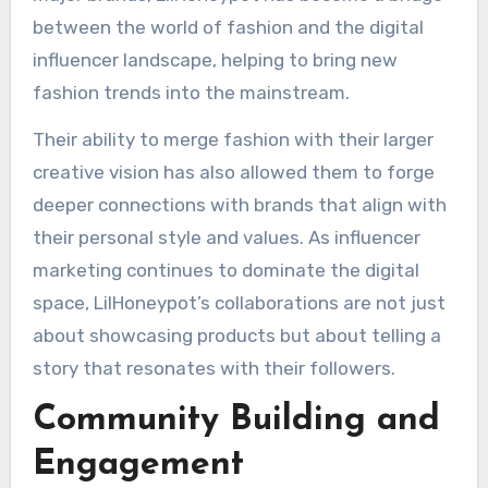
between the world of fashion and the digital
influencer landscape, helping to bring new
fashion trends into the mainstream.
Their ability to merge fashion with their larger
creative vision has also allowed them to forge
deeper connections with brands that align with
their personal style and values. As influencer
marketing continues to dominate the digital
space, LilHoneypot’s collaborations are not just
about showcasing products but about telling a
story that resonates with their followers.
Community Building and
Engagement