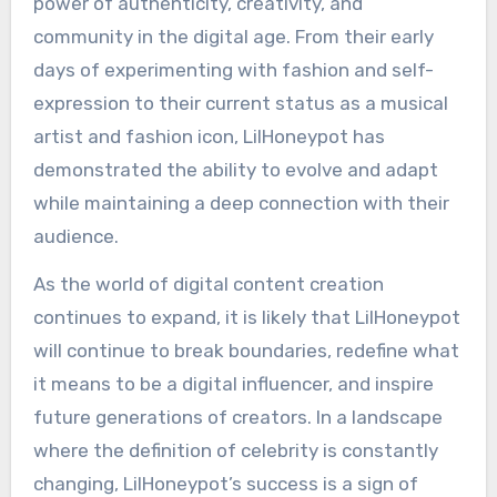
power of authenticity, creativity, and
community in the digital age. From their early
days of experimenting with fashion and self-
expression to their current status as a musical
artist and fashion icon, LilHoneypot has
demonstrated the ability to evolve and adapt
while maintaining a deep connection with their
audience.
As the world of digital content creation
continues to expand, it is likely that LilHoneypot
will continue to break boundaries, redefine what
it means to be a digital influencer, and inspire
future generations of creators. In a landscape
where the definition of celebrity is constantly
changing, LilHoneypot’s success is a sign of