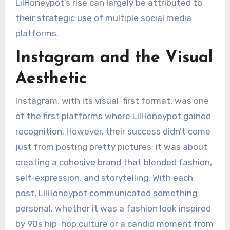
LilHoneypot’s rise can largely be attributed to
their strategic use of multiple social media
platforms.
Instagram and the Visual
Aesthetic
Instagram, with its visual-first format, was one
of the first platforms where LilHoneypot gained
recognition. However, their success didn’t come
just from posting pretty pictures; it was about
creating a cohesive brand that blended fashion,
self-expression, and storytelling. With each
post, LilHoneypot communicated something
personal, whether it was a fashion look inspired
by 90s hip-hop culture or a candid moment from