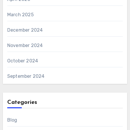
March 2025
December 2024
November 2024
October 2024
September 2024
Categories
Blog