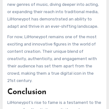
new genres of music, diving deeper into acting,
or expanding their reach into traditional media,
LilHoneypot has demonstrated an ability to
adapt and thrive in an ever-shifting landscape.
For now, LilHoneypot remains one of the most
exciting and innovative figures in the world of
content creation. Their unique blend of
creativity, authenticity, and engagement with
their audience has set them apart from the
crowd, making them a true digital icon in the
21st century.
Conclusion
LilHoneypot’s rise to fame is a testament to the