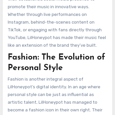
promote their music in innovative ways.
Whether through live performances on
Instagram, behind-the-scenes content on
TikTok, or engaging with fans directly through
YouTube, LilHoneypot has made their music feel
like an extension of the brand they’ve built.
Fashion: The Evolution of
Personal Style
Fashion is another integral aspect of
LilHoneypot’s digital identity. In an age where
personal style can be just as influential as
artistic talent, LilHoneypot has managed to
become a fashion icon in their own right. Their