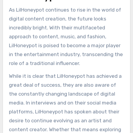
As LilHoneypot continues to rise in the world of
digital content creation, the future looks
incredibly bright. With their multifaceted
approach to content, music, and fashion,
LilHoneypot is poised to become a major player
in the entertainment industry, transcending the
role of a traditional influencer.
While it is clear that LilHoneypot has achieved a
great deal of success, they are also aware of
the constantly changing landscape of digital
media. In interviews and on their social media
platforms, LilHoneypot has spoken about their
desire to continue evolving as an artist and
content creator. Whether that means exploring