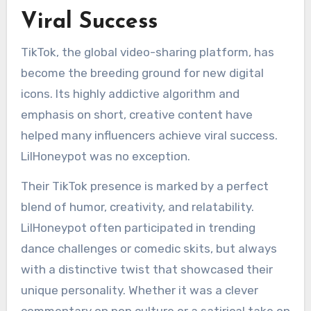
Viral Success
TikTok, the global video-sharing platform, has
become the breeding ground for new digital
icons. Its highly addictive algorithm and
emphasis on short, creative content have
helped many influencers achieve viral success.
LilHoneypot was no exception.
Their TikTok presence is marked by a perfect
blend of humor, creativity, and relatability.
LilHoneypot often participated in trending
dance challenges or comedic skits, but always
with a distinctive twist that showcased their
unique personality. Whether it was a clever
commentary on pop culture or a satirical take on