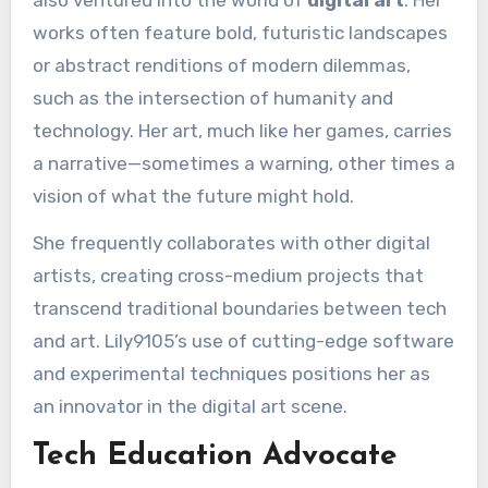
works often feature bold, futuristic landscapes
or abstract renditions of modern dilemmas,
such as the intersection of humanity and
technology. Her art, much like her games, carries
a narrative—sometimes a warning, other times a
vision of what the future might hold.
She frequently collaborates with other digital
artists, creating cross-medium projects that
transcend traditional boundaries between tech
and art. Lily9105’s use of cutting-edge software
and experimental techniques positions her as
an innovator in the digital art scene.
Tech Education Advocate