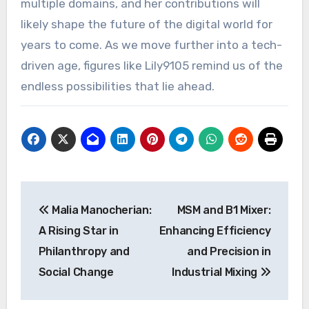
multiple domains, and her contributions will
likely shape the future of the digital world for
years to come. As we move further into a tech-
driven age, figures like Lily9105 remind us of the
endless possibilities that lie ahead.
Post
Malia Manocherian:
MSM and B1 Mixer:
navigation
A Rising Star in
Enhancing Efficiency
Philanthropy and
and Precision in
Social Change
Industrial Mixing