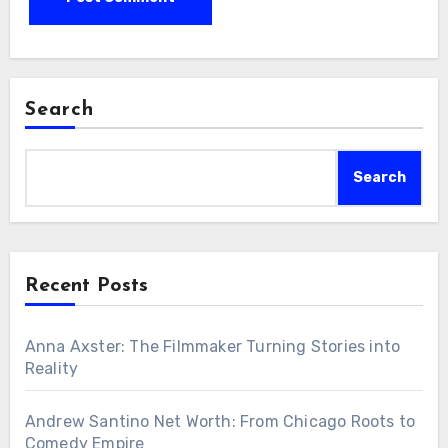
Search
Search
Recent Posts
Anna Axster: The Filmmaker Turning Stories into
Reality
Andrew Santino Net Worth: From Chicago Roots to
Comedy Empire