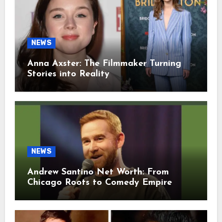
NEWS
Anna Axster: The Filmmaker Turning
Stories into Reality
NEWS
Andrew Santino Net Worth: From
Chicago Roots to Comedy Empire