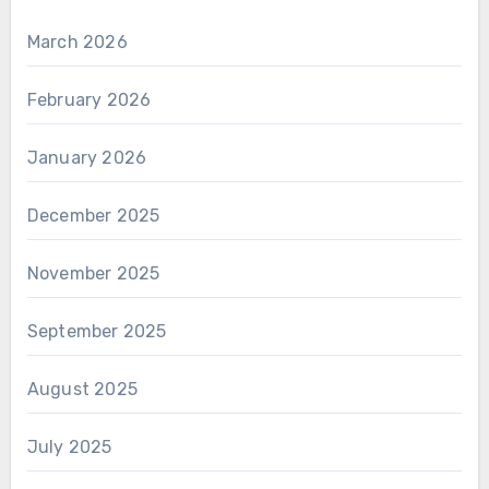
March 2026
February 2026
January 2026
December 2025
November 2025
September 2025
August 2025
July 2025