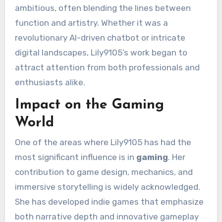
ambitious, often blending the lines between
function and artistry. Whether it was a
revolutionary AI-driven chatbot or intricate
digital landscapes, Lily9105’s work began to
attract attention from both professionals and
enthusiasts alike.
Impact on the Gaming
World
One of the areas where Lily9105 has had the
most significant influence is in
gaming
. Her
contribution to game design, mechanics, and
immersive storytelling is widely acknowledged.
She has developed indie games that emphasize
both narrative depth and innovative gameplay