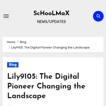
Skip
to
ScHooLMaX
content
NEWS/UPDATES
Home
Blog
Lily9105: The Digital Pioneer Changing the Landscape
Blog
Lily9105: The Digital
Pioneer Changing the
Landscape