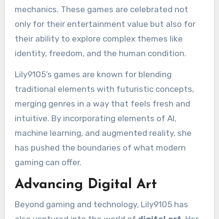
mechanics. These games are celebrated not
only for their entertainment value but also for
their ability to explore complex themes like
identity, freedom, and the human condition.
Lily9105’s games are known for blending
traditional elements with futuristic concepts,
merging genres in a way that feels fresh and
intuitive. By incorporating elements of AI,
machine learning, and augmented reality, she
has pushed the boundaries of what modern
gaming can offer.
Advancing Digital Art
Beyond gaming and technology, Lily9105 has
also ventured into the world of
digital art
. Her