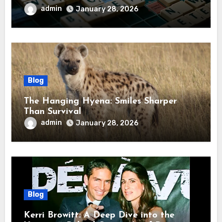
admin
January 28, 2026
Blog
The Hanging Hyena: Smiles Sharper
Than Survival
admin
January 28, 2026
Blog
Kerri Browitt: A Deep Dive into the