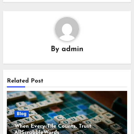
By
admin
Related Post
Blog
When Every Tile Counts, Trust
AllScrabbleWords