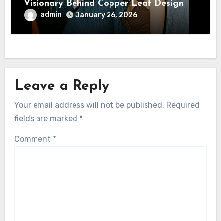
Visionary Behind Copper Leaf Design
admin
January 26, 2026
Leave a Reply
Your email address will not be published.
Required
fields are marked
*
Comment
*