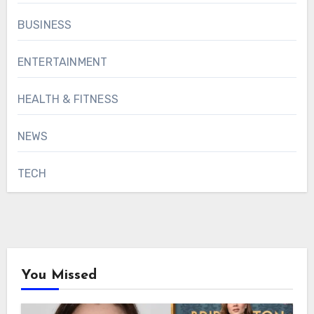
BUSINESS
ENTERTAINMENT
HEALTH & FITNESS
NEWS
TECH
You Missed