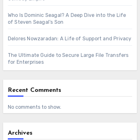
Who Is Dominic Seagal? A Deep Dive into the Life
of Steven Seagal’s Son
Delores Nowzaradan: A Life of Support and Privacy
The Ultimate Guide to Secure Large File Transfers
for Enterprises
Recent Comments
No comments to show.
Archives