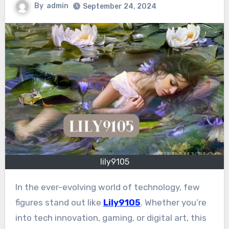
By
admin
September 24, 2024
lily9105
In the ever-evolving world of technology, few
figures stand out like
Lily9105
. Whether you’re
into tech innovation, gaming, or digital art, this