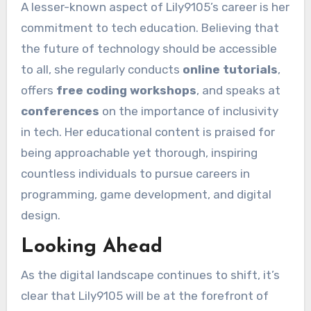
A lesser-known aspect of Lily9105’s career is her
commitment to tech education. Believing that
the future of technology should be accessible
to all, she regularly conducts
online tutorials
,
offers
free coding workshops
, and speaks at
conferences
on the importance of inclusivity
in tech. Her educational content is praised for
being approachable yet thorough, inspiring
countless individuals to pursue careers in
programming, game development, and digital
design.
Looking Ahead
As the digital landscape continues to shift, it’s
clear that Lily9105 will be at the forefront of