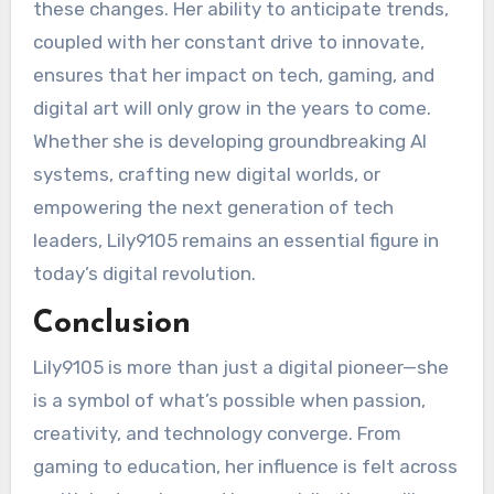
these changes. Her ability to anticipate trends,
coupled with her constant drive to innovate,
ensures that her impact on tech, gaming, and
digital art will only grow in the years to come.
Whether she is developing groundbreaking AI
systems, crafting new digital worlds, or
empowering the next generation of tech
leaders, Lily9105 remains an essential figure in
today’s digital revolution.
Conclusion
Lily9105 is more than just a digital pioneer—she
is a symbol of what’s possible when passion,
creativity, and technology converge. From
gaming to education, her influence is felt across