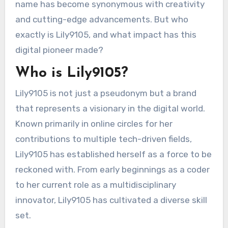
name has become synonymous with creativity
and cutting-edge advancements. But who
exactly is Lily9105, and what impact has this
digital pioneer made?
Who is Lily9105?
Lily9105 is not just a pseudonym but a brand
that represents a visionary in the digital world.
Known primarily in online circles for her
contributions to multiple tech-driven fields,
Lily9105 has established herself as a force to be
reckoned with. From early beginnings as a coder
to her current role as a multidisciplinary
innovator, Lily9105 has cultivated a diverse skill
set.