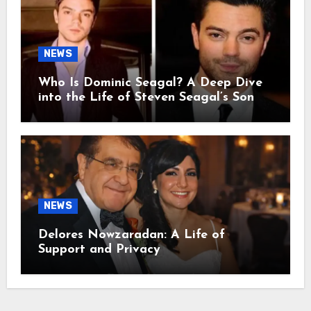
NEWS
Who Is Dominic Seagal? A Deep Dive
into the Life of Steven Seagal’s Son
NEWS
Delores Nowzaradan: A Life of
Support and Privacy