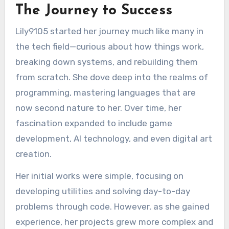
The Journey to Success
Lily9105 started her journey much like many in
the tech field—curious about how things work,
breaking down systems, and rebuilding them
from scratch. She dove deep into the realms of
programming, mastering languages that are
now second nature to her. Over time, her
fascination expanded to include game
development, AI technology, and even digital art
creation.
Her initial works were simple, focusing on
developing utilities and solving day-to-day
problems through code. However, as she gained
experience, her projects grew more complex and