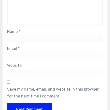
Name
*
Email
*
Website
Save my name, email, and website in this browser
for the next time I comment.