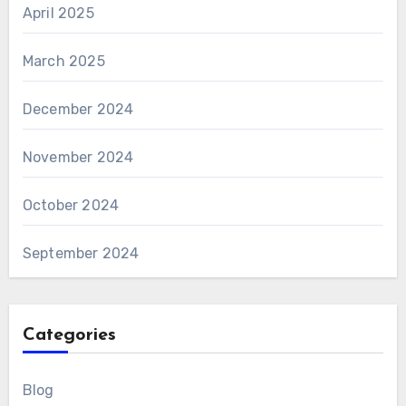
April 2025
March 2025
December 2024
November 2024
October 2024
September 2024
Categories
Blog