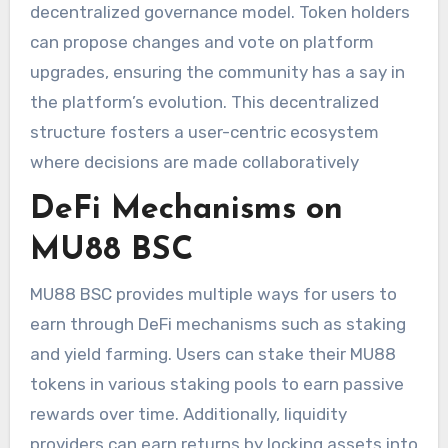
decentralized governance model. Token holders
can propose changes and vote on platform
upgrades, ensuring the community has a say in
the platform’s evolution. This decentralized
structure fosters a user-centric ecosystem
where decisions are made collaboratively​
DeFi Mechanisms on
MU88 BSC
MU88 BSC provides multiple ways for users to
earn through DeFi mechanisms such as staking
and yield farming. Users can stake their MU88
tokens in various staking pools to earn passive
rewards over time. Additionally, liquidity
providers can earn returns by locking assets into