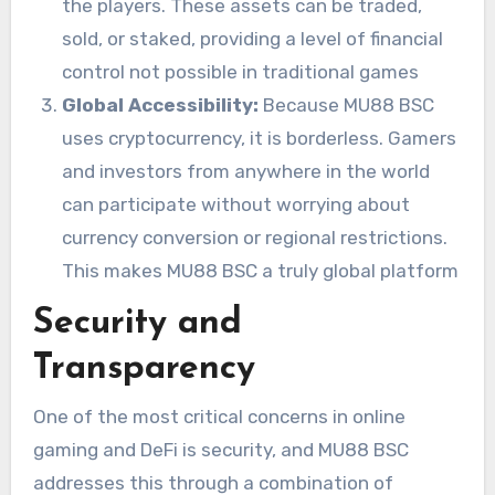
the players. These assets can be traded,
sold, or staked, providing a level of financial
control not possible in traditional games​
Global Accessibility:
Because MU88 BSC
uses cryptocurrency, it is borderless. Gamers
and investors from anywhere in the world
can participate without worrying about
currency conversion or regional restrictions.
This makes MU88 BSC a truly global platform​
Security and
Transparency
One of the most critical concerns in online
gaming and DeFi is security, and MU88 BSC
addresses this through a combination of