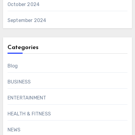
October 2024
September 2024
Categories
Blog
BUSINESS
ENTERTAINMENT
HEALTH & FITNESS
NEWS