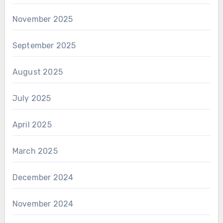
November 2025
September 2025
August 2025
July 2025
April 2025
March 2025
December 2024
November 2024