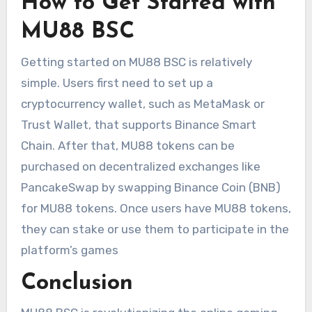
How to Get Started with
MU88 BSC
Getting started on MU88 BSC is relatively
simple. Users first need to set up a
cryptocurrency wallet, such as MetaMask or
Trust Wallet, that supports Binance Smart
Chain. After that, MU88 tokens can be
purchased on decentralized exchanges like
PancakeSwap by swapping Binance Coin (BNB)
for MU88 tokens. Once users have MU88 tokens,
they can stake or use them to participate in the
platform’s games​
Conclusion