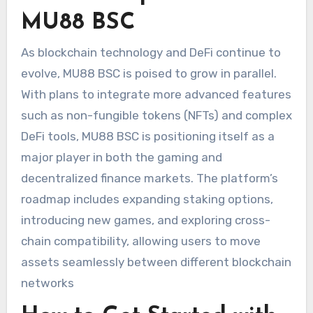
MU88 BSC
As blockchain technology and DeFi continue to
evolve, MU88 BSC is poised to grow in parallel.
With plans to integrate more advanced features
such as non-fungible tokens (NFTs) and complex
DeFi tools, MU88 BSC is positioning itself as a
major player in both the gaming and
decentralized finance markets. The platform’s
roadmap includes expanding staking options,
introducing new games, and exploring cross-
chain compatibility, allowing users to move
assets seamlessly between different blockchain
networks​