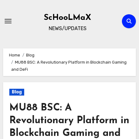
Skip
to
ScHooLMaX
content
NEWS/UPDATES
Home
Blog
MU88 BSC: A Revolutionary Platform in Blockchain Gaming
and DeFi
Blog
MU88 BSC: A
Revolutionary Platform in
Blockchain Gaming and