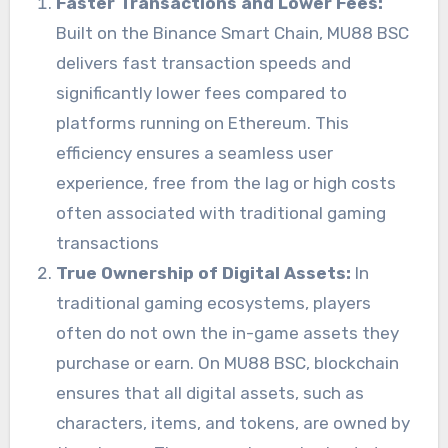
Faster Transactions and Lower Fees:
Built on the Binance Smart Chain, MU88 BSC
delivers fast transaction speeds and
significantly lower fees compared to
platforms running on Ethereum. This
efficiency ensures a seamless user
experience, free from the lag or high costs
often associated with traditional gaming
transactions​
True Ownership of Digital Assets:
In
traditional gaming ecosystems, players
often do not own the in-game assets they
purchase or earn. On MU88 BSC, blockchain
ensures that all digital assets, such as
characters, items, and tokens, are owned by