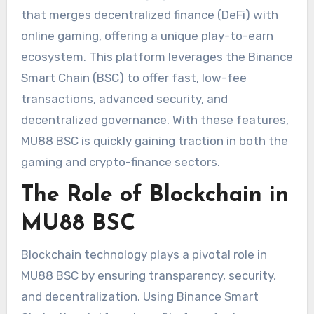
that merges decentralized finance (DeFi) with
online gaming, offering a unique play-to-earn
ecosystem. This platform leverages the Binance
Smart Chain (BSC) to offer fast, low-fee
transactions, advanced security, and
decentralized governance. With these features,
MU88 BSC is quickly gaining traction in both the
gaming and crypto-finance sectors.
The Role of Blockchain in
MU88 BSC
Blockchain technology plays a pivotal role in
MU88 BSC by ensuring transparency, security,
and decentralization. Using Binance Smart