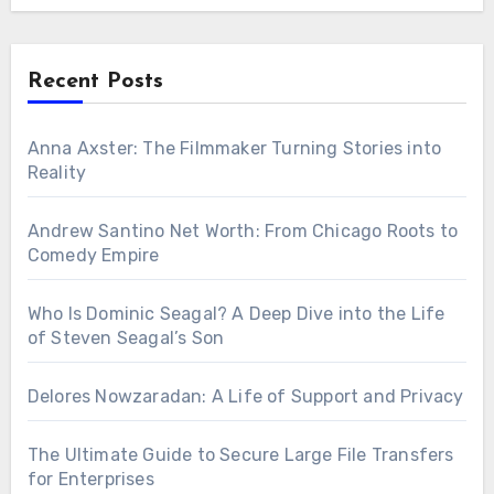
Recent Posts
Anna Axster: The Filmmaker Turning Stories into
Reality
Andrew Santino Net Worth: From Chicago Roots to
Comedy Empire
Who Is Dominic Seagal? A Deep Dive into the Life
of Steven Seagal’s Son
Delores Nowzaradan: A Life of Support and Privacy
The Ultimate Guide to Secure Large File Transfers
for Enterprises