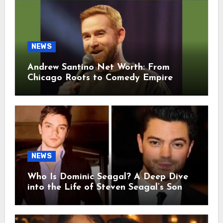
NEWS
Andrew Santino Net Worth: From
Chicago Roots to Comedy Empire
NEWS
Who Is Dominic Seagal? A Deep Dive
into the Life of Steven Seagal’s Son