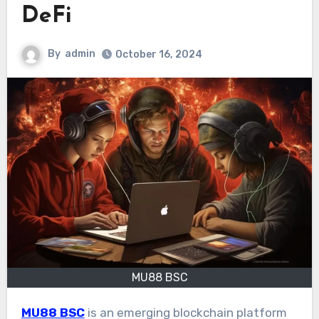
DeFi
By
admin
October 16, 2024
MU88 BSC
MU88 BSC
is an emerging blockchain platform