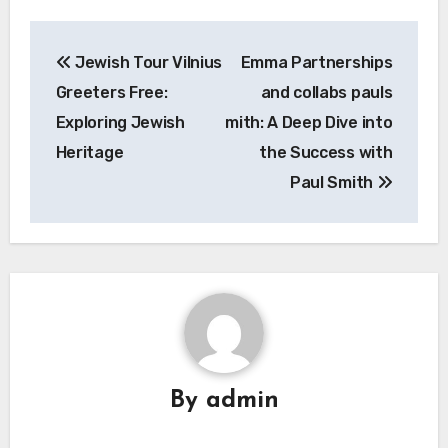
Post
Jewish Tour Vilnius
Emma Partnerships
navigation
Greeters Free:
and collabs pauls
Exploring Jewish
mith: A Deep Dive into
Heritage
the Success with
Paul Smith
By
admin