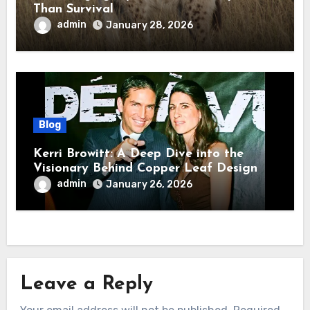
Than Survival
admin
January 28, 2026
Blog
Kerri Browitt: A Deep Dive into the
Visionary Behind Copper Leaf Design
admin
January 26, 2026
Leave a Reply