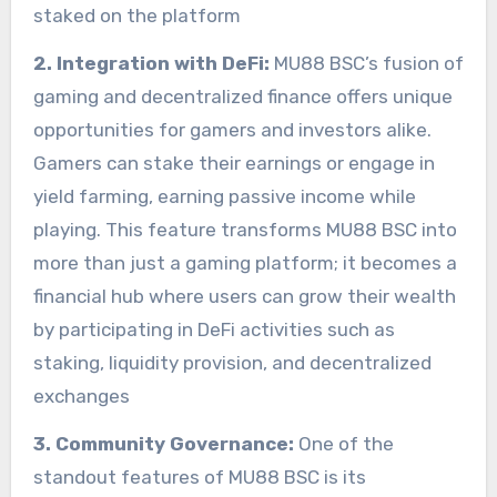
staked on the platform​
2. Integration with DeFi:
MU88 BSC’s fusion of
gaming and decentralized finance offers unique
opportunities for gamers and investors alike.
Gamers can stake their earnings or engage in
yield farming, earning passive income while
playing. This feature transforms MU88 BSC into
more than just a gaming platform; it becomes a
financial hub where users can grow their wealth
by participating in DeFi activities such as
staking, liquidity provision, and decentralized
exchanges​
3. Community Governance:
One of the
standout features of MU88 BSC is its