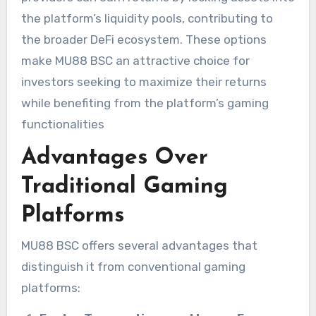
the platform’s liquidity pools, contributing to
the broader DeFi ecosystem. These options
make MU88 BSC an attractive choice for
investors seeking to maximize their returns
while benefiting from the platform’s gaming
functionalities​
Advantages Over
Traditional Gaming
Platforms
MU88 BSC offers several advantages that
distinguish it from conventional gaming
platforms: