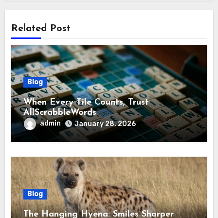
Related Post
Blog
When Every Tile Counts, Trust
AllScrabbleWords
admin
January 28, 2026
Blog
The Hanging Hyena: Smiles Sharper