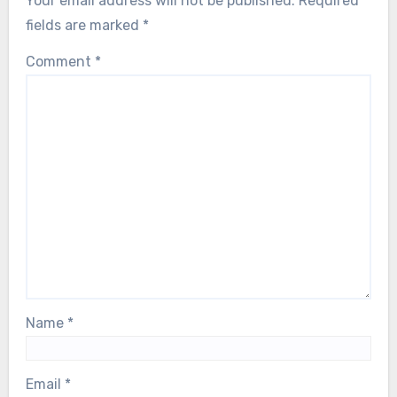
Your email address will not be published.
Required
fields are marked
*
Comment
*
Name
*
Email
*