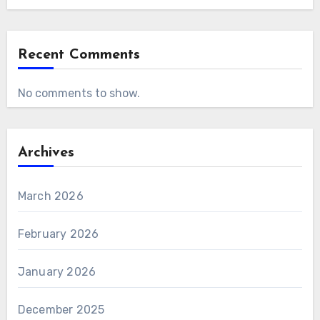
Recent Comments
No comments to show.
Archives
March 2026
February 2026
January 2026
December 2025