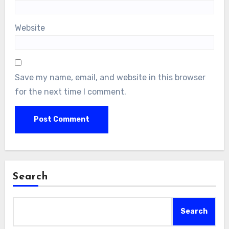
Website
Save my name, email, and website in this browser
for the next time I comment.
Search
Search