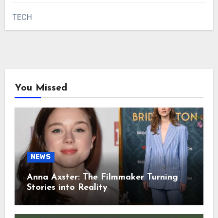
TECH
You Missed
NEWS
Anna Axster: The Filmmaker Turning
Stories into Reality