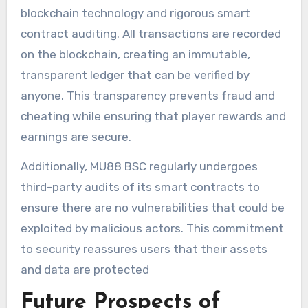
blockchain technology and rigorous smart
contract auditing. All transactions are recorded
on the blockchain, creating an immutable,
transparent ledger that can be verified by
anyone. This transparency prevents fraud and
cheating while ensuring that player rewards and
earnings are secure.
Additionally, MU88 BSC regularly undergoes
third-party audits of its smart contracts to
ensure there are no vulnerabilities that could be
exploited by malicious actors. This commitment
to security reassures users that their assets
and data are protected​
Future Prospects of