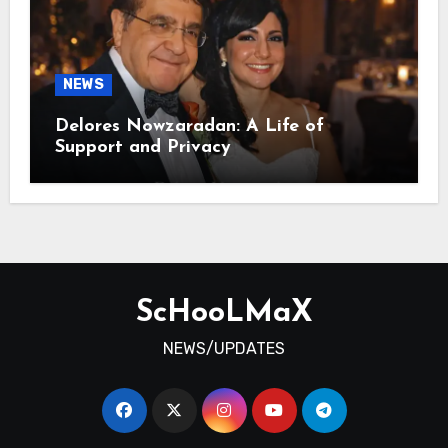
NEWS
Delores Nowzaradan: A Life of
Support and Privacy
ScHooLMaX
NEWS/UPDATES