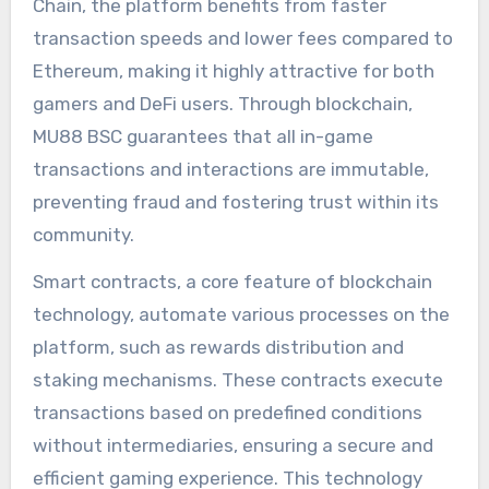
Chain, the platform benefits from faster
transaction speeds and lower fees compared to
Ethereum, making it highly attractive for both
gamers and DeFi users. Through blockchain,
MU88 BSC guarantees that all in-game
transactions and interactions are immutable,
preventing fraud and fostering trust within its
community.
Smart contracts, a core feature of blockchain
technology, automate various processes on the
platform, such as rewards distribution and
staking mechanisms. These contracts execute
transactions based on predefined conditions
without intermediaries, ensuring a secure and
efficient gaming experience. This technology