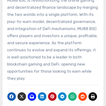
MU88 BSC is revolutionizing the online gaming
and decentralized finance landscape by merging
the two worlds into a single platform. With its
play-to-earn model, decentralized governance,
and integration of DeFi mechanisms, MU88 BSC
offers players and investors a unique, profitable,
and secure experience. As the platform
continues to evolve and expand its offerings, it
is well-positioned to be a leader in both
blockchain gaming and DeFi, opening new
opportunities for those looking to earn while
they play.