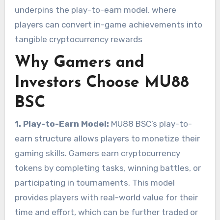
underpins the play-to-earn model, where
players can convert in-game achievements into
tangible cryptocurrency rewards​
Why Gamers and
Investors Choose MU88
BSC
1. Play-to-Earn Model:
MU88 BSC’s play-to-
earn structure allows players to monetize their
gaming skills. Gamers earn cryptocurrency
tokens by completing tasks, winning battles, or
participating in tournaments. This model
provides players with real-world value for their
time and effort, which can be further traded or