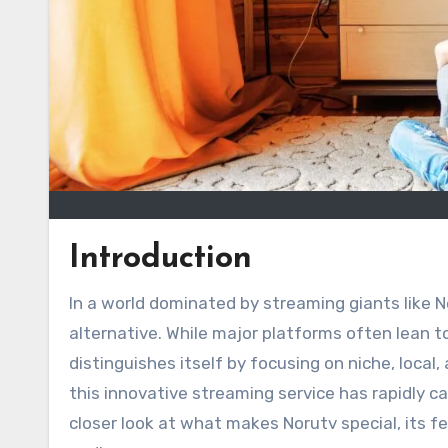
Introduction
In a world dominated by streaming giants like N
alternative. While major platforms often lean 
distinguishes itself by focusing on niche, local
this innovative streaming service has rapidly c
closer look at what makes Norutv special, its fe