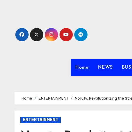
Skip
to
content
Home
NEWS
BUS
Home
ENTERTAINMENT
Norutv: Revolutionizing the S
ENTERTAINMENT