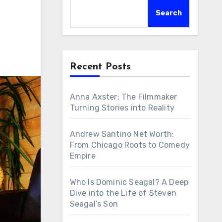
Search
Recent Posts
Anna Axster: The Filmmaker
Turning Stories into Reality
Andrew Santino Net Worth:
From Chicago Roots to Comedy
Empire
Who Is Dominic Seagal? A Deep
Dive into the Life of Steven
Seagal’s Son