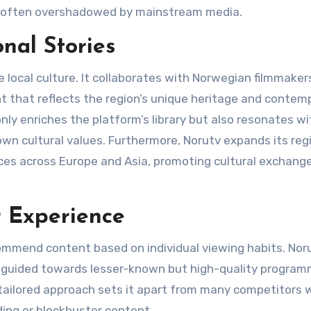
re often overshadowed by mainstream media​.
nal Stories
 local culture. It collaborates with Norwegian filmmaker
nt that reflects the region’s unique heritage and contem
only enriches the platform’s library but also resonates wi
 own cultural values. Furthermore, Norutv expands its reg
nces across Europe and Asia, promoting cultural exchang
r Experience
mmend content based on individual viewing habits. Noru
e guided towards lesser-known but high-quality program
 tailored approach sets it apart from many competitors
ng or blockbuster content​.