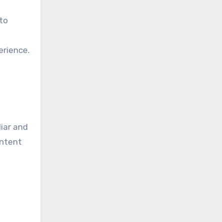
to
erience.
iar and
ontent