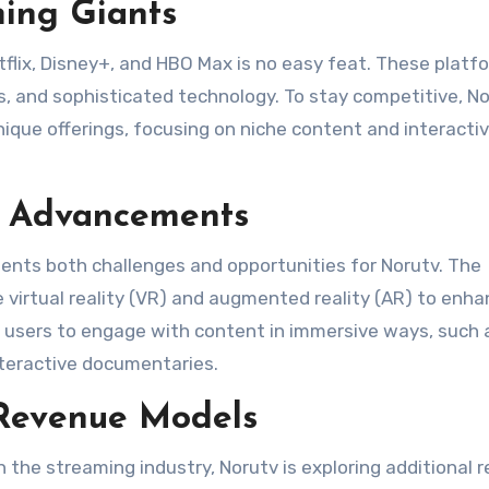
ing Giants
tflix, Disney+, and HBO Max is no easy feat. These platf
s, and sophisticated technology. To stay competitive, N
nique offerings, focusing on niche content and interacti
l Advancements
sents both challenges and opportunities for Norutv. The
e virtual reality (VR) and augmented reality (AR) to enh
w users to engage with content in immersive ways, such 
nteractive documentaries​.
 Revenue Models
the streaming industry, Norutv is exploring additional 