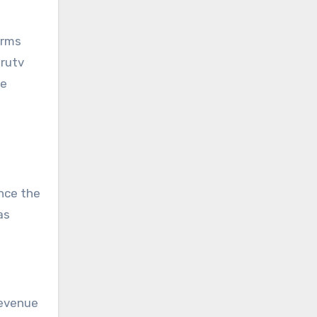
orms
orutv
ve
ance the
as
revenue