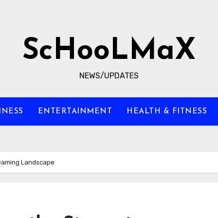
ScHooLMaX
NEWS/UPDATES
INESS
ENTERTAINMENT
HEALTH & FITNESS
treaming Landscape