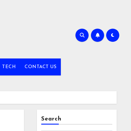
TECH
CONTACT US
Search