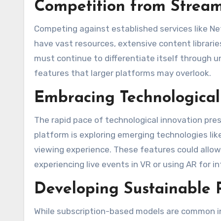
Competition from Stream
Competing against established services like Ne
have vast resources, extensive content librarie
must continue to differentiate itself through u
features that larger platforms may overlook​.
Embracing Technologica
The rapid pace of technological innovation pre
platform is exploring emerging technologies lik
viewing experience. These features could allo
experiencing live events in VR or using AR for i
Developing Sustainable
While subscription-based models are common in 