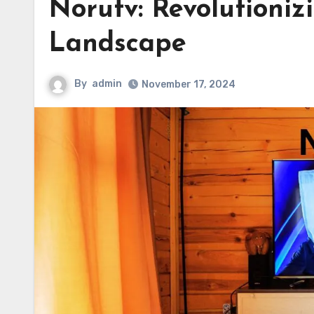
Norutv: Revolutioniz
Landscape
By
admin
November 17, 2024