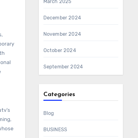
March 2025
December 2024
November 2024
s,
porary
October 2024
th
ional
September 2024
e
Categories
tv’s
Blog
ming,
 whose
BUSINESS