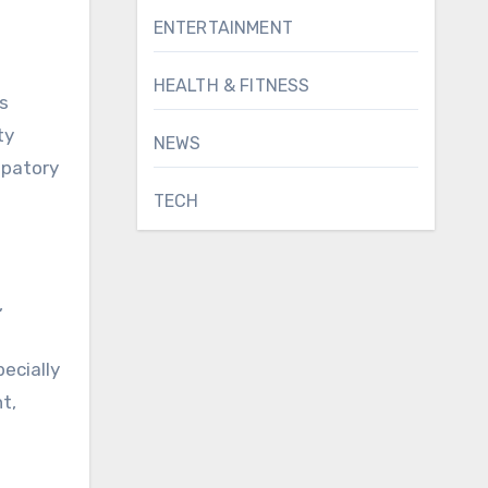
ENTERTAINMENT
HEALTH & FITNESS
s
ty
NEWS
ipatory
TECH
,
ecially
t,