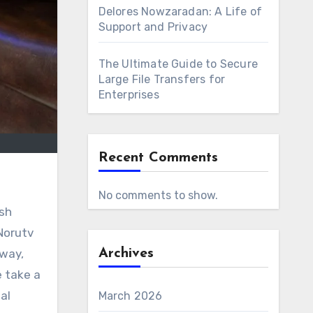
Delores Nowzaradan: A Life of
Support and Privacy
The Ultimate Guide to Secure
Large File Transfers for
Enterprises
Recent Comments
No comments to show.
sh
Norutv
rway,
Archives
e take a
al
March 2026