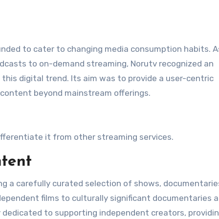
ounded to cater to changing media consumption habits. A
oadcasts to on-demand streaming, Norutv recognized an
this digital trend. Its aim was to provide a user-centric
 content beyond mainstream offerings​.
fferentiate it from other streaming services.
tent
ing a carefully curated selection of shows, documentarie
ndependent films to culturally significant documentaries 
ly dedicated to supporting independent creators, providi