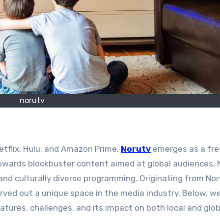
norutv
etflix, Hulu, and Amazon Prime,
Norutv
emerges as a fre
towards blockbuster content aimed at global audiences, 
, and culturally diverse programming. Originating from No
arved out a unique space in the media industry. Below, w
atures, challenges, and its impact on both local and glob