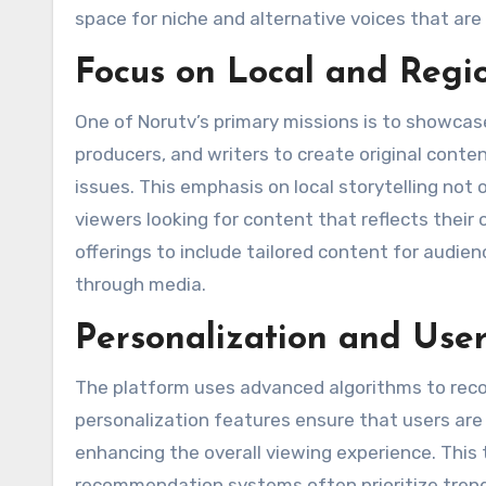
space for niche and alternative voices that a
Focus on Local and Regio
One of Norutv’s primary missions is to showcase
producers, and writers to create original conte
issues. This emphasis on local storytelling not 
viewers looking for content that reflects their
offerings to include tailored content for audie
through media​.
Personalization and Use
The platform uses advanced algorithms to reco
personalization features ensure that users ar
enhancing the overall viewing experience. This
recommendation systems often prioritize trendi