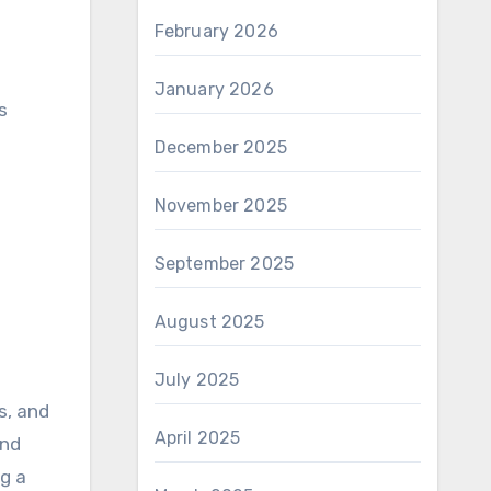
February 2026
January 2026
s
December 2025
November 2025
September 2025
August 2025
July 2025
s, and
April 2025
and
ng a