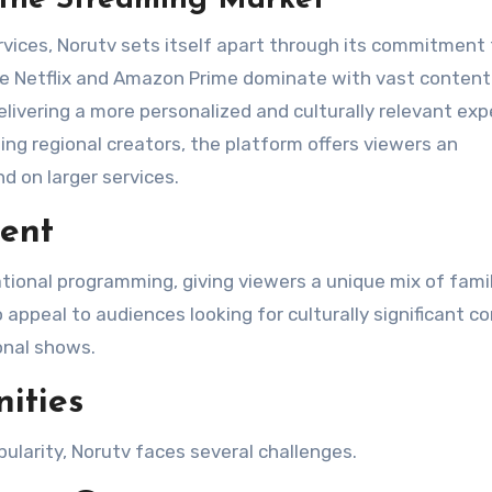
rvices, Norutv sets itself apart through its commitment 
hile Netflix and Amazon Prime dominate with vast content
elivering a more personalized and culturally relevant exp
ng regional creators, the platform offers viewers an
 on larger services​.
tent
tional programming, giving viewers a unique mix of famil
o appeal to audiences looking for culturally significant c
onal shows​.
ities
ularity, Norutv faces several challenges.