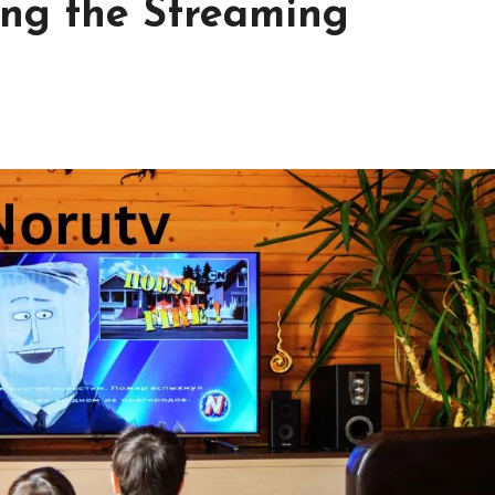
ing the Streaming