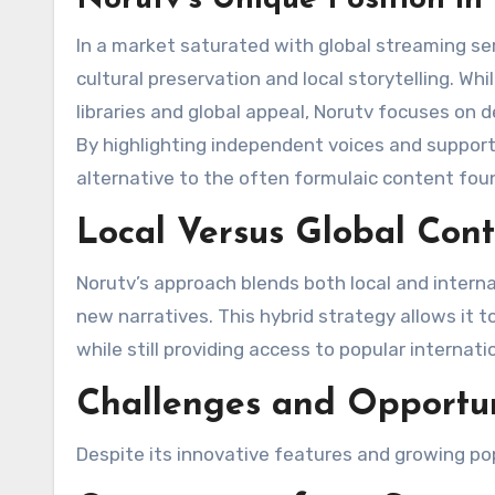
In a market saturated with global streaming se
cultural preservation and local storytelling. W
libraries and global appeal, Norutv focuses on d
By highlighting independent voices and supporti
alternative to the often formulaic content found
Local Versus Global Con
Norutv’s approach blends both local and interna
new narratives. This hybrid strategy allows it t
while still providing access to popular internati
Challenges and Opportun
Despite its innovative features and growing pop