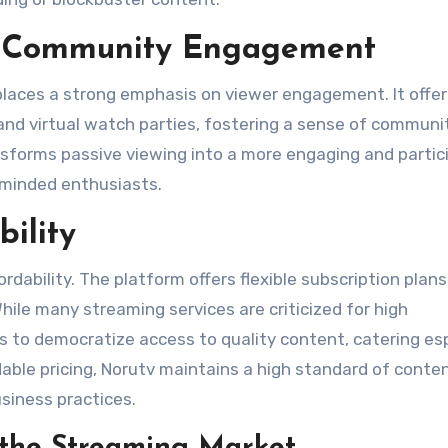
nd Community Engagement
 places a strong emphasis on viewer engagement. It offer
g, and virtual watch parties, fostering a sense of communi
nsforms passive viewing into a more engaging and partic
-minded enthusiasts​.
bility
ordability. The platform offers flexible subscription plans
hile many streaming services are criticized for high
ms to democratize access to quality content, catering esp
able pricing, Norutv maintains a high standard of conten
siness practices​.
n the Streaming Market