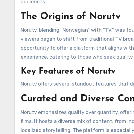
audiences.
The Origins of Norutv
Norutv, blending “Norwegian” with “TV,” was f
viewers began to shift from traditional TV br
opportunity to offer a platform that aligns with 
experience, catering to those who seek quality
Key Features of Norutv
Norutv offers several standout features that di
Curated and Diverse Con
Norutv emphasizes quality over quantity, offer
films. It hosts a diverse mix of content, from i
localized storytelling. The platform is especial