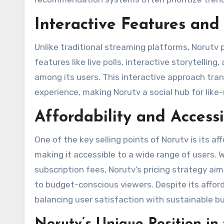
Interactive Features a
Unlike traditional streaming platforms, Norutv
features like live polls, interactive storytellin
among its users. This interactive approach tra
experience, making Norutv a social hub for like
Affordability and Accessi
One of the key selling points of Norutv is its aff
making it accessible to a wide range of users. W
subscription fees, Norutv’s pricing strategy ai
to budget-conscious viewers. Despite its afford
balancing user satisfaction with sustainable bu
Norutv’s Unique Position i