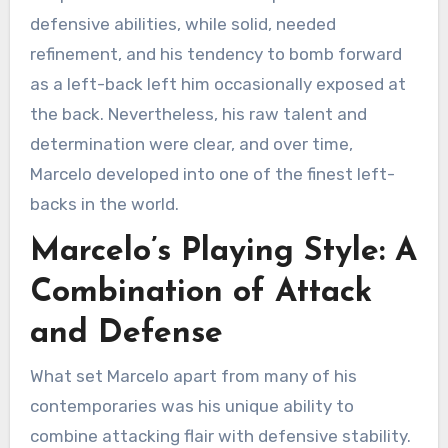
defensive abilities, while solid, needed
refinement, and his tendency to bomb forward
as a left-back left him occasionally exposed at
the back. Nevertheless, his raw talent and
determination were clear, and over time,
Marcelo developed into one of the finest left-
backs in the world.
Marcelo’s Playing Style: A
Combination of Attack
and Defense
What set Marcelo apart from many of his
contemporaries was his unique ability to
combine attacking flair with defensive stability.