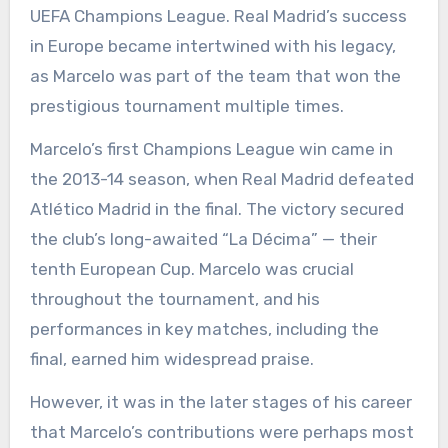
UEFA Champions League. Real Madrid’s success
in Europe became intertwined with his legacy,
as Marcelo was part of the team that won the
prestigious tournament multiple times.
Marcelo’s first Champions League win came in
the 2013-14 season, when Real Madrid defeated
Atlético Madrid in the final. The victory secured
the club’s long-awaited “La Décima” — their
tenth European Cup. Marcelo was crucial
throughout the tournament, and his
performances in key matches, including the
final, earned him widespread praise.
However, it was in the later stages of his career
that Marcelo’s contributions were perhaps most