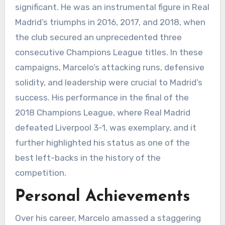
significant. He was an instrumental figure in Real
Madrid’s triumphs in 2016, 2017, and 2018, when
the club secured an unprecedented three
consecutive Champions League titles. In these
campaigns, Marcelo’s attacking runs, defensive
solidity, and leadership were crucial to Madrid’s
success. His performance in the final of the
2018 Champions League, where Real Madrid
defeated Liverpool 3-1, was exemplary, and it
further highlighted his status as one of the
best left-backs in the history of the
competition.
Personal Achievements
Over his career, Marcelo amassed a staggering