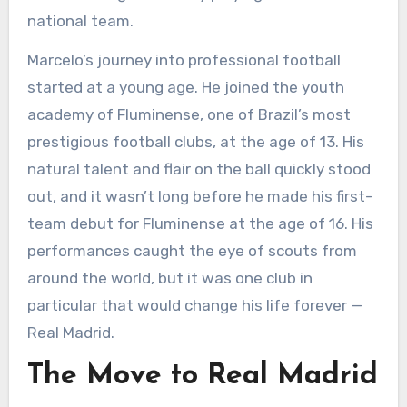
national team.
Marcelo’s journey into professional football
started at a young age. He joined the youth
academy of Fluminense, one of Brazil’s most
prestigious football clubs, at the age of 13. His
natural talent and flair on the ball quickly stood
out, and it wasn’t long before he made his first-
team debut for Fluminense at the age of 16. His
performances caught the eye of scouts from
around the world, but it was one club in
particular that would change his life forever —
Real Madrid.
The Move to Real Madrid