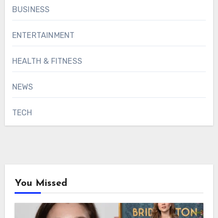
BUSINESS
ENTERTAINMENT
HEALTH & FITNESS
NEWS
TECH
You Missed