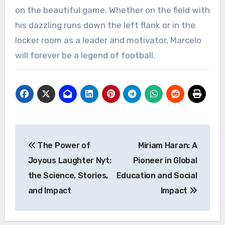
on the beautiful game. Whether on the field with
his dazzling runs down the left flank or in the
locker room as a leader and motivator, Marcelo
will forever be a legend of football.
Post
The Power of
Miriam Haran: A
navigation
Joyous Laughter Nyt:
Pioneer in Global
the Science, Stories,
Education and Social
and Impact
Impact