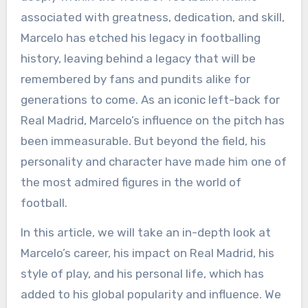
associated with greatness, dedication, and skill,
Marcelo has etched his legacy in footballing
history, leaving behind a legacy that will be
remembered by fans and pundits alike for
generations to come. As an iconic left-back for
Real Madrid, Marcelo’s influence on the pitch has
been immeasurable. But beyond the field, his
personality and character have made him one of
the most admired figures in the world of
football.
In this article, we will take an in-depth look at
Marcelo’s career, his impact on Real Madrid, his
style of play, and his personal life, which has
added to his global popularity and influence. We