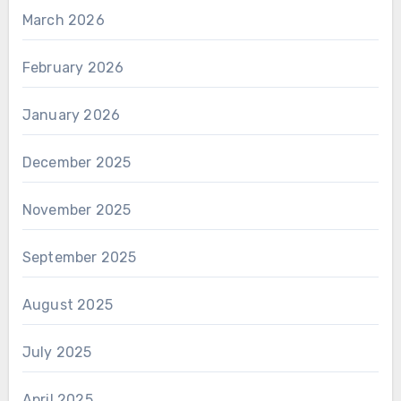
March 2026
February 2026
January 2026
December 2025
November 2025
September 2025
August 2025
July 2025
April 2025