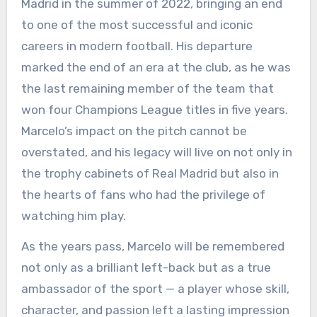
Madrid in the summer of 2022, bringing an end
to one of the most successful and iconic
careers in modern football. His departure
marked the end of an era at the club, as he was
the last remaining member of the team that
won four Champions League titles in five years.
Marcelo’s impact on the pitch cannot be
overstated, and his legacy will live on not only in
the trophy cabinets of Real Madrid but also in
the hearts of fans who had the privilege of
watching him play.
As the years pass, Marcelo will be remembered
not only as a brilliant left-back but as a true
ambassador of the sport — a player whose skill,
character, and passion left a lasting impression