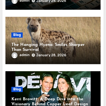
admin
January 28, 2026
Blog
The Hanging Hyena: Smiles Sharper
Than Survival
admin
January 28, 2026
Blog
Kerri Browitt: A Deep Dive into the
Visionary Behind Copper Leaf Design