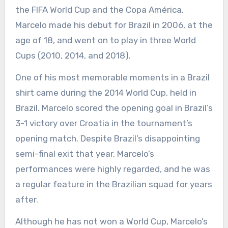
the FIFA World Cup and the Copa América.
Marcelo made his debut for Brazil in 2006, at the
age of 18, and went on to play in three World
Cups (2010, 2014, and 2018).
One of his most memorable moments in a Brazil
shirt came during the 2014 World Cup, held in
Brazil. Marcelo scored the opening goal in Brazil’s
3-1 victory over Croatia in the tournament’s
opening match. Despite Brazil’s disappointing
semi-final exit that year, Marcelo’s
performances were highly regarded, and he was
a regular feature in the Brazilian squad for years
after.
Although he has not won a World Cup, Marcelo’s