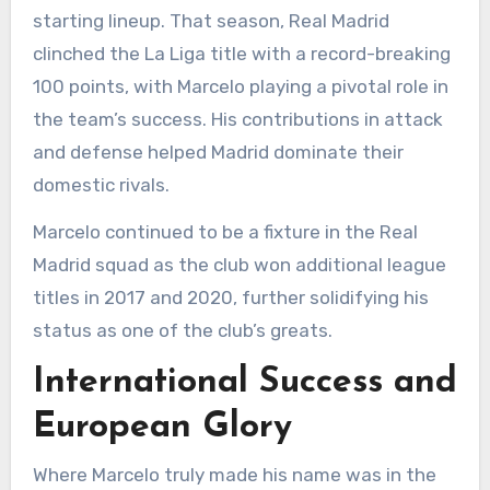
starting lineup. That season, Real Madrid
clinched the La Liga title with a record-breaking
100 points, with Marcelo playing a pivotal role in
the team’s success. His contributions in attack
and defense helped Madrid dominate their
domestic rivals.
Marcelo continued to be a fixture in the Real
Madrid squad as the club won additional league
titles in 2017 and 2020, further solidifying his
status as one of the club’s greats.
International Success and
European Glory
Where Marcelo truly made his name was in the