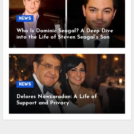
NEWS
Who Is Dominic Seagal? A Deep Dive
into the Life of Steven Seagal’s Son
NEWS
Delores Nowzaradan: A Life of
Support and Privacy