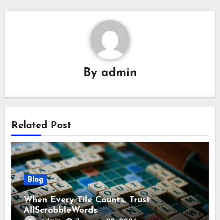
By
admin
Related Post
Blog
When Every Tile Counts, Trust
AllScrabbleWords