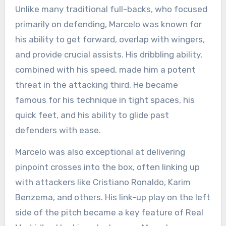
Unlike many traditional full-backs, who focused
primarily on defending, Marcelo was known for
his ability to get forward, overlap with wingers,
and provide crucial assists. His dribbling ability,
combined with his speed, made him a potent
threat in the attacking third. He became
famous for his technique in tight spaces, his
quick feet, and his ability to glide past
defenders with ease.
Marcelo was also exceptional at delivering
pinpoint crosses into the box, often linking up
with attackers like Cristiano Ronaldo, Karim
Benzema, and others. His link-up play on the left
side of the pitch became a key feature of Real