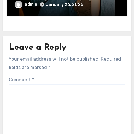
admin
January 26, 2026
Leave a Reply
Your email address will not be published.
Required
fields are marked
*
Comment
*