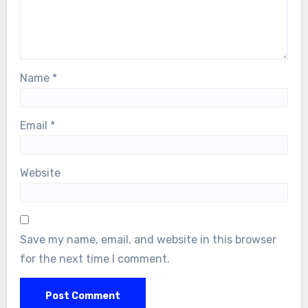
Name
*
Email
*
Website
Save my name, email, and website in this browser
for the next time I comment.