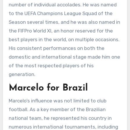
number of individual accolades. He was named
to the UEFA Champions League Squad of the
Season several times, and he was also named in
the FIFPro World XI, an honor reserved for the
best players in the world, on multiple occasions.
His consistent performances on both the
domestic and international stage made him one
of the most respected players of his
generation.
Marcelo for Brazil
Marcelo’s influence was not limited to club
football. As a key member of the Brazilian
national team, he represented his country in
numerous international tournaments, including