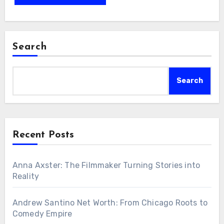
Search
Search
Recent Posts
Anna Axster: The Filmmaker Turning Stories into
Reality
Andrew Santino Net Worth: From Chicago Roots to
Comedy Empire