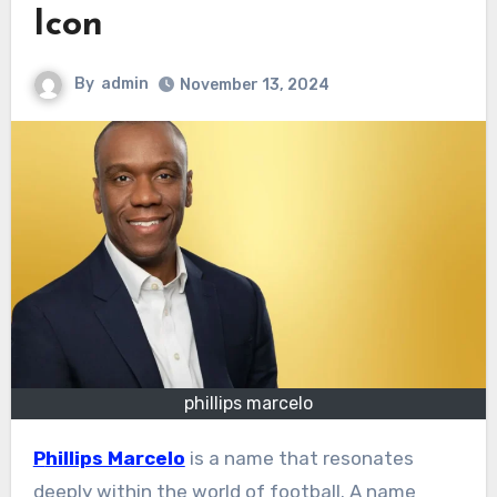
Icon
By
admin
November 13, 2024
phillips marcelo
Phillips Marcelo
is a name that resonates
deeply within the world of football. A name