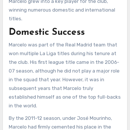
Marcelo grew into a key player for the club,
winning numerous domestic and international
titles.
Domestic Success
Marcelo was part of the Real Madrid team that
won multiple La Liga titles during his tenure at
the club. His first league title came in the 2006-
07 season, although he did not play a major role
in the squad that year. However, it was in
subsequent years that Marcelo truly
established himself as one of the top full-backs
in the world.
By the 2011-12 season, under José Mourinho,
Marcelo had firmly cemented his place in the