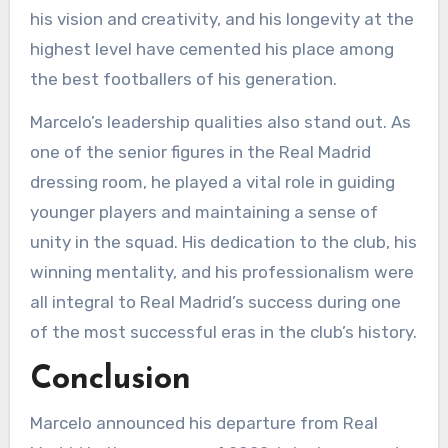
his vision and creativity, and his longevity at the
highest level have cemented his place among
the best footballers of his generation.
Marcelo’s leadership qualities also stand out. As
one of the senior figures in the Real Madrid
dressing room, he played a vital role in guiding
younger players and maintaining a sense of
unity in the squad. His dedication to the club, his
winning mentality, and his professionalism were
all integral to Real Madrid’s success during one
of the most successful eras in the club’s history.
Conclusion
Marcelo announced his departure from Real