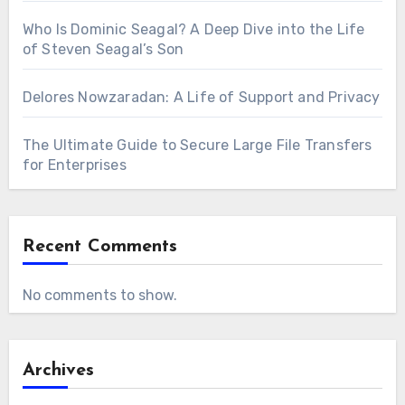
Who Is Dominic Seagal? A Deep Dive into the Life
of Steven Seagal’s Son
Delores Nowzaradan: A Life of Support and Privacy
The Ultimate Guide to Secure Large File Transfers
for Enterprises
Recent Comments
No comments to show.
Archives