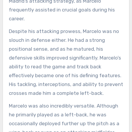
Madrid’s attacking strategy, as Marcelo
frequently assisted in crucial goals during his
career.
Despite his attacking prowess, Marcelo was no
slouch in defense either. He had a strong
positional sense, and as he matured, his
defensive skills improved significantly. Marcelo’s
ability to read the game and track back
effectively became one of his defining features.
His tackling, interceptions, and ability to prevent
crosses made him a complete left-back.
Marcelo was also incredibly versatile. Although
he primarily played as a left-back, he was
occasionally deployed further up the pitch as a