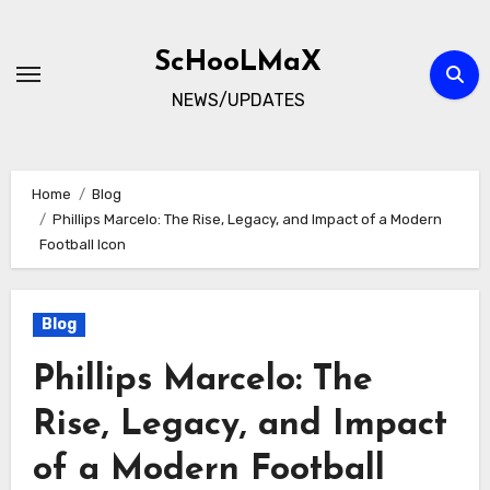
Skip
to
ScHooLMaX
content
NEWS/UPDATES
Home
Blog
Phillips Marcelo: The Rise, Legacy, and Impact of a Modern
Football Icon
Blog
Phillips Marcelo: The
Rise, Legacy, and Impact
of a Modern Football