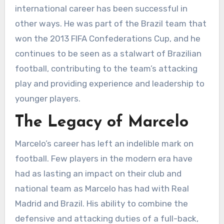
international career has been successful in
other ways. He was part of the Brazil team that
won the 2013 FIFA Confederations Cup, and he
continues to be seen as a stalwart of Brazilian
football, contributing to the team’s attacking
play and providing experience and leadership to
younger players.
The Legacy of Marcelo
Marcelo’s career has left an indelible mark on
football. Few players in the modern era have
had as lasting an impact on their club and
national team as Marcelo has had with Real
Madrid and Brazil. His ability to combine the
defensive and attacking duties of a full-back,