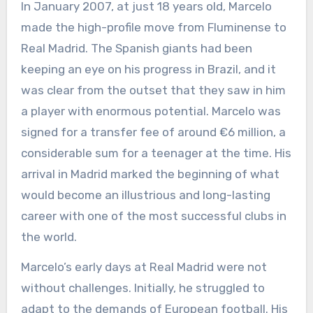
In January 2007, at just 18 years old, Marcelo
made the high-profile move from Fluminense to
Real Madrid. The Spanish giants had been
keeping an eye on his progress in Brazil, and it
was clear from the outset that they saw in him
a player with enormous potential. Marcelo was
signed for a transfer fee of around €6 million, a
considerable sum for a teenager at the time. His
arrival in Madrid marked the beginning of what
would become an illustrious and long-lasting
career with one of the most successful clubs in
the world.
Marcelo’s early days at Real Madrid were not
without challenges. Initially, he struggled to
adapt to the demands of European football. His