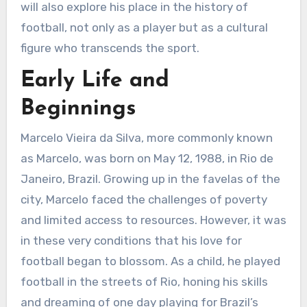
will also explore his place in the history of
football, not only as a player but as a cultural
figure who transcends the sport.
Early Life and
Beginnings
Marcelo Vieira da Silva, more commonly known
as Marcelo, was born on May 12, 1988, in Rio de
Janeiro, Brazil. Growing up in the favelas of the
city, Marcelo faced the challenges of poverty
and limited access to resources. However, it was
in these very conditions that his love for
football began to blossom. As a child, he played
football in the streets of Rio, honing his skills
and dreaming of one day playing for Brazil’s