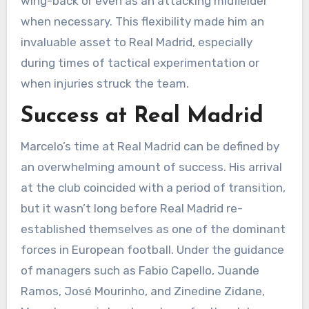
wing-back or even as an attacking midfielder
when necessary. This flexibility made him an
invaluable asset to Real Madrid, especially
during times of tactical experimentation or
when injuries struck the team.
Success at Real Madrid
Marcelo’s time at Real Madrid can be defined by
an overwhelming amount of success. His arrival
at the club coincided with a period of transition,
but it wasn’t long before Real Madrid re-
established themselves as one of the dominant
forces in European football. Under the guidance
of managers such as Fabio Capello, Juande
Ramos, José Mourinho, and Zinedine Zidane,