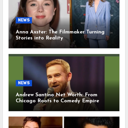
NEWS
Anna Axster: The Filmmaker Turning
Stories into Reality
NEWS
Andrew Santino Net Worth: From
Chicago Roots to Comedy Empire