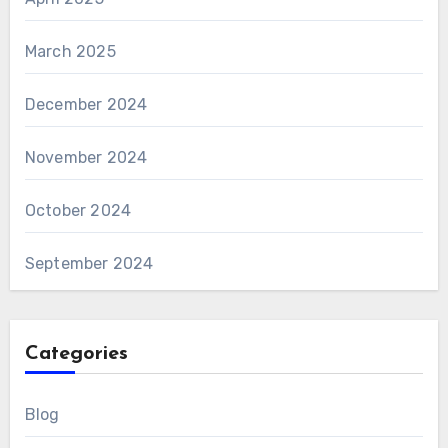
March 2025
December 2024
November 2024
October 2024
September 2024
Categories
Blog