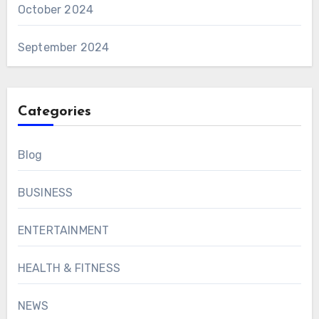
October 2024
September 2024
Categories
Blog
BUSINESS
ENTERTAINMENT
HEALTH & FITNESS
NEWS