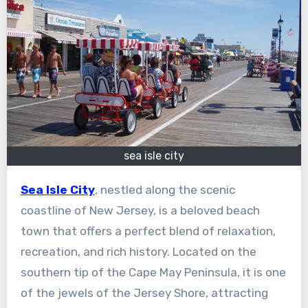
sea isle city
Sea Isle City
, nestled along the scenic
coastline of New Jersey, is a beloved beach
town that offers a perfect blend of relaxation,
recreation, and rich history. Located on the
southern tip of the Cape May Peninsula, it is one
of the jewels of the Jersey Shore, attracting