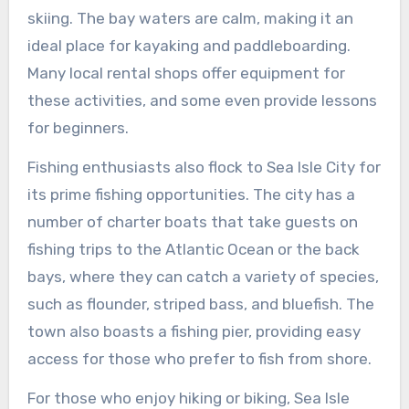
skiing. The bay waters are calm, making it an
ideal place for kayaking and paddleboarding.
Many local rental shops offer equipment for
these activities, and some even provide lessons
for beginners.
Fishing enthusiasts also flock to Sea Isle City for
its prime fishing opportunities. The city has a
number of charter boats that take guests on
fishing trips to the Atlantic Ocean or the back
bays, where they can catch a variety of species,
such as flounder, striped bass, and bluefish. The
town also boasts a fishing pier, providing easy
access for those who prefer to fish from shore.
For those who enjoy hiking or biking, Sea Isle