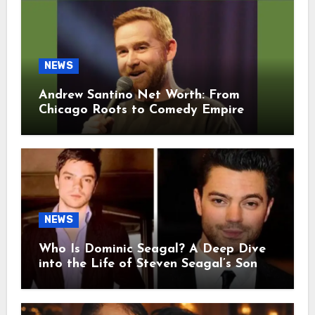
NEWS
Andrew Santino Net Worth: From
Chicago Roots to Comedy Empire
NEWS
Who Is Dominic Seagal? A Deep Dive
into the Life of Steven Seagal’s Son