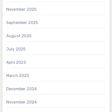
November 2025
September 2025
August 2025
July 2025
April 2025
March 2025
December 2024
November 2024