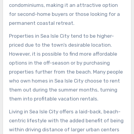
condominiums, making it an attractive option
for second-home buyers or those looking for a
permanent coastal retreat.
Properties in Sea Isle City tend to be higher-
priced due to the town’s desirable location.
However, it is possible to find more affordable
options in the off-season or by purchasing
properties further from the beach. Many people
who own homes in Sea Isle City choose to rent
them out during the summer months, turning
them into profitable vacation rentals.
Living in Sea Isle City offers a laid-back, beach-
centric lifestyle with the added benefit of being
within driving distance of larger urban centers