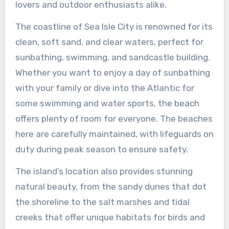
lovers and outdoor enthusiasts alike.
The coastline of Sea Isle City is renowned for its
clean, soft sand, and clear waters, perfect for
sunbathing, swimming, and sandcastle building.
Whether you want to enjoy a day of sunbathing
with your family or dive into the Atlantic for
some swimming and water sports, the beach
offers plenty of room for everyone. The beaches
here are carefully maintained, with lifeguards on
duty during peak season to ensure safety.
The island’s location also provides stunning
natural beauty, from the sandy dunes that dot
the shoreline to the salt marshes and tidal
creeks that offer unique habitats for birds and