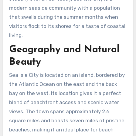
modern seaside community with a population
that swells during the summer months when
visitors flock to its shores for a taste of coastal
living.
Geography and Natural
Beauty
Sea Isle City is located on an island, bordered by
the Atlantic Ocean on the east and the back
bay on the west. Its location gives it a perfect
blend of beachfront access and scenic water
views. The town spans approximately 2.6
square miles and boasts seven miles of pristine
beaches, making it an ideal place for beach