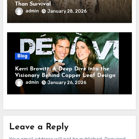
Than Survival
admin
January 28, 2026
Blog
Kerri Browitt: A Deep Dive into the
Visionary Behind Copper Leaf Design
admin
January 26, 2026
Leave a Reply