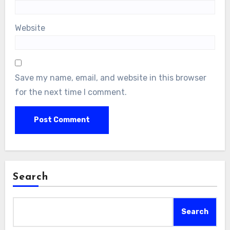
Website
Save my name, email, and website in this browser
for the next time I comment.
Search
Search