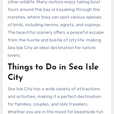
other wildlife. Many visitors enjoy taking boat
tours around the bay or kayaking through the
marshes, where they can spot various species
of birds, including herons, egrets, and ospreys.
The beautiful scenery offers a peaceful escape
from the hustle and bustle of city life, making
Sea Isle City an ideal destination for nature
lovers.
Things to Do in Sea Isle
City
Sea Isle City has a wide variety of attractions
and activities, making it a perfect destination
for families, couples, and solo travelers.
Whether you are in the mood for beachside fun