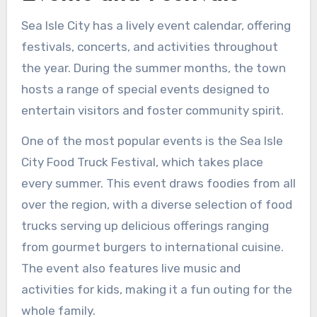
Sea Isle City has a lively event calendar, offering
festivals, concerts, and activities throughout
the year. During the summer months, the town
hosts a range of special events designed to
entertain visitors and foster community spirit.
One of the most popular events is the Sea Isle
City Food Truck Festival, which takes place
every summer. This event draws foodies from all
over the region, with a diverse selection of food
trucks serving up delicious offerings ranging
from gourmet burgers to international cuisine.
The event also features live music and
activities for kids, making it a fun outing for the
whole family.