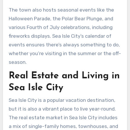
The town also hosts seasonal events like the
Halloween Parade, the Polar Bear Plunge, and
various Fourth of July celebrations, including
fireworks displays. Sea Isle City’s calendar of
events ensures there’s always something to do,
whether you’re visiting in the summer or the off-
season.
Real Estate and Living in
Sea Isle City
Sea Isle City is a popular vacation destination,
but it is also a vibrant place to live year-round.
The real estate market in Sea Isle City includes
a mix of single-family homes, townhouses, and