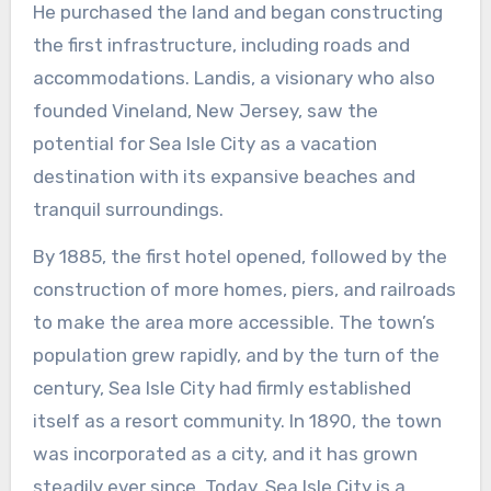
He purchased the land and began constructing
the first infrastructure, including roads and
accommodations. Landis, a visionary who also
founded Vineland, New Jersey, saw the
potential for Sea Isle City as a vacation
destination with its expansive beaches and
tranquil surroundings.
By 1885, the first hotel opened, followed by the
construction of more homes, piers, and railroads
to make the area more accessible. The town’s
population grew rapidly, and by the turn of the
century, Sea Isle City had firmly established
itself as a resort community. In 1890, the town
was incorporated as a city, and it has grown
steadily ever since. Today, Sea Isle City is a