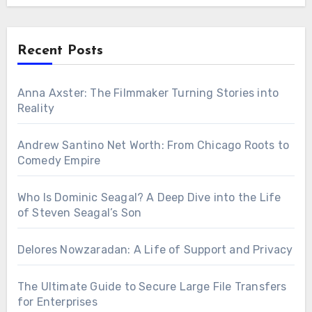
Recent Posts
Anna Axster: The Filmmaker Turning Stories into
Reality
Andrew Santino Net Worth: From Chicago Roots to
Comedy Empire
Who Is Dominic Seagal? A Deep Dive into the Life
of Steven Seagal’s Son
Delores Nowzaradan: A Life of Support and Privacy
The Ultimate Guide to Secure Large File Transfers
for Enterprises