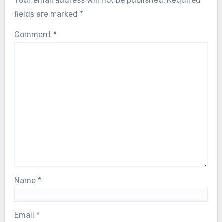
Your email address will not be published.
Required
fields are marked
*
Comment
*
Name
*
Email
*