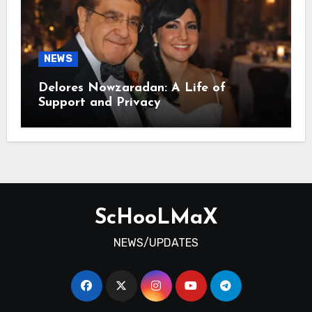
NEWS
Delores Nowzaradan: A Life of
Support and Privacy
ScHooLMaX
NEWS/UPDATES