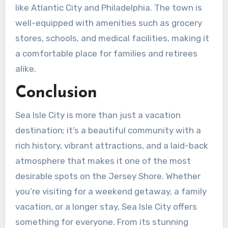
like Atlantic City and Philadelphia. The town is
well-equipped with amenities such as grocery
stores, schools, and medical facilities, making it
a comfortable place for families and retirees
alike.
Conclusion
Sea Isle City is more than just a vacation
destination; it’s a beautiful community with a
rich history, vibrant attractions, and a laid-back
atmosphere that makes it one of the most
desirable spots on the Jersey Shore. Whether
you’re visiting for a weekend getaway, a family
vacation, or a longer stay, Sea Isle City offers
something for everyone. From its stunning