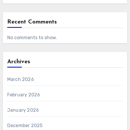
Recent Comments
No comments to show.
Archives
March 2026
February 2026
January 2026
December 2025