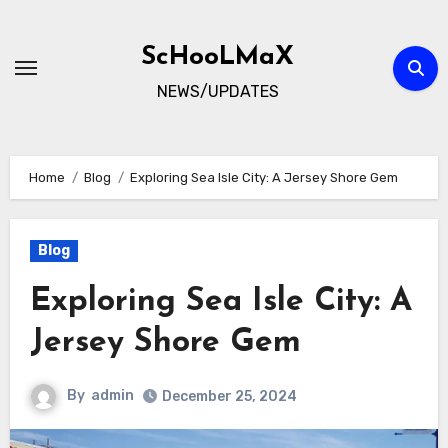
Skip
to
ScHooLMaX
content
NEWS/UPDATES
Home
Blog
Exploring Sea Isle City: A Jersey Shore Gem
Blog
Exploring Sea Isle City: A
Jersey Shore Gem
By
admin
December 25, 2024