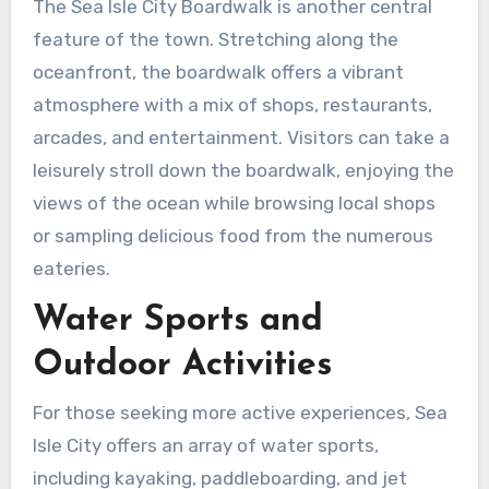
The Sea Isle City Boardwalk is another central
feature of the town. Stretching along the
oceanfront, the boardwalk offers a vibrant
atmosphere with a mix of shops, restaurants,
arcades, and entertainment. Visitors can take a
leisurely stroll down the boardwalk, enjoying the
views of the ocean while browsing local shops
or sampling delicious food from the numerous
eateries.
Water Sports and
Outdoor Activities
For those seeking more active experiences, Sea
Isle City offers an array of water sports,
including kayaking, paddleboarding, and jet