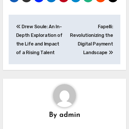
Post
Drew Soule: An In-
Fapelli:
navigation
Depth Exploration of
Revolutionizing the
the Life and Impact
Digital Payment
of a Rising Talent
Landscape
By
admin