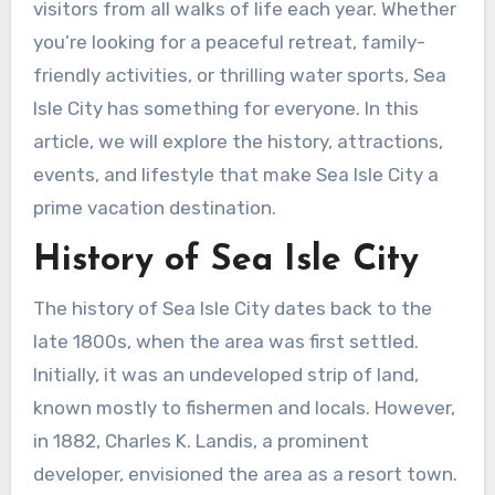
visitors from all walks of life each year. Whether
you’re looking for a peaceful retreat, family-
friendly activities, or thrilling water sports, Sea
Isle City has something for everyone. In this
article, we will explore the history, attractions,
events, and lifestyle that make Sea Isle City a
prime vacation destination.
History of Sea Isle City
The history of Sea Isle City dates back to the
late 1800s, when the area was first settled.
Initially, it was an undeveloped strip of land,
known mostly to fishermen and locals. However,
in 1882, Charles K. Landis, a prominent
developer, envisioned the area as a resort town.