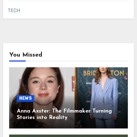
TECH
You Missed
NEWS
Anna Axster: The Filmmaker Turning
Stories into Reality