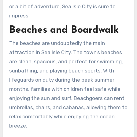
or a bit of adventure, Sea Isle City is sure to
impress.
Beaches and Boardwalk
The beaches are undoubtedly the main
attraction in Sea Isle City. The town’s beaches
are clean, spacious, and perfect for swimming,
sunbathing, and playing beach sports. With
lifeguards on duty during the peak summer
months, families with children feel safe while
enjoying the sun and surf. Beachgoers can rent
umbrellas, chairs, and cabanas, allowing them to
relax comfortably while enjoying the ocean
breeze.