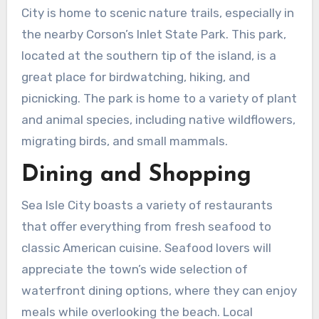
City is home to scenic nature trails, especially in
the nearby Corson’s Inlet State Park. This park,
located at the southern tip of the island, is a
great place for birdwatching, hiking, and
picnicking. The park is home to a variety of plant
and animal species, including native wildflowers,
migrating birds, and small mammals.
Dining and Shopping
Sea Isle City boasts a variety of restaurants
that offer everything from fresh seafood to
classic American cuisine. Seafood lovers will
appreciate the town’s wide selection of
waterfront dining options, where they can enjoy
meals while overlooking the beach. Local