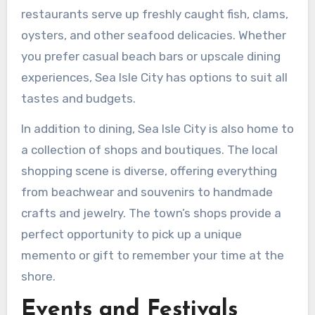
restaurants serve up freshly caught fish, clams,
oysters, and other seafood delicacies. Whether
you prefer casual beach bars or upscale dining
experiences, Sea Isle City has options to suit all
tastes and budgets.
In addition to dining, Sea Isle City is also home to
a collection of shops and boutiques. The local
shopping scene is diverse, offering everything
from beachwear and souvenirs to handmade
crafts and jewelry. The town’s shops provide a
perfect opportunity to pick up a unique
memento or gift to remember your time at the
shore.
Events and Festivals