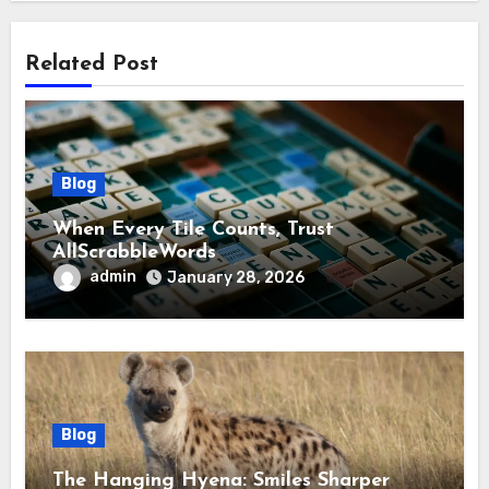
Related Post
Blog
When Every Tile Counts, Trust
AllScrabbleWords
admin
January 28, 2026
Blog
The Hanging Hyena: Smiles Sharper