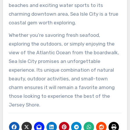
beaches and exciting water sports to its
charming downtown area, Sea Isle City is a true
coastal gem worth exploring.
Whether you’re savoring fresh seafood,
exploring the outdoors, or simply enjoying the
view of the Atlantic Ocean from the boardwalk,
Sea Isle City promises an unforgettable
experience. Its unique combination of natural
beauty, outdoor activities, and small-town
charm ensures it will remain a favorite among
those looking to experience the best of the
Jersey Shore.