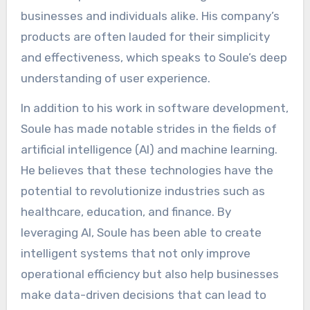
businesses and individuals alike. His company’s
products are often lauded for their simplicity
and effectiveness, which speaks to Soule’s deep
understanding of user experience.
In addition to his work in software development,
Soule has made notable strides in the fields of
artificial intelligence (AI) and machine learning.
He believes that these technologies have the
potential to revolutionize industries such as
healthcare, education, and finance. By
leveraging AI, Soule has been able to create
intelligent systems that not only improve
operational efficiency but also help businesses
make data-driven decisions that can lead to