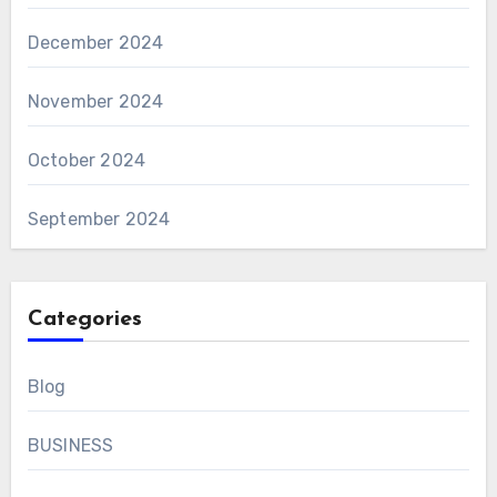
December 2024
November 2024
October 2024
September 2024
Categories
Blog
BUSINESS