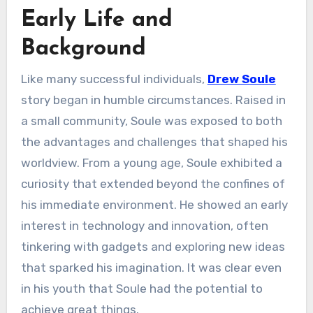
Early Life and
Background
Like many successful individuals,
Drew Soule
story began in humble circumstances. Raised in
a small community, Soule was exposed to both
the advantages and challenges that shaped his
worldview. From a young age, Soule exhibited a
curiosity that extended beyond the confines of
his immediate environment. He showed an early
interest in technology and innovation, often
tinkering with gadgets and exploring new ideas
that sparked his imagination. It was clear even
in his youth that Soule had the potential to
achieve great things.