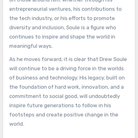
entrepreneurial ventures, his contributions to
the tech industry, or his efforts to promote
diversity and inclusion, Soule is a figure who
continues to inspire and shape the world in
meaningful ways.
As he moves forward, it is clear that Drew Soule
will continue to be a driving force in the worlds
of business and technology. His legacy, built on
the foundation of hard work, innovation, and a
commitment to social good, will undoubtedly
inspire future generations to follow in his
footsteps and create positive change in the
world.