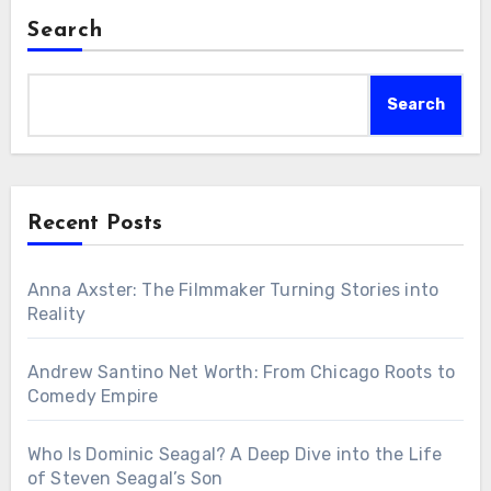
Search
Search
Recent Posts
Anna Axster: The Filmmaker Turning Stories into
Reality
Andrew Santino Net Worth: From Chicago Roots to
Comedy Empire
Who Is Dominic Seagal? A Deep Dive into the Life
of Steven Seagal’s Son