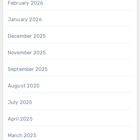
February 2026
January 2026
December 2025
November 2025
September 2025
August 2025
July 2025
April 2025
March 2025