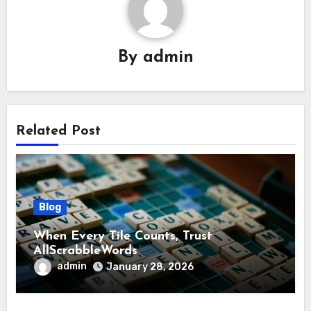
By
admin
Related Post
Blog
When Every Tile Counts, Trust
AllScrabbleWords
admin
January 28, 2026