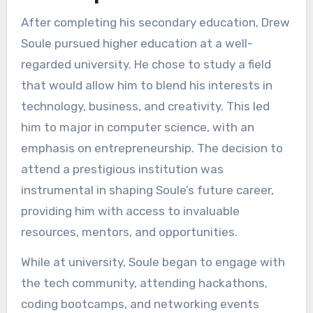
After completing his secondary education, Drew
Soule pursued higher education at a well-
regarded university. He chose to study a field
that would allow him to blend his interests in
technology, business, and creativity. This led
him to major in computer science, with an
emphasis on entrepreneurship. The decision to
attend a prestigious institution was
instrumental in shaping Soule’s future career,
providing him with access to invaluable
resources, mentors, and opportunities.
While at university, Soule began to engage with
the tech community, attending hackathons,
coding bootcamps, and networking events