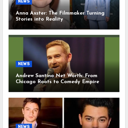
NEWS
Anna Axster: The Filmmaker Turning
Stories into Reality
NEWS
Andrew Santino Net Worth: From
Chicago Roots to Comedy Empire
NEWS