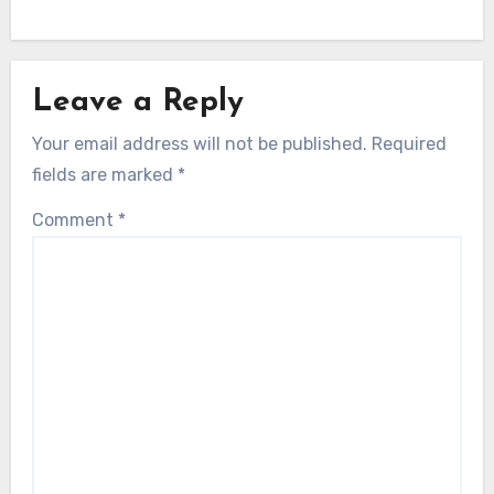
Leave a Reply
Your email address will not be published.
Required
fields are marked
*
Comment
*