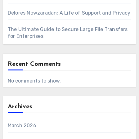
Delores Nowzaradan: A Life of Support and Privacy
The Ultimate Guide to Secure Large File Transfers
for Enterprises
Recent Comments
No comments to show.
Archives
March 2026