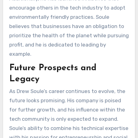
encourage others in the tech industry to adopt
environmentally friendly practices. Soule
believes that businesses have an obligation to
prioritize the health of the planet while pursuing
profit, and he is dedicated to leading by
example.
Future Prospects and
Legacy
As Drew Soule’s career continues to evolve, the
future looks promising. His company is poised
for further growth, and his influence within the
tech community is only expected to expand.
Soule’s ability to combine his technical expertise
with his passion for entrepreneurship and social