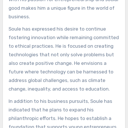
good makes him a unique figure in the world of
business.
Soule has expressed his desire to continue
fostering innovation while remaining committed
to ethical practices. He is focused on creating
technologies that not only solve problems but
also create positive change. He envisions a
future where technology can be harnessed to
address global challenges, such as climate
change, inequality, and access to education.
In addition to his business pursuits, Soule has
indicated that he plans to expand his
philanthropic efforts. He hopes to establish a
foundation that supports young entrepreneurs