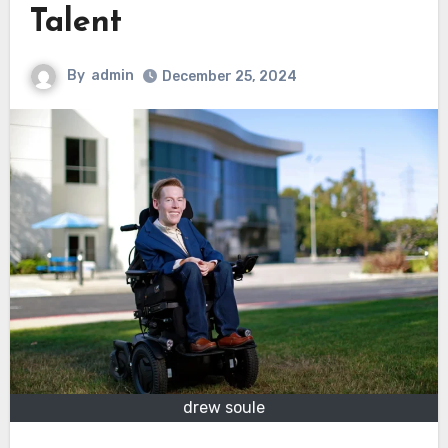
Talent
By
admin
December 25, 2024
drew soule