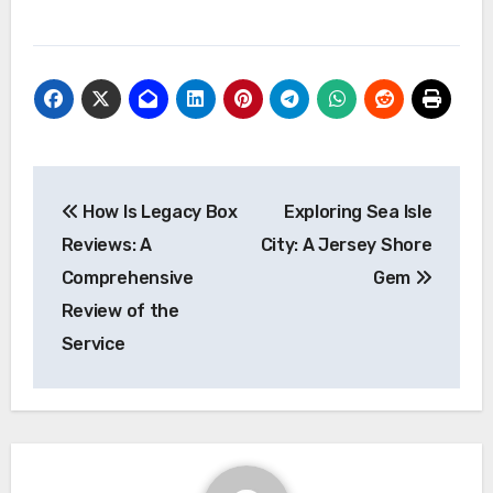
Post
How Is Legacy Box
Exploring Sea Isle
navigation
Reviews: A
City: A Jersey Shore
Comprehensive
Gem
Review of the
Service