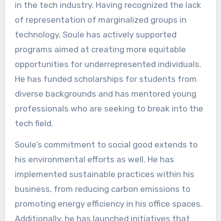
in the tech industry. Having recognized the lack
of representation of marginalized groups in
technology, Soule has actively supported
programs aimed at creating more equitable
opportunities for underrepresented individuals.
He has funded scholarships for students from
diverse backgrounds and has mentored young
professionals who are seeking to break into the
tech field.
Soule’s commitment to social good extends to
his environmental efforts as well. He has
implemented sustainable practices within his
business, from reducing carbon emissions to
promoting energy efficiency in his office spaces.
Additionally, he has launched initiatives that