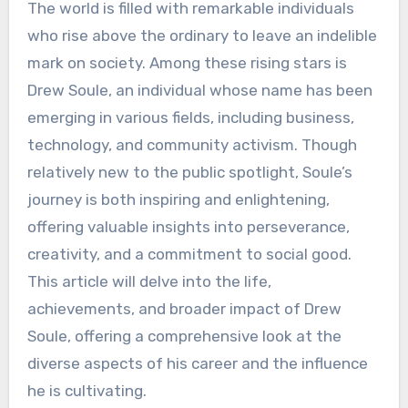
The world is filled with remarkable individuals
who rise above the ordinary to leave an indelible
mark on society. Among these rising stars is
Drew Soule, an individual whose name has been
emerging in various fields, including business,
technology, and community activism. Though
relatively new to the public spotlight, Soule’s
journey is both inspiring and enlightening,
offering valuable insights into perseverance,
creativity, and a commitment to social good.
This article will delve into the life,
achievements, and broader impact of Drew
Soule, offering a comprehensive look at the
diverse aspects of his career and the influence
he is cultivating.