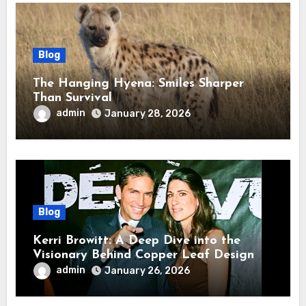
Blog
The Hanging Hyena: Smiles Sharper
Than Survival
admin
January 28, 2026
Blog
Kerri Browitt: A Deep Dive into the
Visionary Behind Copper Leaf Design
admin
January 26, 2026