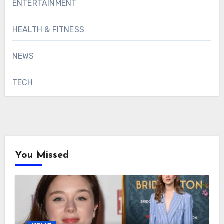
ENTERTAINMENT
HEALTH & FITNESS
NEWS
TECH
You Missed