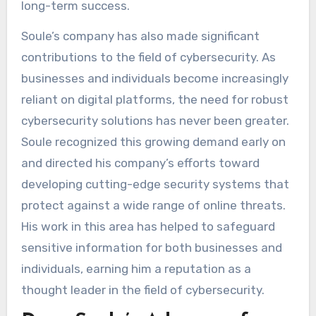
long-term success.
Soule’s company has also made significant
contributions to the field of cybersecurity. As
businesses and individuals become increasingly
reliant on digital platforms, the need for robust
cybersecurity solutions has never been greater.
Soule recognized this growing demand early on
and directed his company’s efforts toward
developing cutting-edge security systems that
protect against a wide range of online threats.
His work in this area has helped to safeguard
sensitive information for both businesses and
individuals, earning him a reputation as a
thought leader in the field of cybersecurity.