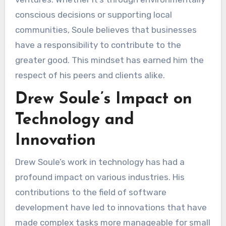
conscious decisions or supporting local
communities, Soule believes that businesses
have a responsibility to contribute to the
greater good. This mindset has earned him the
respect of his peers and clients alike.
Drew Soule’s Impact on
Technology and
Innovation
Drew Soule’s work in technology has had a
profound impact on various industries. His
contributions to the field of software
development have led to innovations that have
made complex tasks more manageable for small