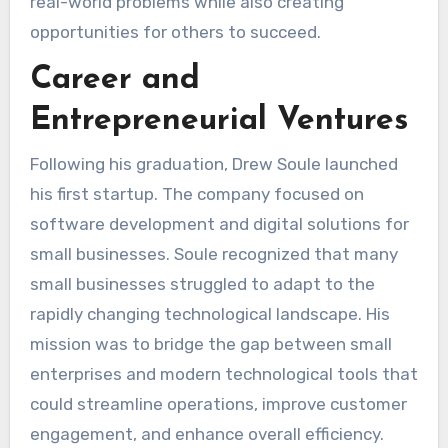
real-world problems while also creating
opportunities for others to succeed.
Career and
Entrepreneurial Ventures
Following his graduation, Drew Soule launched
his first startup. The company focused on
software development and digital solutions for
small businesses. Soule recognized that many
small businesses struggled to adapt to the
rapidly changing technological landscape. His
mission was to bridge the gap between small
enterprises and modern technological tools that
could streamline operations, improve customer
engagement, and enhance overall efficiency.