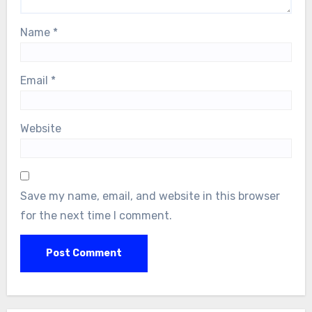
Name
*
Email
*
Website
Save my name, email, and website in this browser
for the next time I comment.