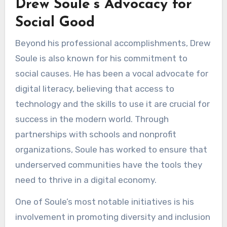
Drew Soule’s Advocacy for
Social Good
Beyond his professional accomplishments, Drew
Soule is also known for his commitment to
social causes. He has been a vocal advocate for
digital literacy, believing that access to
technology and the skills to use it are crucial for
success in the modern world. Through
partnerships with schools and nonprofit
organizations, Soule has worked to ensure that
underserved communities have the tools they
need to thrive in a digital economy.
One of Soule’s most notable initiatives is his
involvement in promoting diversity and inclusion