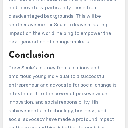
and innovators, particularly those from
disadvantaged backgrounds. This will be
another avenue for Soule to leave a lasting
impact on the world, helping to empower the
next generation of change-makers.
Conclusion
Drew Soule’s journey from a curious and
ambitious young individual to a successful
entrepreneur and advocate for social change is
a testament to the power of perseverance,
innovation, and social responsibility. His
achievements in technology, business, and
social advocacy have made a profound impact
on those around him. Whether through his