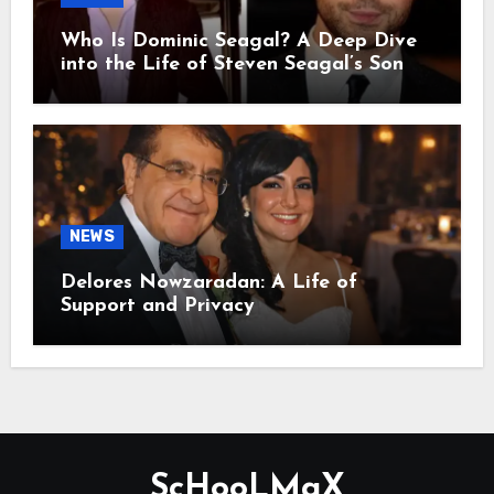
Who Is Dominic Seagal? A Deep Dive
into the Life of Steven Seagal’s Son
NEWS
Delores Nowzaradan: A Life of
Support and Privacy
ScHooLMaX