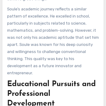
Soule’s academic journey reflects a similar
pattern of excellence. He excelled in school,
particularly in subjects related to science,
mathematics, and problem-solving. However, it
was not only his academic aptitude that set him
apart. Soule was known for his deep curiosity
and willingness to challenge conventional
thinking. This quality was key to his
development as a future innovator and
entrepreneur.
Educational Pursuits and
Professional
Development