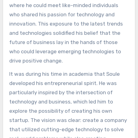
where he could meet like-minded individuals
who shared his passion for technology and
innovation. This exposure to the latest trends
and technologies solidified his belief that the
future of business lay in the hands of those
who could leverage emerging technologies to
drive positive change.
It was during his time in academia that Soule
developed his entrepreneurial spirit. He was
particularly inspired by the intersection of
technology and business, which led him to
explore the possibility of creating his own
startup. The vision was clear: create a company
that utilized cutting-edge technology to solve