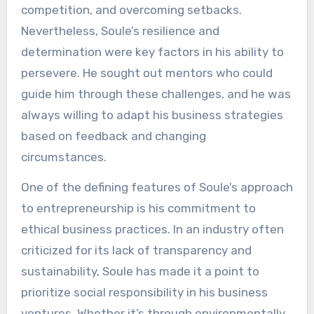
competition, and overcoming setbacks.
Nevertheless, Soule’s resilience and
determination were key factors in his ability to
persevere. He sought out mentors who could
guide him through these challenges, and he was
always willing to adapt his business strategies
based on feedback and changing
circumstances.
One of the defining features of Soule’s approach
to entrepreneurship is his commitment to
ethical business practices. In an industry often
criticized for its lack of transparency and
sustainability, Soule has made it a point to
prioritize social responsibility in his business
ventures. Whether it’s through environmentally