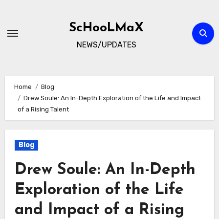
Skip
to
ScHooLMaX
content
NEWS/UPDATES
Home
Blog
Drew Soule: An In-Depth Exploration of the Life and Impact
of a Rising Talent
Blog
Drew Soule: An In-Depth
Exploration of the Life
and Impact of a Rising