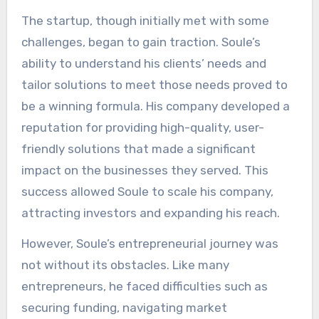
The startup, though initially met with some
challenges, began to gain traction. Soule’s
ability to understand his clients’ needs and
tailor solutions to meet those needs proved to
be a winning formula. His company developed a
reputation for providing high-quality, user-
friendly solutions that made a significant
impact on the businesses they served. This
success allowed Soule to scale his company,
attracting investors and expanding his reach.
However, Soule’s entrepreneurial journey was
not without its obstacles. Like many
entrepreneurs, he faced difficulties such as
securing funding, navigating market