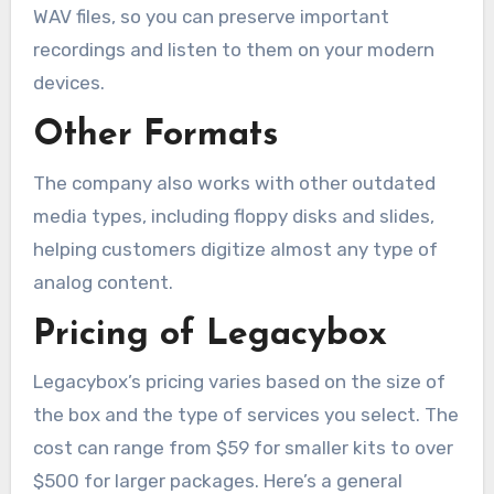
WAV files, so you can preserve important
recordings and listen to them on your modern
devices.
Other Formats
The company also works with other outdated
media types, including floppy disks and slides,
helping customers digitize almost any type of
analog content.
Pricing of Legacybox
Legacybox’s pricing varies based on the size of
the box and the type of services you select. The
cost can range from $59 for smaller kits to over
$500 for larger packages. Here’s a general