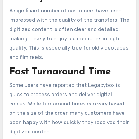
A significant number of customers have been
impressed with the quality of the transfers. The
digitized content is often clear and detailed,
making it easy to enjoy old memories in high
quality. This is especially true for old videotapes
and film reels.
Fast Turnaround Time
Some users have reported that Legacybox is
quick to process orders and deliver digital
copies. While turnaround times can vary based
on the size of the order, many customers have
been happy with how quickly they received their
digitized content.