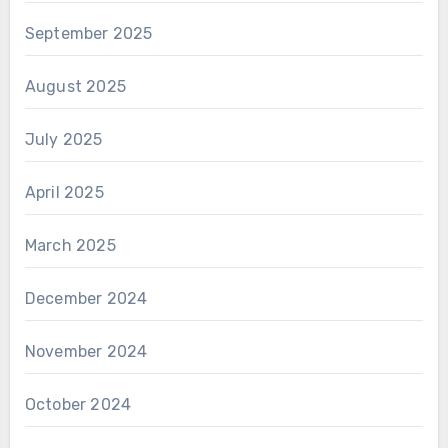
September 2025
August 2025
July 2025
April 2025
March 2025
December 2024
November 2024
October 2024