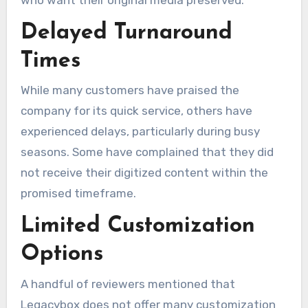
Delayed Turnaround
Times
While many customers have praised the
company for its quick service, others have
experienced delays, particularly during busy
seasons. Some have complained that they did
not receive their digitized content within the
promised timeframe.
Limited Customization
Options
A handful of reviewers mentioned that
Legacybox does not offer many customization