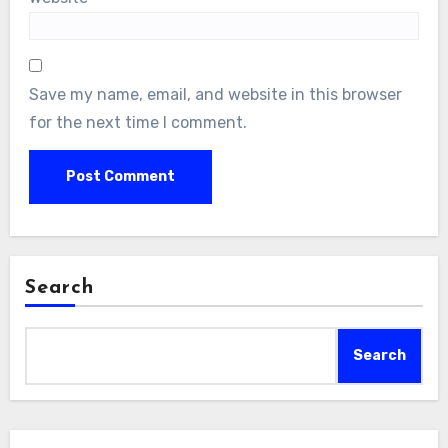
Save my name, email, and website in this browser
for the next time I comment.
Search
Search