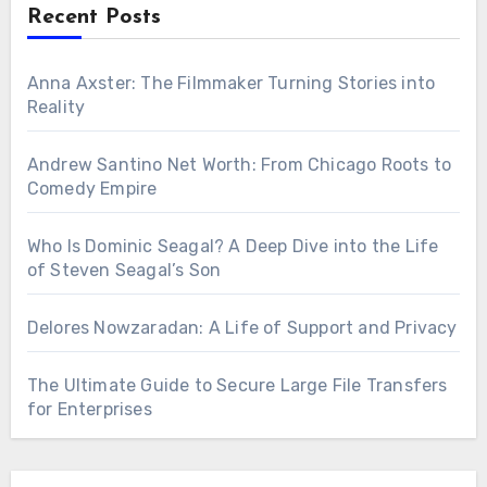
Recent Posts
Anna Axster: The Filmmaker Turning Stories into
Reality
Andrew Santino Net Worth: From Chicago Roots to
Comedy Empire
Who Is Dominic Seagal? A Deep Dive into the Life
of Steven Seagal’s Son
Delores Nowzaradan: A Life of Support and Privacy
The Ultimate Guide to Secure Large File Transfers
for Enterprises