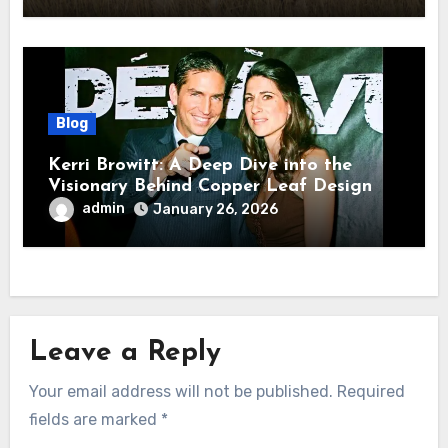
Blog
Kerri Browitt: A Deep Dive into the
Visionary Behind Copper Leaf Design
admin
January 26, 2026
Leave a Reply
Your email address will not be published.
Required
fields are marked
*