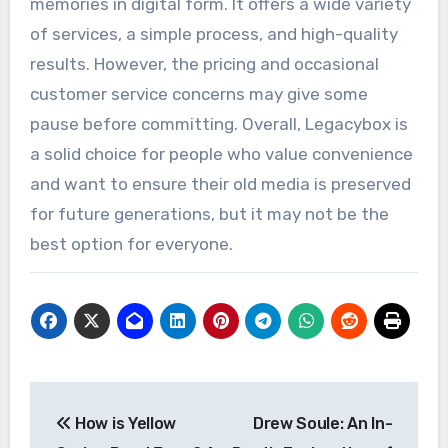
memories in digital form. It offers a wide variety
of services, a simple process, and high-quality
results. However, the pricing and occasional
customer service concerns may give some
pause before committing. Overall, Legacybox is
a solid choice for people who value convenience
and want to ensure their old media is preserved
for future generations, but it may not be the
best option for everyone.
Post
How is Yellow
Drew Soule: An In-
navigation