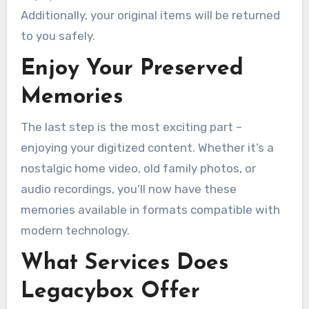
Additionally, your original items will be returned
to you safely.
Enjoy Your Preserved
Memories
The last step is the most exciting part –
enjoying your digitized content. Whether it’s a
nostalgic home video, old family photos, or
audio recordings, you’ll now have these
memories available in formats compatible with
modern technology.
What Services Does
Legacybox Offer