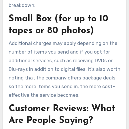
breakdown:
Small Box (for up to 10
tapes or 80 photos)
Additional charges may apply depending on the
number of items you send and if you opt for
additional services, such as receiving DVDs or
Blu-rays in addition to digital files. It’s also worth
noting that the company offers package deals,
so the more items you send in, the more cost-
effective the service becomes.
Customer Reviews: What
Are People Saying?