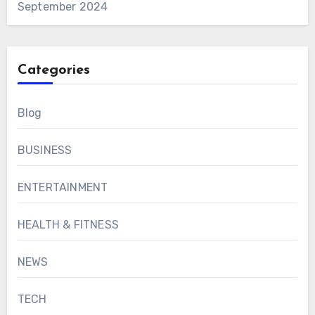
September 2024
Categories
Blog
BUSINESS
ENTERTAINMENT
HEALTH & FITNESS
NEWS
TECH