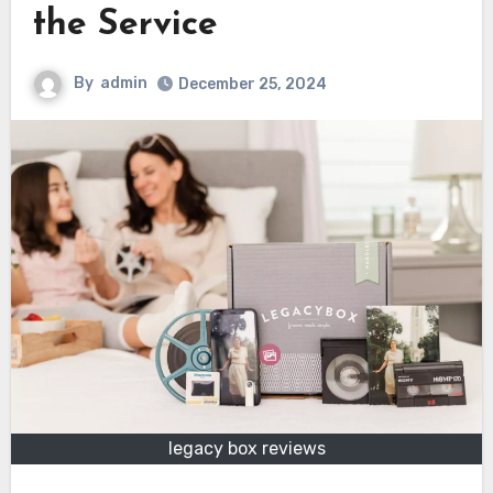
the Service
By
admin
December 25, 2024
legacy box reviews