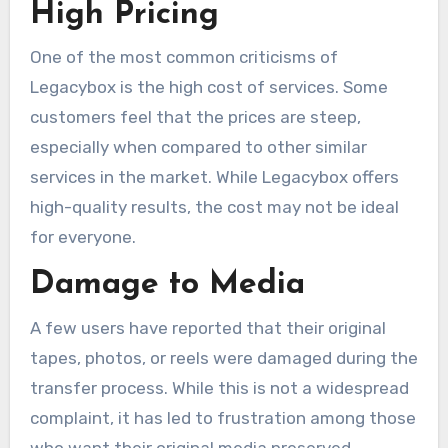
High Pricing
One of the most common criticisms of
Legacybox is the high cost of services. Some
customers feel that the prices are steep,
especially when compared to other similar
services in the market. While Legacybox offers
high-quality results, the cost may not be ideal
for everyone.
Damage to Media
A few users have reported that their original
tapes, photos, or reels were damaged during the
transfer process. While this is not a widespread
complaint, it has led to frustration among those
who want their original media preserved.