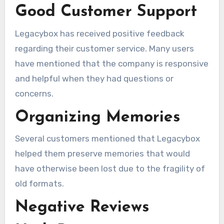
Good Customer Support
Legacybox has received positive feedback
regarding their customer service. Many users
have mentioned that the company is responsive
and helpful when they had questions or
concerns.
Organizing Memories
Several customers mentioned that Legacybox
helped them preserve memories that would
have otherwise been lost due to the fragility of
old formats.
Negative Reviews