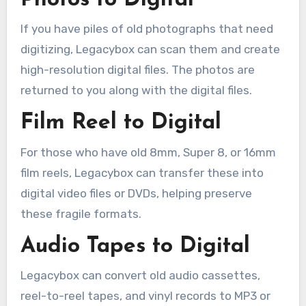
If you have piles of old photographs that need
digitizing, Legacybox can scan them and create
high-resolution digital files. The photos are
returned to you along with the digital files.
Film Reel to Digital
For those who have old 8mm, Super 8, or 16mm
film reels, Legacybox can transfer these into
digital video files or DVDs, helping preserve
these fragile formats.
Audio Tapes to Digital
Legacybox can convert old audio cassettes,
reel-to-reel tapes, and vinyl records to MP3 or