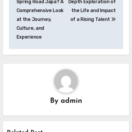
Spring Road Japa? A
Depth Exploration of
Comprehensive Look
the Life and Impact
at the Journey,
of a Rising Talent
Culture, and
Experience
By
admin