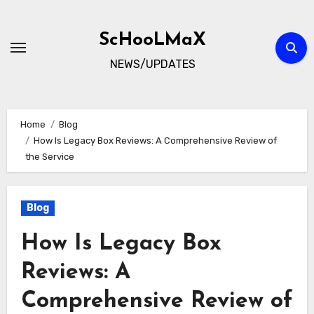
Skip
to
ScHooLMaX
content
NEWS/UPDATES
Home
Blog
How Is Legacy Box Reviews: A Comprehensive Review of
the Service
Blog
How Is Legacy Box
Reviews: A
Comprehensive Review of