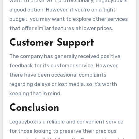
want to preserve it professionally, Legacybox is
a good option. However, if you’re on a tight
budget, you may want to explore other services
that offer similar features at lower prices.
Customer Support
The company has generally received positive
feedback for its customer service. However,
there have been occasional complaints
regarding delays or lost media, so it’s worth
keeping that in mind.
Conclusion
Legacybox is a reliable and convenient service
for those looking to preserve their precious