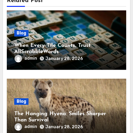
Related Post
Blog
When Every Tile Counts, Trust
AllScrabbleWords
admin
January 28, 2026
Blog
The Hanging Hyena: Smiles Sharper
Than Survival
admin
January 28, 2026