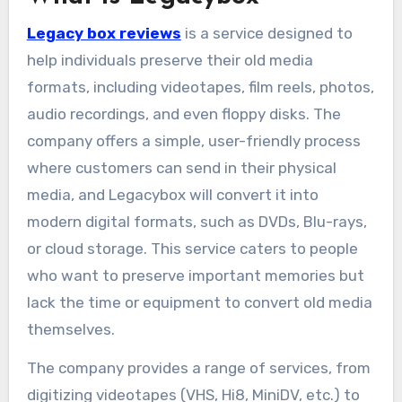
Legacy box reviews
is a service designed to
help individuals preserve their old media
formats, including videotapes, film reels, photos,
audio recordings, and even floppy disks. The
company offers a simple, user-friendly process
where customers can send in their physical
media, and Legacybox will convert it into
modern digital formats, such as DVDs, Blu-rays,
or cloud storage. This service caters to people
who want to preserve important memories but
lack the time or equipment to convert old media
themselves.
The company provides a range of services, from
digitizing videotapes (VHS, Hi8, MiniDV, etc.) to