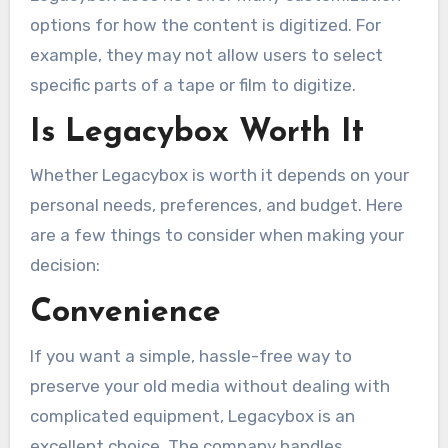
options for how the content is digitized. For
example, they may not allow users to select
specific parts of a tape or film to digitize.
Is Legacybox Worth It
Whether Legacybox is worth it depends on your
personal needs, preferences, and budget. Here
are a few things to consider when making your
decision:
Convenience
If you want a simple, hassle-free way to
preserve your old media without dealing with
complicated equipment, Legacybox is an
excellent choice. The company handles