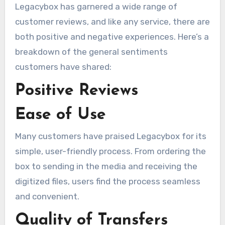
Legacybox has garnered a wide range of
customer reviews, and like any service, there are
both positive and negative experiences. Here’s a
breakdown of the general sentiments
customers have shared:
Positive Reviews
Ease of Use
Many customers have praised Legacybox for its
simple, user-friendly process. From ordering the
box to sending in the media and receiving the
digitized files, users find the process seamless
and convenient.
Quality of Transfers