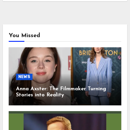
You Missed
NEWS
Anna Axster: The Filmmaker Turning
Stories into Reality