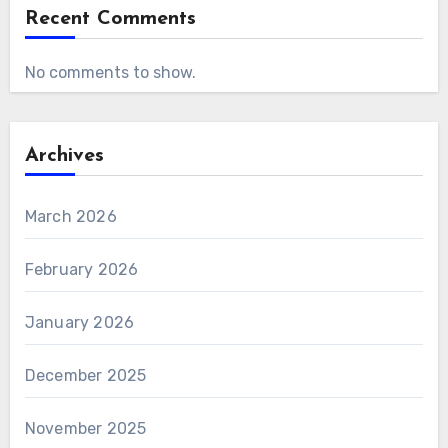
Recent Comments
No comments to show.
Archives
March 2026
February 2026
January 2026
December 2025
November 2025