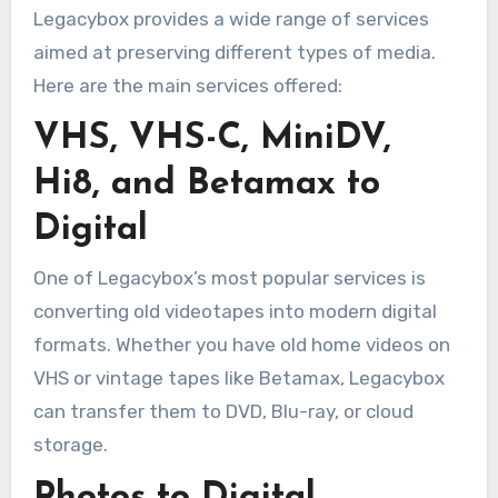
Legacybox provides a wide range of services
aimed at preserving different types of media.
Here are the main services offered:
VHS, VHS-C, MiniDV,
Hi8, and Betamax to
Digital
One of Legacybox’s most popular services is
converting old videotapes into modern digital
formats. Whether you have old home videos on
VHS or vintage tapes like Betamax, Legacybox
can transfer them to DVD, Blu-ray, or cloud
storage.
Photos to Digital