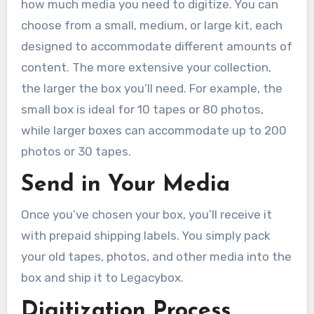
how much media you need to digitize. You can
choose from a small, medium, or large kit, each
designed to accommodate different amounts of
content. The more extensive your collection,
the larger the box you’ll need. For example, the
small box is ideal for 10 tapes or 80 photos,
while larger boxes can accommodate up to 200
photos or 30 tapes.
Send in Your Media
Once you’ve chosen your box, you’ll receive it
with prepaid shipping labels. You simply pack
your old tapes, photos, and other media into the
box and ship it to Legacybox.
Digitization Process