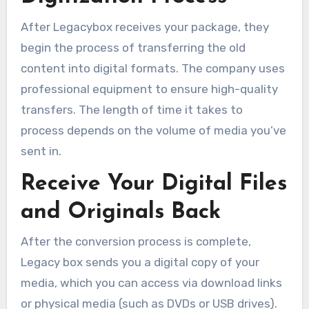
After Legacybox receives your package, they
begin the process of transferring the old
content into digital formats. The company uses
professional equipment to ensure high-quality
transfers. The length of time it takes to
process depends on the volume of media you’ve
sent in.
Receive Your Digital Files
and Originals Back
After the conversion process is complete,
Legacy box sends you a digital copy of your
media, which you can access via download links
or physical media (such as DVDs or USB drives).