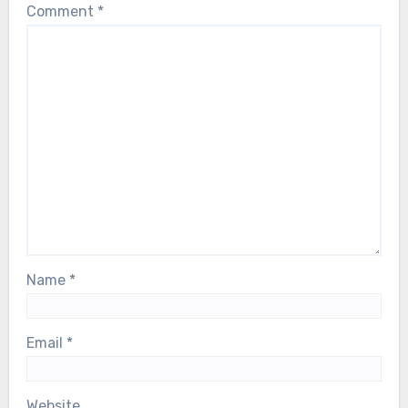
Comment
*
Name
*
Email
*
Website