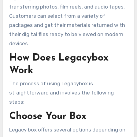
transferring photos, film reels, and audio tapes.
Customers can select from a variety of
packages and get their materials returned with
their digital files ready to be viewed on modern
devices.
How Does Legacybox
Work
The process of using Legacybox is
straightforward and involves the following
steps:
Choose Your Box
Legacy box offers several options depending on