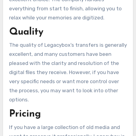
everything from start to finish, allowing you to
relax while your memories are digitized.
Quality
The quality of Legacybox’s transfers is generally
excellent, and many customers have been
pleased with the clarity and resolution of the
digital files they receive. However, if you have
very specific needs or want more control over
the process, you may want to look into other
options.
Pricing
If you have a large collection of old media and