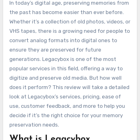
In today’s digital age, preserving memories from
the past has become easier than ever before.
Whether it’s a collection of old photos, videos, or
VHS tapes, there is a growing need for people to
convert analog formats into digital ones to
ensure they are preserved for future
generations. Legacybox is one of the most
popular services in this field, offering a way to
digitize and preserve old media. But how well
does it perform? This review will take a detailed
look at Legacybox’s services, pricing, ease of
use, customer feedback, and more to help you
decide if it’s the right choice for your memory
preservation needs.
What is Legacybox