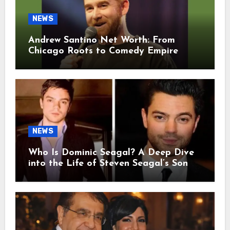
NEWS
Andrew Santino Net Worth: From
Chicago Roots to Comedy Empire
NEWS
Who Is Dominic Seagal? A Deep Dive
into the Life of Steven Seagal’s Son